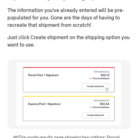
The information you've already entered will be pre-
populated for you. Gone are the days of having to
recreate that shipment from scratch!
Just click Create shipment on the shipping option you
want to use.
The quote results page showing two options: Parcel