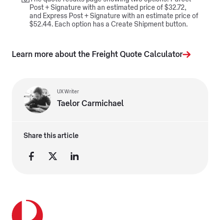
Post + Signature with an estimated price of $32.72,
and Express Post + Signature with an estimate price of
$52.44. Each option has a Create Shipment button.
Learn more about the Freight Quote Calculator
UX Writer
Taelor Carmichael
Share this article