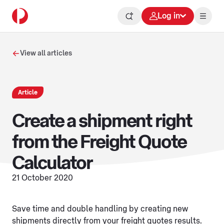
Log in
View all articles
Article
Create a shipment right
from the Freight Quote
Calculator
21 October 2020
Save time and double handling by creating new
shipments directly from your freight quotes results.