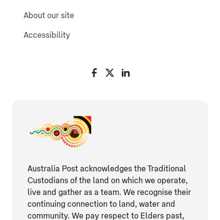
About our site
Accessibility
Australia Post acknowledges the Traditional
Custodians of the land on which we operate,
live and gather as ​a team. We recognise their
continuing connection ​to land, water and
community. We pay respect to Elders ​past,