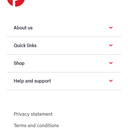
About us
Quick links
Shop
Help and support
Privacy statement
Terms and conditions