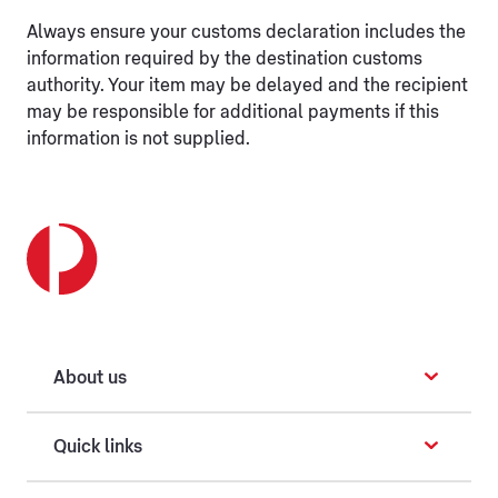
Always ensure your customs declaration includes the
information required by the destination customs
authority. Your item may be delayed and the recipient
may be responsible for additional payments if this
information is not supplied.
About us
Quick links