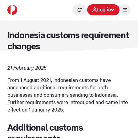
Log in
Indonesia customs requirement
changes
21 February 2025
From 1 August 2021, Indonesian customs have
announced additional requirements for both
businesses and consumers sending to Indonesia.
Further requirements were introduced and came into
effect on 1 January 2025.
Additional customs