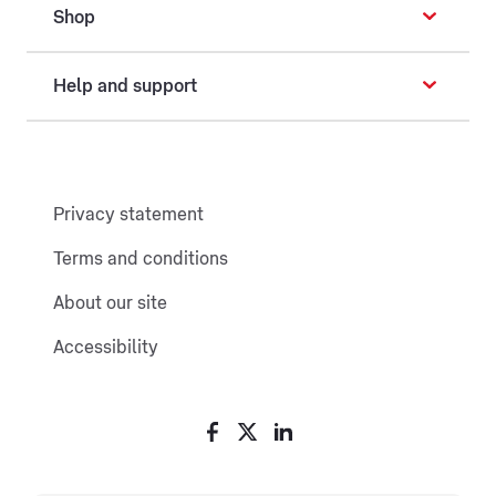
Shop
Help and support
Privacy statement
Terms and conditions
About our site
Accessibility