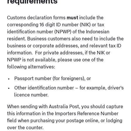
requirements
Customs declaration forms
must
include the
corresponding 16 digit ID number (NIK) or tax
identification number (NPWP) of the Indonesian
resident. Business customers also need to include the
business or corporate addresses, and relevant tax ID
information. For private addresses, if the NIK or
NPWP is not available, please use one of the
following alternatives:
Passport number (for foreigners), or
Other identification number – for example, driver's
licence number.
When sending with Australia Post, you should capture
this information in the Importers Reference Number
field when purchasing your postage online, or lodging
over the counter.