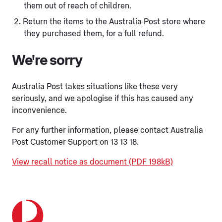
them out of reach of children.
Return the items to the Australia Post store where
they purchased them, for a full refund.
We're sorry
Australia Post takes situations like these very
seriously, and we apologise if this has caused any
inconvenience.
For any further information, please contact Australia
Post Customer Support on 13 13 18.
View recall notice as document (PDF 198kB)