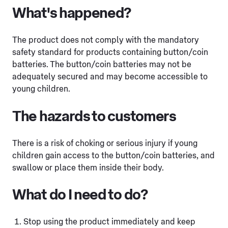
What's happened?
The product does not comply with the mandatory
safety standard for products containing button/coin
batteries. The button/coin batteries may not be
adequately secured and may become accessible to
young children.
The hazards to customers
There is a risk of choking or serious injury if young
children gain access to the button/coin batteries, and
swallow or place them inside their body.
What do I need to do?
Stop using the product immediately and keep