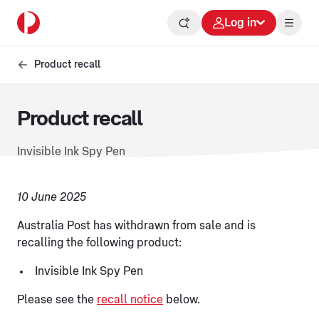
Log in
Product recall
Product recall
Invisible Ink Spy Pen
10 June 2025
Australia Post has withdrawn from sale and is
recalling the following product:
Invisible Ink Spy Pen
Please see the
recall notice
below.