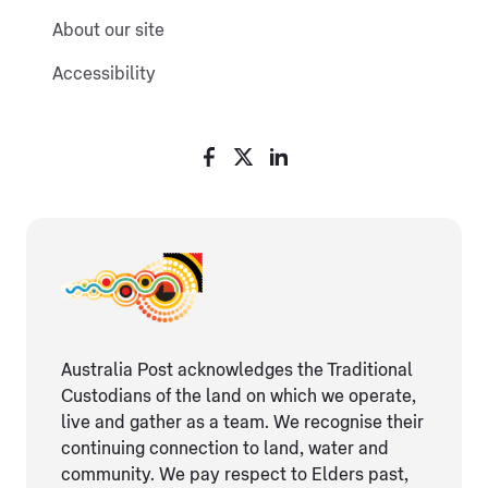
About our site
Accessibility
Australia Post acknowledges the Traditional
Custodians of the land on which we operate,
live and gather as ​a team. We recognise their
continuing connection ​to land, water and
community. We pay respect to Elders ​past,