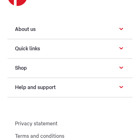
About us
Quick links
Shop
Help and support
Privacy statement
Terms and conditions