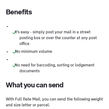
Benefits
It's easy - simply post your mail in a street
posting box or over the counter at any post
office
No minimum volume
No need for barcoding, sorting or lodgement
documents
What you can send
With Full Rate Mail, you can send the following weight
and size letter or parcel.