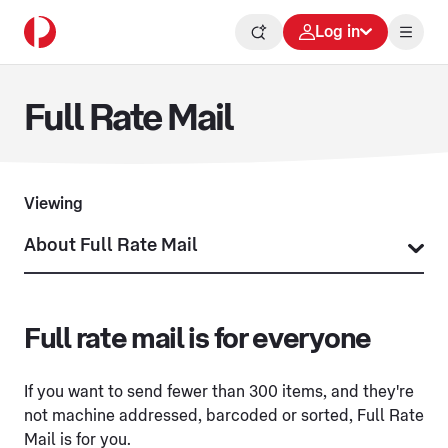
Log in
Full Rate Mail
Viewing
Full rate mail is for everyone
If you want to send fewer than 300 items, and they're
not machine addressed, barcoded or sorted, Full Rate
Mail is for you.