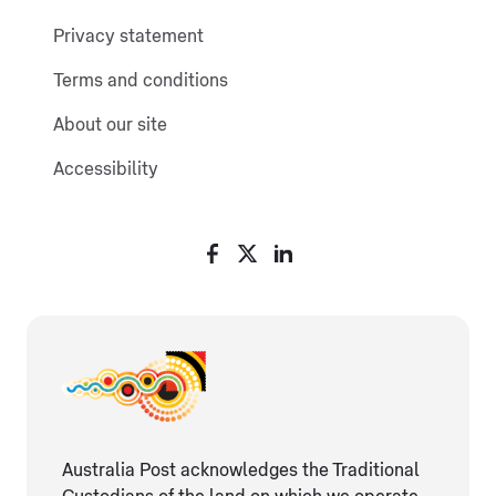
Privacy statement
Terms and conditions
About our site
Accessibility
Australia Post acknowledges the Traditional