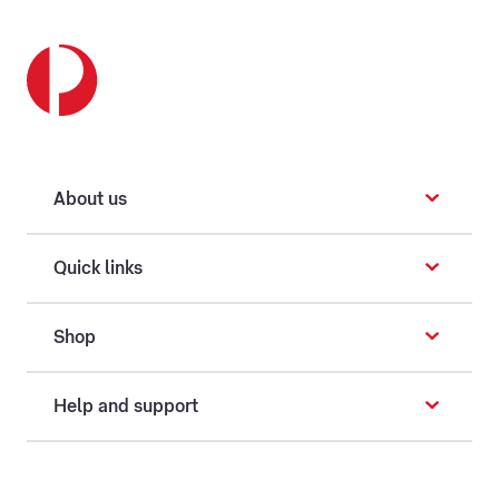
About us
Quick links
Shop
Help and support