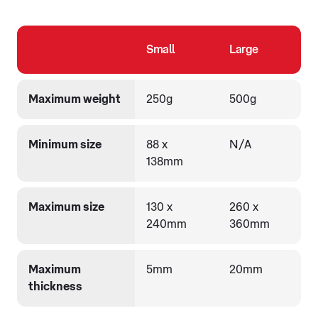
Small
Large
Maximum weight
250g
500g
Minimum size
88 x
N/A
138mm
Maximum size
130 x
260 x
240mm
360mm
Maximum
5mm
20mm
thickness