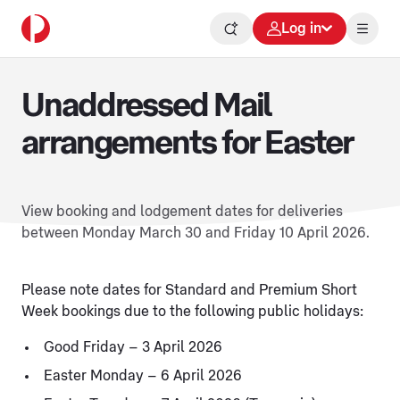
Log in
Unaddressed Mail
arrangements for Easter
View booking and lodgement dates for deliveries
between Monday March 30 and Friday 10 April 2026.
Please note dates for Standard and Premium Short
Week bookings due to the following public holidays:
Good Friday – 3 April 2026
Easter Monday – 6 April 2026