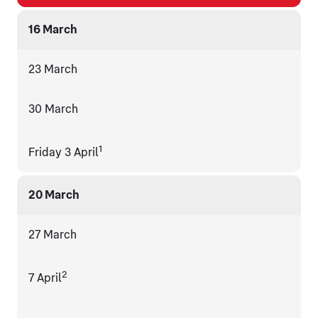
16 March
23 March
30 March
1
Friday 3 April
20 March
27 March
2
7 April