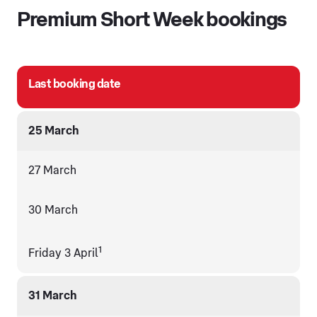
Premium Short Week bookings
Last booking date
25 March
27 March
30 March
1
Friday 3 April
31 March