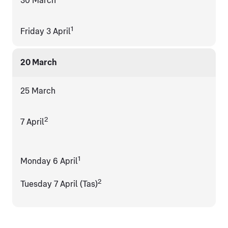
30 March
1
Friday 3 April
20 March
25 March
2
7 April
1
Monday 6 April
2
Tuesday 7 April (Tas)