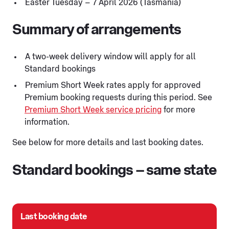
Easter Tuesday – 7 April 2026 (Tasmania)
Summary of arrangements
A two-week delivery window will apply for all
Standard bookings
Premium Short Week rates apply for approved
Premium booking requests during this period. See
Premium Short Week service pricing
for more
information.
See below for more details and last booking dates.
Standard bookings – same state
Last booking date