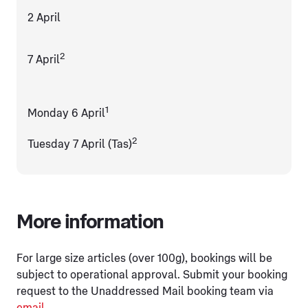
2 April
2
7 April
1
Monday 6 April
2
Tuesday 7 April (Tas)
More information
For large size articles (over 100g), bookings will be
subject to operational approval. Submit your booking
request to the Unaddressed Mail booking team via