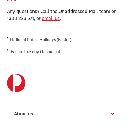
email
.
Any questions? Call the Unaddressed Mail team on
1300 223 571, or
email us
.
1
National Public Holidays (Easter)
2
Easter Tuesday (Tasmania)
About us