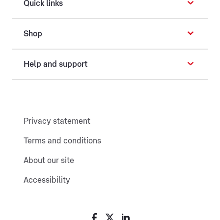
Quick links
Shop
Help and support
Privacy statement
Terms and conditions
About our site
Accessibility