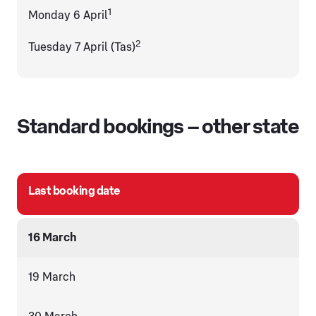
1
Monday 6 April
2
Tuesday 7 April (Tas)
Standard bookings – other state
Last booking date
16 March
19 March