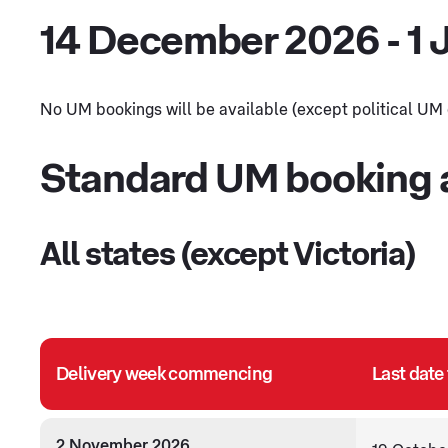
14 December 2026 - 1 
No UM bookings will be available (except political UM du
Standard UM booking a
All states (except Victoria)
Delivery week commencing
Last date
2 November 2026