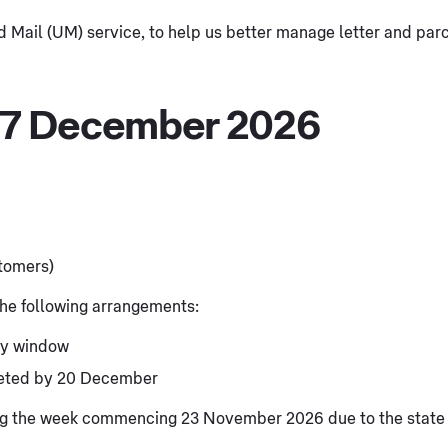
Mail (UM) service, to help us better manage letter and parce
 7 December 2026
stomers)
 the following arrangements:
ry window
leted by 20 December
ring the week commencing 23 November 2026 due to the state 