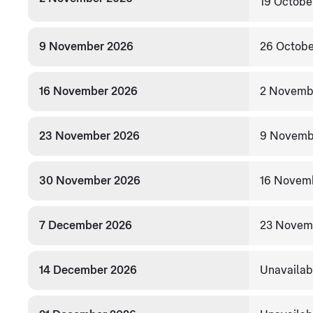
19 Octobe
9 November 2026
26 Octobe
16 November 2026
2 Novemb
23 November 2026
9 Novemb
30 November 2026
16 Novem
7 December 2026
23 Novem
14 December 2026
Unavailab