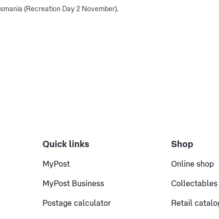
Tasmania (Recreation Day 2 November).
Quick links
Shop
MyPost
Online shop
MyPost Business
Collectables
Postage calculator
Retail catal