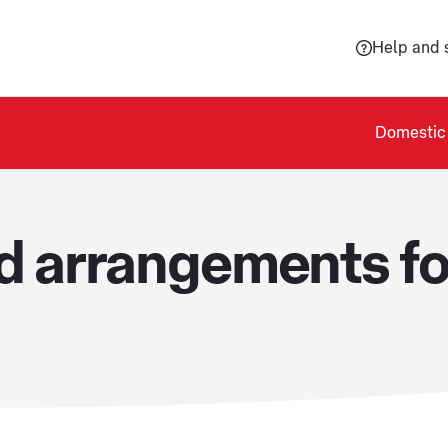
Help and 
Domestic 
od arrangements f