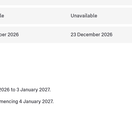
le
Unavailable
ber 2026
23 December 2026
2026 to 3 January 2027.
mmencing 4 January 2027.