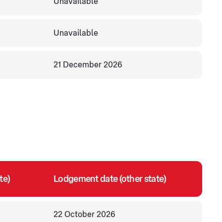
Unavailable
Unavailable
21 December 2026
te)
Lodgement date (other state)
22 October 2026