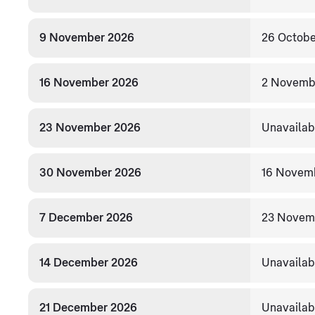
9 November 2026
26 Octobe
16 November 2026
2 Novemb
23 November 2026
Unavailab
30 November 2026
16 Novem
7 December 2026
23 Novem
14 December 2026
Unavailab
21 December 2026
Unavailab