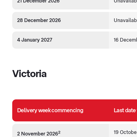
21 December 2026
Unavailab
28 December 2026
Unavailab
4 January 2027
16 Decem
Victoria
Delivery week commencing
Last date
19 Octobe
2
2 November 2026