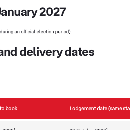
January 2027
ring an official election period).
nd delivery dates
 to book
Lodgement date (same sta
1
1