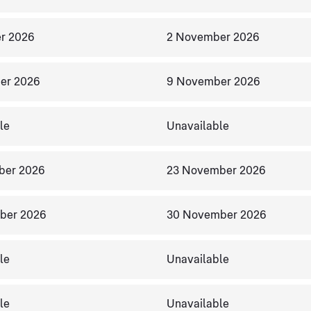
r 2026
2 November 2026
er 2026
9 November 2026
le
Unavailable
ber 2026
23 November 2026
ber 2026
30 November 2026
le
Unavailable
le
Unavailable