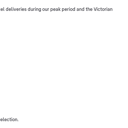
l deliveries during our peak period and the Victorian
election.