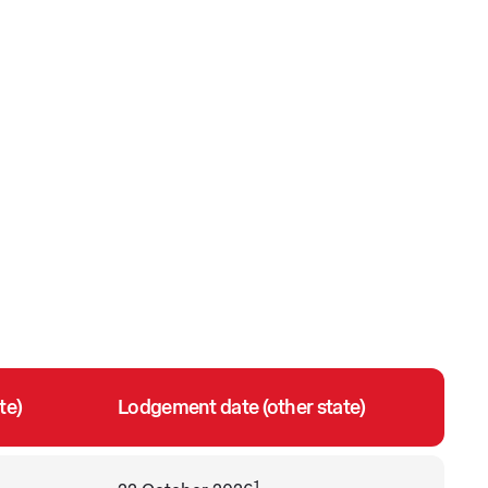
te)
Lodgement date (other state)
1