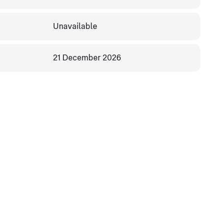
Unavailable
21 December 2026