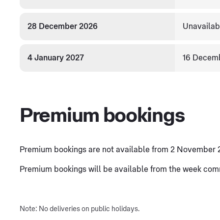
28 December 2026
Unavailab
4 January 2027
16 Decem
Premium bookings
Premium bookings are not available from 2 November 
Premium bookings will be available from the week co
Note: No deliveries on public holidays.