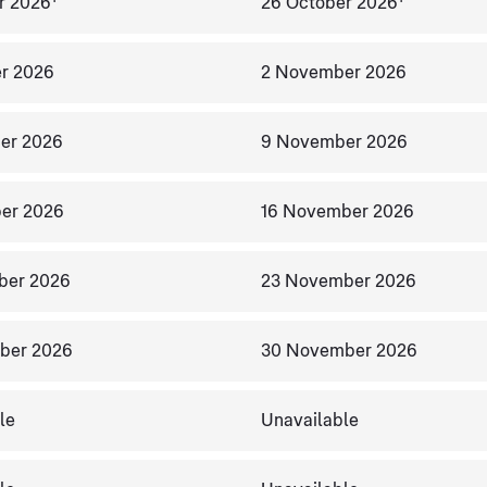
r 2026
26 October 2026
r 2026
2 November 2026
er 2026
9 November 2026
er 2026
16 November 2026
ber 2026
23 November 2026
ber 2026
30 November 2026
le
Unavailable