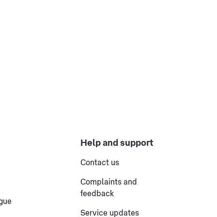
Help and support
Contact us
Complaints and
feedback
ogue
Service updates