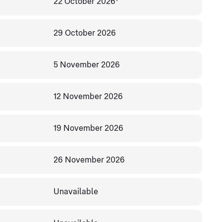
22 October 2026
29 October 2026
5 November 2026
12 November 2026
19 November 2026
26 November 2026
Unavailable