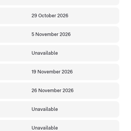
29 October 2026
5 November 2026
Unavailable
19 November 2026
26 November 2026
Unavailable
Unavailable