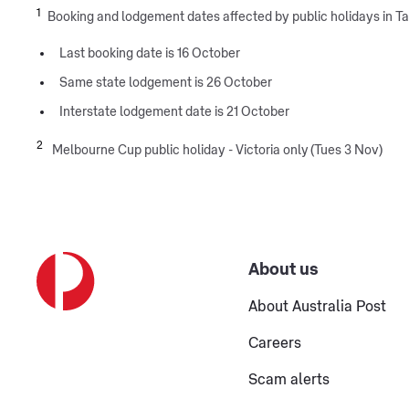
1
Booking and lodgement dates affected by public holidays in 
Last booking date is 16 October
Same state lodgement is 26 October
Interstate lodgement date is 21 October
2
Melbourne Cup public holiday - Victoria only (Tues 3 Nov)
About us
About Australia Post
Careers
Scam alerts