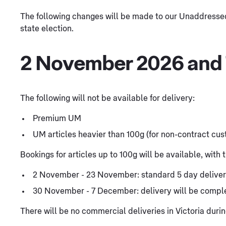
The following changes will be made to our Unaddressed 
state election.
2 November 2026 and
The following will not be available for delivery:
Premium UM
UM articles heavier than 100g (for non-contract cu
Bookings for articles up to 100g will be available, with
2 November - 23 November: standard 5 day delive
30 November - 7 December: delivery will be comp
There will be no commercial deliveries in Victoria du