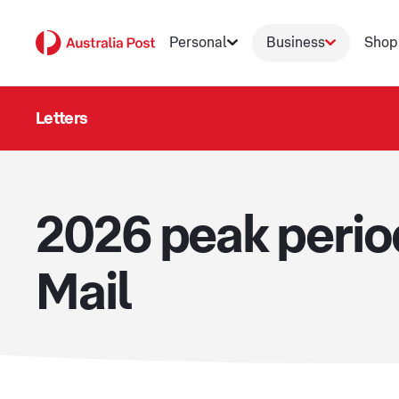
Personal
Business
Shop
Letters
2026 peak peri
Mail