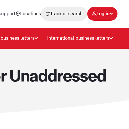
support
Locations
Track or search
Log in
business letters
International business letters
or Unaddressed