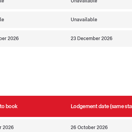
le
Unavailable
le
Unavailable
ber 2026
23 December 2026
 to book
Lodgement date (same sta
r 2026
26 October 2026