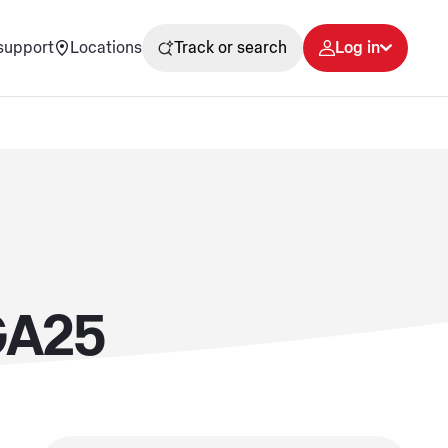
support
Locations
Track or search
Log in
GA25