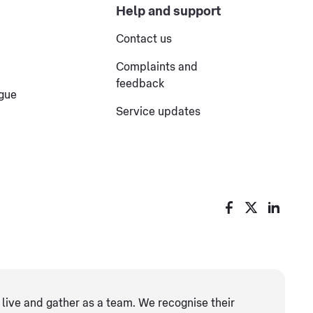
Help and support
Contact us
Complaints and
feedback
ogue
Service updates
live and gather as ​a team. We recognise their