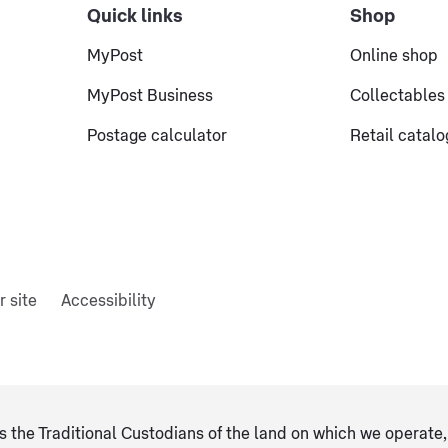
Quick links
Shop
MyPost
Online shop
MyPost Business
Collectables
Postage calculator
Retail catal
r site
Accessibility
 the Traditional Custodians of the land on which we operate, 