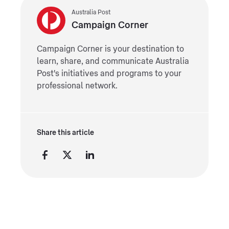
Australia Post
Campaign Corner
Campaign Corner is your destination to
learn, share, and communicate Australia
Post's initiatives and programs to your
professional network.
Share this article