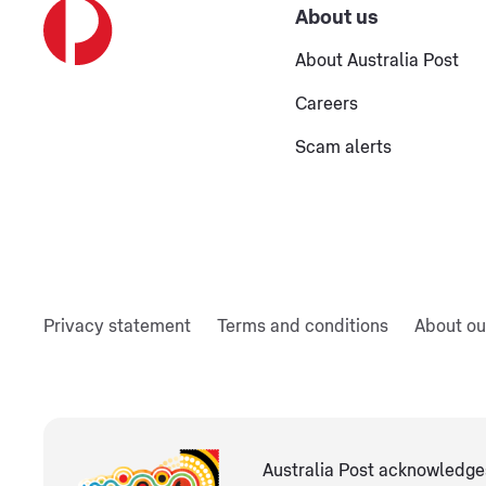
About us
About Australia Post
Careers
Scam alerts
Privacy statement
Terms and conditions
About ou
Australia Post acknowledges