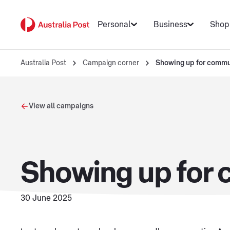
Personal
Business
Shop
Australia Post
Campaign corner
Showing up for commu
View all campaigns
Showing up for
30 June 2025