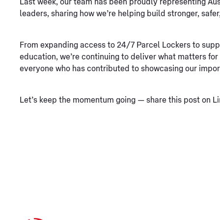
Last week, our team has been proudly representing Aust
leaders, sharing how we’re helping build stronger, saf
From expanding access to 24/7 Parcel Lockers to suppo
education, we’re continuing to deliver what matters fo
everyone who has contributed to showcasing our impor
Let’s keep the momentum going — share this post on Li