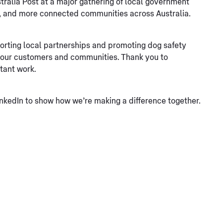
ralia Post at a major gathering of local government
er, and more connected communities across Australia.
rting local partnerships and promoting dog safety
r our customers and communities. Thank you to
tant work.
nkedIn to show how we’re making a difference together.