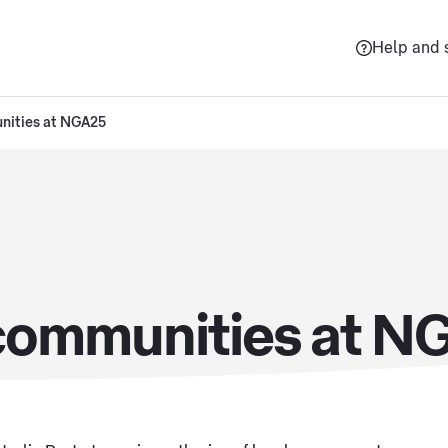
Help and 
nities at NGA25
 communities at N