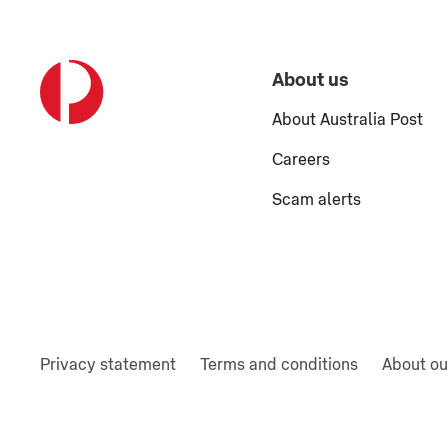
About us
About Australia Post
Careers
Scam alerts
Privacy statement
Terms and conditions
About ou