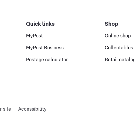
Quick links
Shop
MyPost
Online shop
MyPost Business
Collectables
Postage calculator
Retail catal
r site
Accessibility