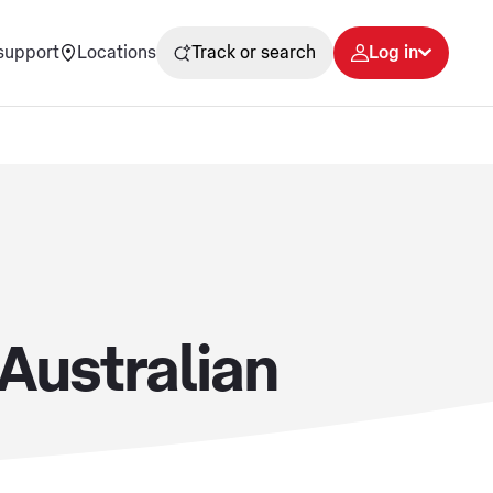
support
Locations
Track or search
Log in
 Australian