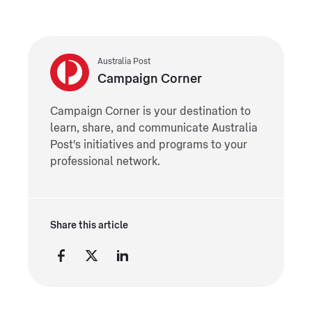
Australia Post
Campaign Corner
Campaign Corner is your destination to
learn, share, and communicate Australia
Post's initiatives and programs to your
professional network.
Share this article