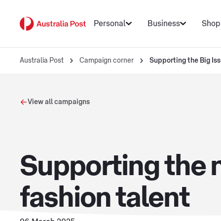
Personal
Business
Shop
Australia Post
Campaign corner
Supporting the Big Is
View all campaigns
Supporting the n
fashion talent