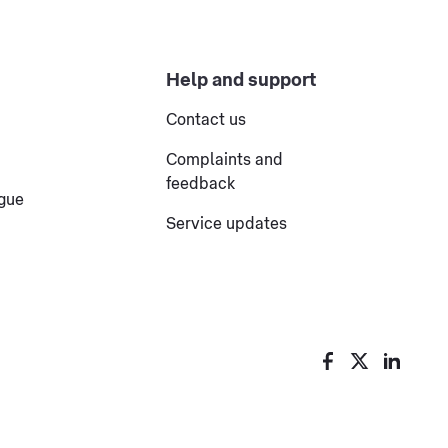
Help and support
Contact us
Complaints and
feedback
ogue
Service updates