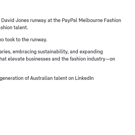
x David Jones runway at the PayPal Melbourne Fashion
shion talent.
ho took to the runway.
daries, embracing sustainability, and expanding
that elevate businesses and the fashion industry—on
eneration of Australian talent on LinkedIn