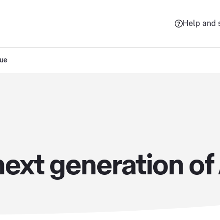
Help and 
sue
ext generation of