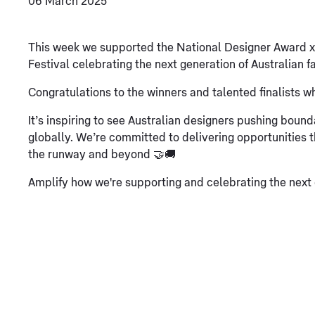
06 March 2025
This week we supported the National Designer Award 
Festival celebrating the next generation of Australian fa
Congratulations to the winners and talented finalists w
It’s inspiring to see Australian designers pushing boun
globally. We’re committed to delivering opportunities 
the runway and beyond 🤝🚚
Amplify how we're supporting and celebrating the next g