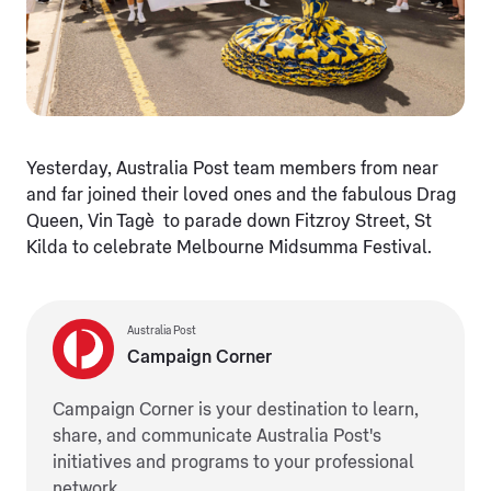
Yesterday, Australia Post team members from near
and far joined their loved ones and the fabulous Drag
Queen, Vin Tagè to parade down Fitzroy Street, St
Kilda to celebrate Melbourne Midsumma Festival.
Australia Post
Campaign Corner
Campaign Corner is your destination to learn,
share, and communicate Australia Post's
initiatives and programs to your professional
network.