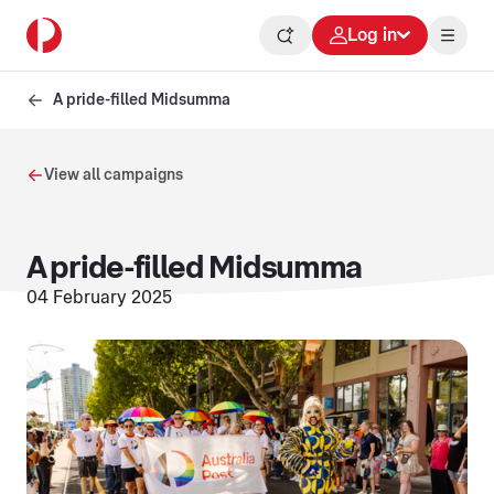
Log in
A pride-filled Midsumma
View all campaigns
A pride-filled Midsumma
04 February 2025