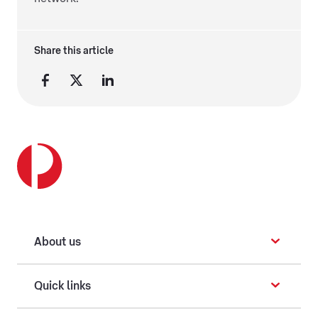
Share this article
About us
Quick links