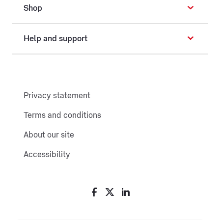
Shop
Help and support
Privacy statement
Terms and conditions
About our site
Accessibility