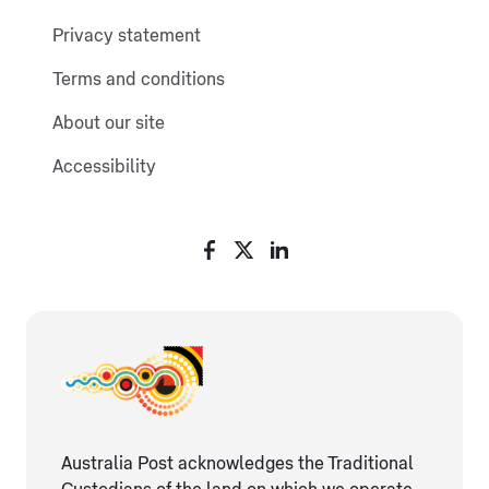
Privacy statement
Terms and conditions
About our site
Accessibility
Australia Post acknowledges the Traditional