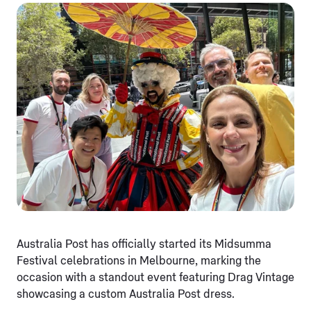
Australia Post has officially started its Midsumma
Festival celebrations in Melbourne, marking the
occasion with a standout event featuring Drag Vintage
showcasing a custom Australia Post dress.