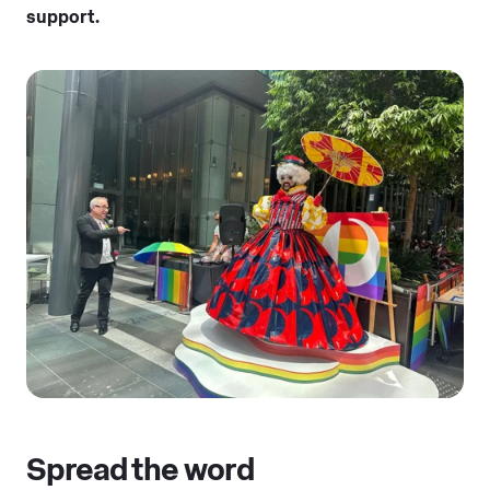
support.
Spread the word