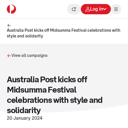
Log in
Australia Post kicks off Midsumma Festival celebrations with
style and solidarity
View all campaigns
Australia Post kicks off
Midsumma Festival
celebrations with style and
solidarity
20 January 2024