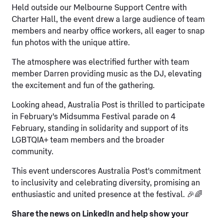
Held outside our Melbourne Support Centre with
Charter Hall, the event drew a large audience of team
members and nearby office workers, all eager to snap
fun photos with the unique attire.
The atmosphere was electrified further with team
member Darren providing music as the DJ, elevating
the excitement and fun of the gathering.
Looking ahead, Australia Post is thrilled to participate
in February's Midsumma Festival parade on 4
February, standing in solidarity and support of its
LGBTQIA+ team members and the broader
community.
This event underscores Australia Post's commitment
to inclusivity and celebrating diversity, promising an
enthusiastic and united presence at the festival. 🎉🌈
Share the news on LinkedIn and help show your