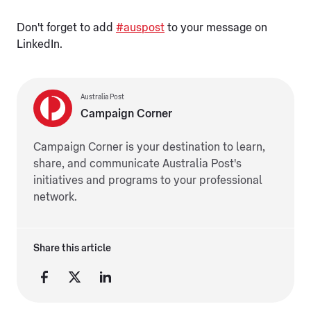
Don't forget to add
#auspost
to your message on
LinkedIn.
Australia Post
Campaign Corner
Campaign Corner is your destination to learn,
share, and communicate Australia Post's
initiatives and programs to your professional
network.
Share this article