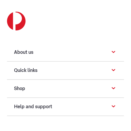
About us
Quick links
Shop
Help and support