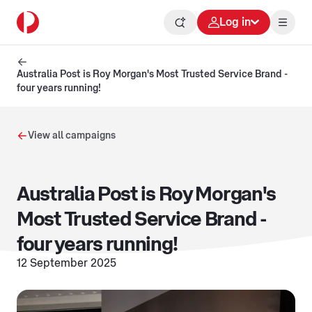
Log in
Australia Post is Roy Morgan's Most Trusted Service Brand -
four years running!
View all campaigns
Australia Post is Roy Morgan's
Most Trusted Service Brand -
four years running!
12 September 2025