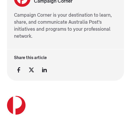
Campaign Corner
Campaign Corner is your destination to learn,
share, and communicate Australia Post's
initiatives and programs to your professional
network.
Share this article