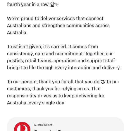
fourth year in a row 🏆✨
We’re proud to deliver services that connect
Australians and strengthen communities across
Australia.
Trust isn’t given, it’s earned. It comes from
consistency, care and commitment. Together, our
posties, retail teams, operations and support staff
bring it to life through every interaction and delivery.
To our people, thank you for all that you do 🤝 To our
customers, thank you for relying on us. That
responsibility drives us to keep delivering for
Australia, every single day
Australia Post