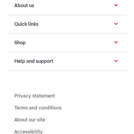
About us
Quick links
Shop
Help and support
Privacy statement
Terms and conditions
About our site
Accessibility