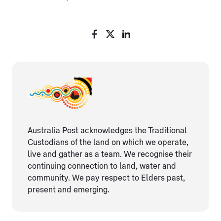
Australia Post acknowledges the Traditional
Custodians of the land on which we operate,
live and gather as ​a team. We recognise their
continuing connection ​to land, water and
community. We pay respect to Elders ​past,
present and emerging.