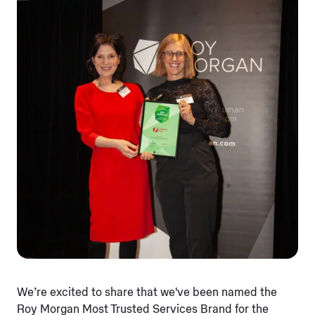
We’re excited to share that we've been named the
Roy Morgan Most Trusted Services Brand for the