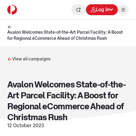
Log in
Avalon Welcomes State-of-the-Art Parcel Facility: A Boost
for Regional eCommerce Ahead of Christmas Rush
View all campaigns
Avalon Welcomes State-of-the-
Art Parcel Facility: A Boost for
Regional eCommerce Ahead of
Christmas Rush
12 October 2023