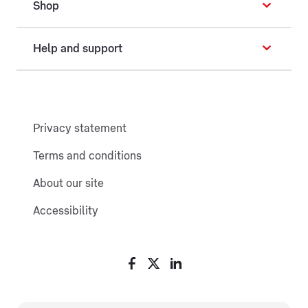
Shop
Help and support
Privacy statement
Terms and conditions
About our site
Accessibility