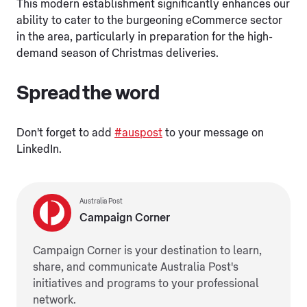
This modern establishment significantly enhances our
ability to cater to the burgeoning eCommerce sector
in the area, particularly in preparation for the high-
demand season of Christmas deliveries.
Spread the word
Don't forget to add
#auspost
to your message on
LinkedIn.
Australia Post
Campaign Corner
Campaign Corner is your destination to learn,
share, and communicate Australia Post's
initiatives and programs to your professional
network.