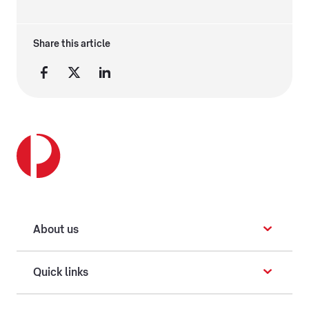
Share this article
About us
Quick links