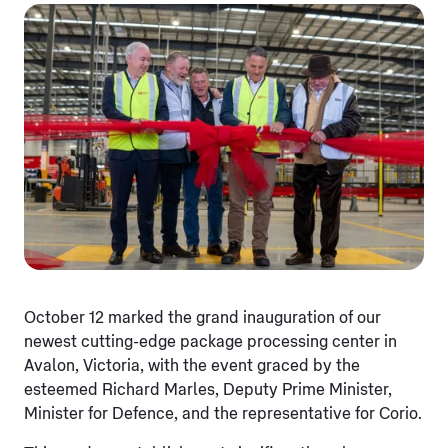
October 12 marked the grand inauguration of our
newest cutting-edge package processing center in
Avalon, Victoria, with the event graced by the
esteemed Richard Marles, Deputy Prime Minister,
Minister for Defence, and the representative for Corio.