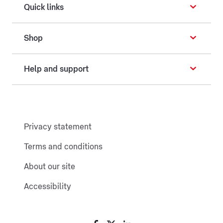
Quick links
Shop
Help and support
Privacy statement
Terms and conditions
About our site
Accessibility