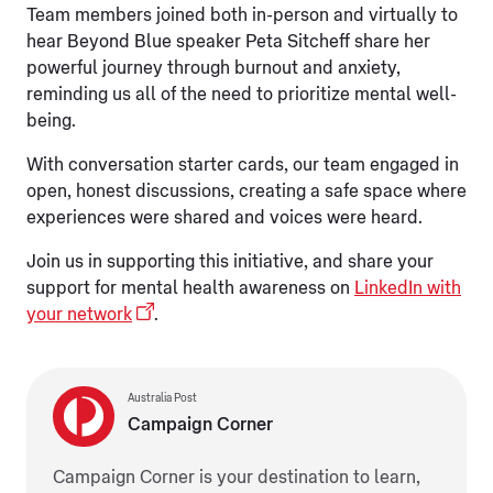
Team members joined both in-person and virtually to
hear Beyond Blue speaker Peta Sitcheff share her
powerful journey through burnout and anxiety,
reminding us all of the need to prioritize mental well-
being.
With conversation starter cards, our team engaged in
open, honest discussions, creating a safe space where
experiences were shared and voices were heard.
Join us in supporting this initiative, and share your
support for mental health awareness on
LinkedIn with
your network
.
Australia Post
Campaign Corner
Campaign Corner is your destination to learn,