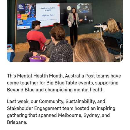
This Mental Health Month, Australia Post teams have
come together for Big Blue Table events, supporting
Beyond Blue and championing mental health.
Last week, our Community, Sustainability, and
Stakeholder Engagement team hosted an inspiring
gathering that spanned Melbourne, Sydney, and
Brisbane.