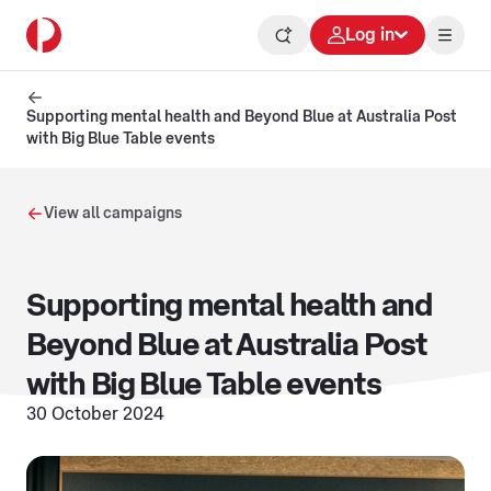
Log in
Supporting mental health and Beyond Blue at Australia Post
with Big Blue Table events
View all campaigns
Supporting mental health and
Beyond Blue at Australia Post
with Big Blue Table events
30 October 2024