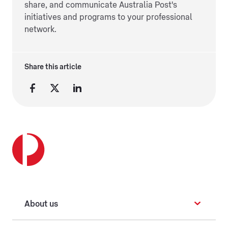
share, and communicate Australia Post's
initiatives and programs to your professional
network.
Share this article
About us