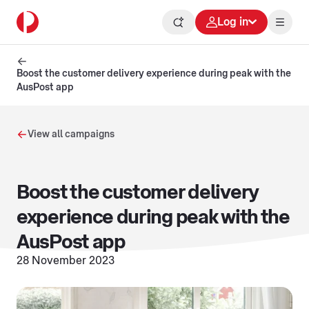
Log in
Boost the customer delivery experience during peak with the
AusPost app
View all campaigns
Boost the customer delivery
experience during peak with the
AusPost app
28 November 2023