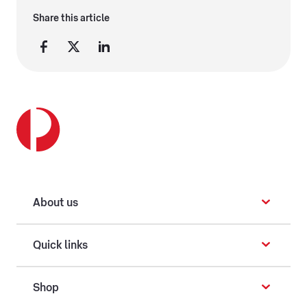
Share this article
About us
Quick links
Shop