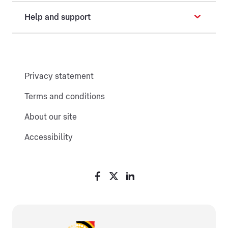
Help and support
Privacy statement
Terms and conditions
About our site
Accessibility