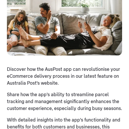
Discover how the AusPost app can revolutionise your
eCommerce delivery process in our latest feature on
Australia Post's website.
Share how the app's ability to streamline parcel
tracking and management significantly enhances the
customer experience, especially during busy seasons.
With detailed insights into the app's functionality and
benefits for both customers and businesses, this