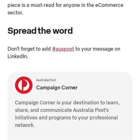
piece is a must-read for anyone in the eCommerce
sector.
Spread the word
Don't forget to add
#auspost
to your message on
LinkedIn.
Australia Post
Campaign Corner
Campaign Corner is your destination to learn,
share, and communicate Australia Post's
initiatives and programs to your professional
network.