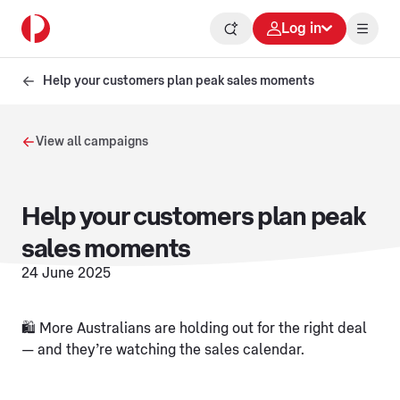
Log in
Help your customers plan peak sales moments
View all campaigns
Help your customers plan peak
sales moments
24 June 2025
🛍️ More Australians are holding out for the right deal
— and they’re watching the sales calendar.