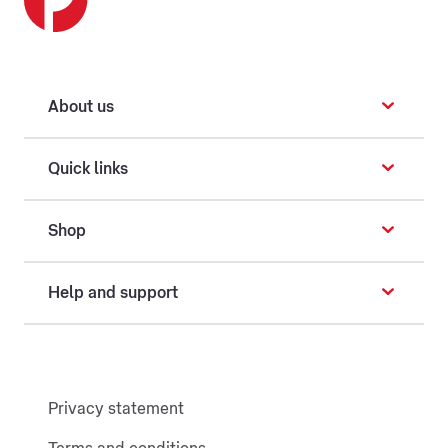
About us
Quick links
Shop
Help and support
Privacy statement