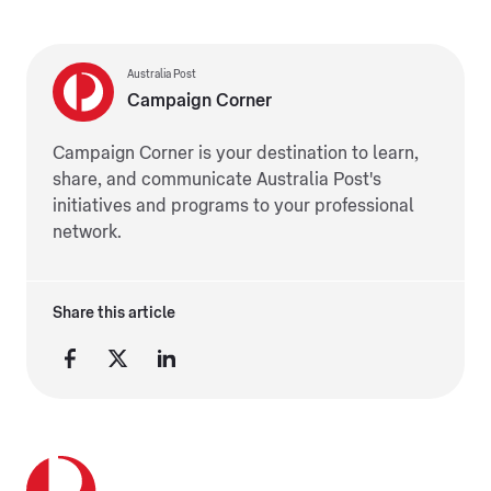
Australia Post
Campaign Corner
Campaign Corner is your destination to learn,
share, and communicate Australia Post's
initiatives and programs to your professional
network.
Share this article