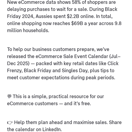
New eCommerce data shows 58% of shoppers are
delaying purchases to wait for a sale. During Black
Friday 2024, Aussies spent $2.2B online. In total,
online shopping now reaches $69B a year across 9.8
million households.
To help our business customers prepare, we’ve
released the eCommerce Sale Event Calendar (Jul–
Dec 2025) — packed with key retail dates like Click
Frenzy, Black Friday and Singles Day, plus tips to
meet customer expectations during peak periods.
💬 This is a simple, practical resource for our
eCommerce customers — and it’s free.
👉 Help them plan ahead and maximise sales. Share
the calendar on LinkedIn.