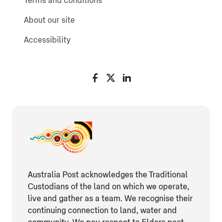
Terms and conditions
About our site
Accessibility
Australia Post acknowledges the Traditional
Custodians of the land on which we operate,
live and gather as ​a team. We recognise their
continuing connection ​to land, water and