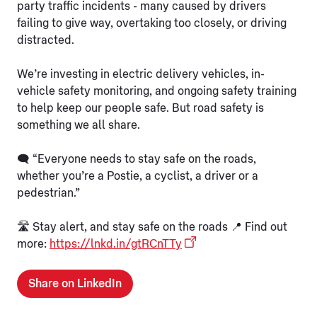
party traffic incidents - many caused by drivers
failing to give way, overtaking too closely, or driving
distracted.
We’re investing in electric delivery vehicles, in-
vehicle safety monitoring, and ongoing safety training
to help keep our people safe. But road safety is
something we all share.
🗨️ “Everyone needs to stay safe on the roads,
whether you’re a Postie, a cyclist, a driver or a
pedestrian.”
🛣️ Stay alert, and stay safe on the roads 📍 Find out
more:
https://lnkd.in/gtRCnTTy
Share on LinkedIn