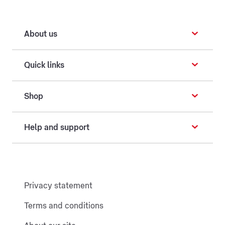
About us
Quick links
Shop
Help and support
Privacy statement
Terms and conditions