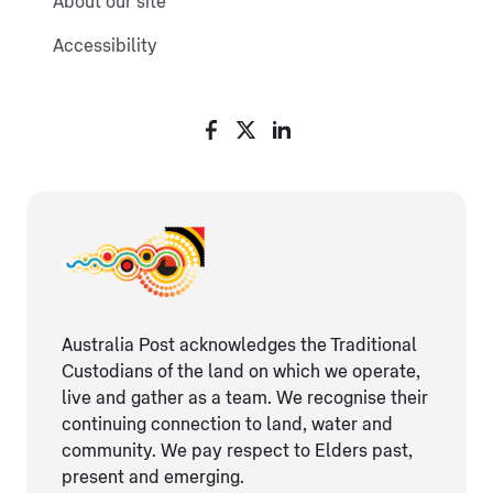
About our site
Accessibility
Australia Post acknowledges the Traditional
Custodians of the land on which we operate,
live and gather as ​a team. We recognise their
continuing connection ​to land, water and
community. We pay respect to Elders ​past,
present and emerging.