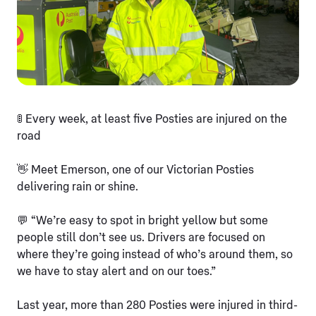
🚦 Every week, at least five Posties are injured on the
road
👋 Meet Emerson, one of our Victorian Posties
delivering rain or shine.
💬 “We’re easy to spot in bright yellow but some
people still don’t see us. Drivers are focused on
where they’re going instead of who’s around them, so
we have to stay alert and on our toes.”
Last year, more than 280 Posties were injured in third-