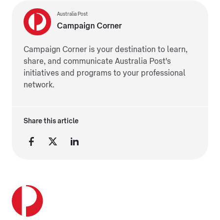
Australia Post
Campaign Corner
Campaign Corner is your destination to learn,
share, and communicate Australia Post's
initiatives and programs to your professional
network.
Share this article