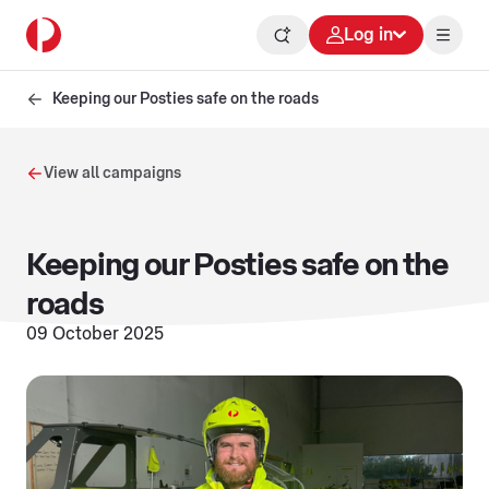
Log in
Keeping our Posties safe on the roads
View all campaigns
Keeping our Posties safe on the
roads
09 October 2025