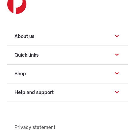
About us
Quick links
Shop
Help and support
Privacy statement