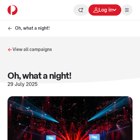
Log in
Oh, what a night!
View all campaigns
Oh, what a night!
29 July 2025