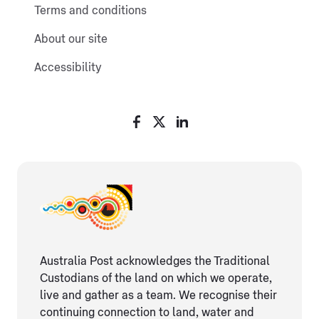
Terms and conditions
About our site
Accessibility
Australia Post acknowledges the Traditional
Custodians of the land on which we operate,
live and gather as ​a team. We recognise their
continuing connection ​to land, water and