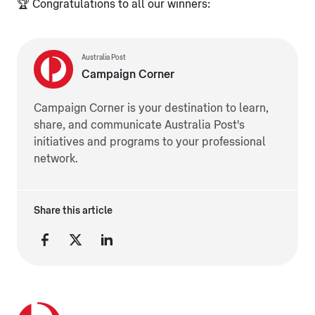
🏆 Congratulations to all our winners:
Australia Post
Campaign Corner
Campaign Corner is your destination to learn,
share, and communicate Australia Post's
initiatives and programs to your professional
network.
Share this article