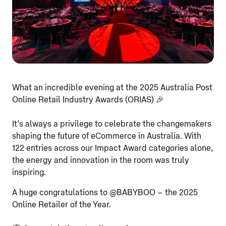
What an incredible evening at the 2025 Australia Post
Online Retail Industry Awards (ORIAS) 🎉
It’s always a privilege to celebrate the changemakers
shaping the future of eCommerce in Australia. With
122 entries across our Impact Award categories alone,
the energy and innovation in the room was truly
inspiring.
A huge congratulations to @BABYBOO – the 2025
Online Retailer of the Year.