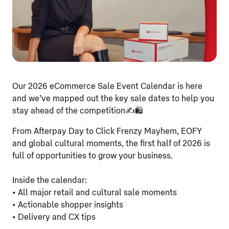
Our 2026 eCommerce Sale Event Calendar is here
and we’ve mapped out the key sale dates to help you
stay ahead of the competition✍️🛍️
From Afterpay Day to Click Frenzy Mayhem, EOFY
and global cultural moments, the first half of 2026 is
full of opportunities to grow your business.
Inside the calendar:
• All major retail and cultural sale moments
• Actionable shopper insights
• Delivery and CX tips