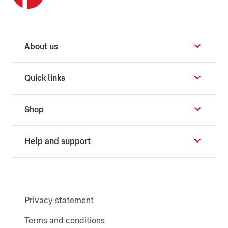
About us
Quick links
Shop
Help and support
Privacy statement
Terms and conditions