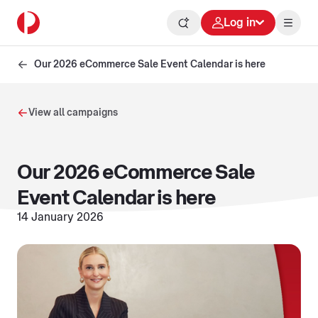
Log in
Our 2026 eCommerce Sale Event Calendar is here
View all campaigns
Our 2026 eCommerce Sale
Event Calendar is here
14 January 2026