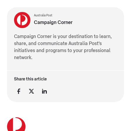
Australia Post
Campaign Corner
Campaign Corner is your destination to learn,
share, and communicate Australia Post's
initiatives and programs to your professional
network.
Share this article