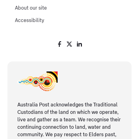
About our site
Accessibility
Australia Post acknowledges the Traditional
Custodians of the land on which we operate,
live and gather as ​a team. We recognise their
continuing connection ​to land, water and
community. We pay respect to Elders ​past,