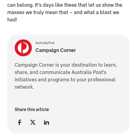
can belong. It’s days like these that let us show the
masses we truly mean that – and what a blast we
had!
Australia Post
Campaign Corner
Campaign Corner is your destination to learn,
share, and communicate Australia Post's
initiatives and programs to your professional
network.
Share this article