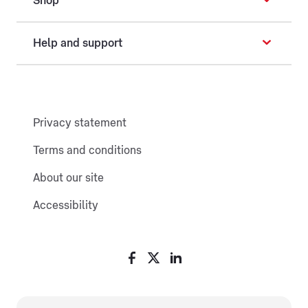
Shop
Help and support
Privacy statement
Terms and conditions
About our site
Accessibility