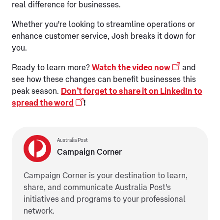
real difference for businesses.
Whether you're looking to streamline operations or
enhance customer service, Josh breaks it down for
you.
Ready to learn more?
Watch the video now
and
see how these changes can benefit businesses this
peak season.
Don’t forget to share it on LinkedIn to
spread the word
!
Australia Post
Campaign Corner
Campaign Corner is your destination to learn,
share, and communicate Australia Post's
initiatives and programs to your professional
network.