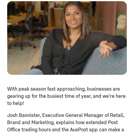
With peak season fast approaching, businesses are
gearing up for the busiest time of year, and we’re here
to help!
Josh Bannister, Executive General Manager of Retail,
Brand and Marketing, explains how extended Post
Office trading hours and the AusPost app can make a