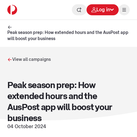
Log in
Peak season prep: How extended hours and the AusPost app
will boost your business
View all campaigns
Peak season prep: How
extended hours and the
AusPost app will boost your
business
04 October 2024