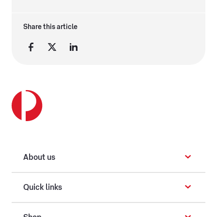
Share this article
About us
Quick links