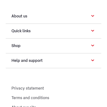
About us
Quick links
Shop
Help and support
Privacy statement
Terms and conditions