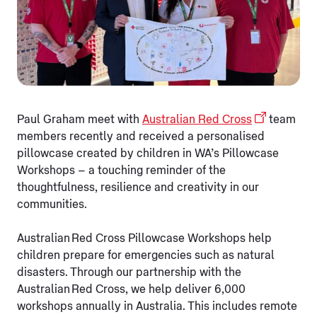
Paul Graham meet with
Australian Red Cross
team
members recently and received a personalised
pillowcase created by children in WA’s Pillowcase
Workshops – a touching reminder of the
thoughtfulness, resilience and creativity in our
communities.
Australian Red Cross Pillowcase Workshops help
children prepare for emergencies such as natural
disasters. Through our partnership with the
Australian Red Cross, we help deliver 6,000
workshops annually in Australia. This includes remote