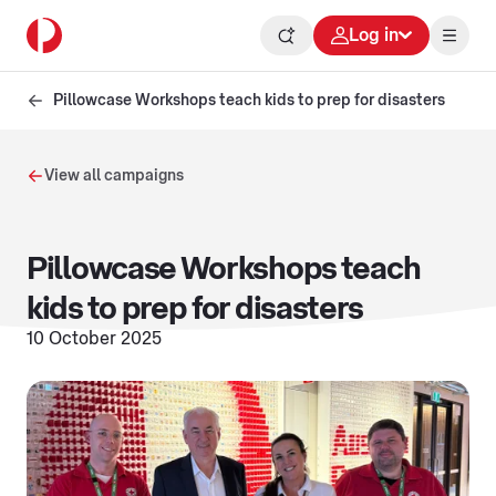
Log in
Pillowcase Workshops teach kids to prep for disasters
View all campaigns
Pillowcase Workshops teach
kids to prep for disasters
10 October 2025