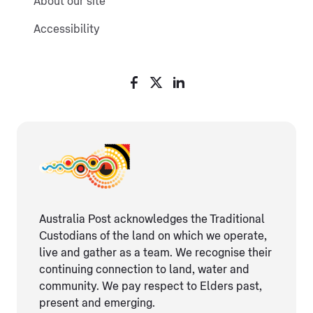
About our site
Accessibility
Australia Post acknowledges the Traditional
Custodians of the land on which we operate,
live and gather as ​a team. We recognise their
continuing connection ​to land, water and
community. We pay respect to Elders ​past,
present and emerging.