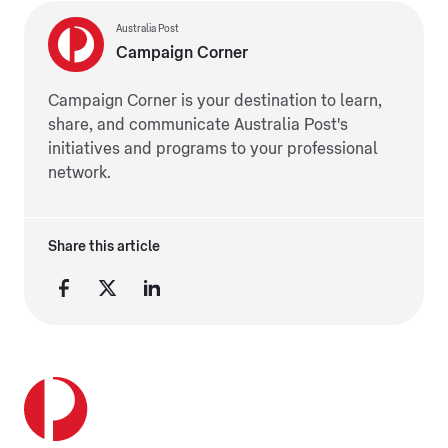
Australia Post
Campaign Corner
Campaign Corner is your destination to learn,
share, and communicate Australia Post's
initiatives and programs to your professional
network.
Share this article