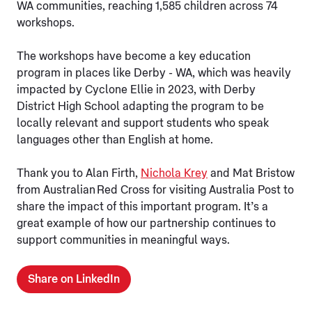
WA communities, reaching 1,585 children across 74
workshops.
The workshops have become a key education
program in places like Derby - WA, which was heavily
impacted by Cyclone Ellie in 2023, with Derby
District High School adapting the program to be
locally relevant and support students who speak
languages other than English at home.
Thank you to Alan Firth,
Nichola Krey
and Mat Bristow
from Australian Red Cross for visiting Australia Post to
share the impact of this important program. It’s a
great example of how our partnership continues to
support communities in meaningful ways.
Share on LinkedIn