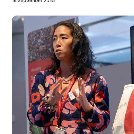
18 September 2025