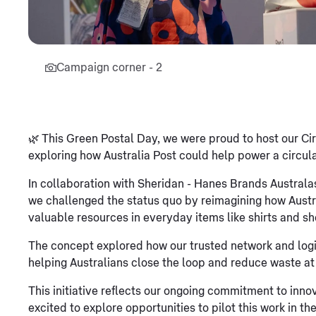
Campaign corner - 2
🌿 This Green Postal Day, we were proud to host our C
exploring how Australia Post could help power a circula
In collaboration with Sheridan - Hanes Brands Austral
we challenged the status quo by reimagining how Austr
valuable resources in everyday items like shirts and sh
The concept explored how our trusted network and logist
helping Australians close the loop and reduce waste at
This initiative reflects our ongoing commitment to innov
excited to explore opportunities to pilot this work in the