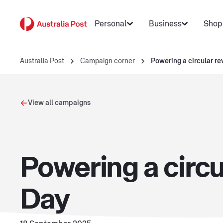
Personal
Business
Shop
Australia Post
Campaign corner
Powering a circular re
View all campaigns
Powering a circu
Day