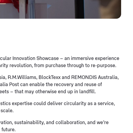
ircular Innovation Showcase – an immersive experience
rity revolution, from purchase through to re-purpose.
asia, R.M.Williams, BlockTexx and REMONDIS Australia,
alia Post can enable the recovery and reuse of
eets – that may otherwise end up in landfill.
ics expertise could deliver circularity as a service,
 scale.
ation, sustainability, and collaboration, and we’re
 future.