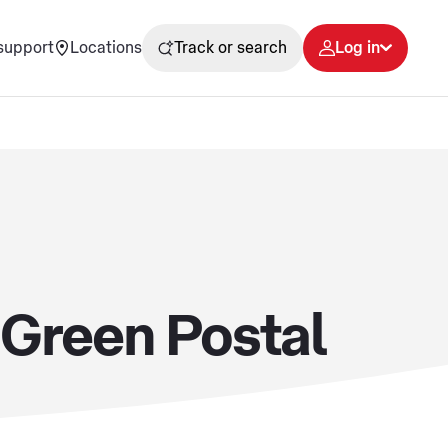
support
Locations
Track or search
Log in
s Green Postal