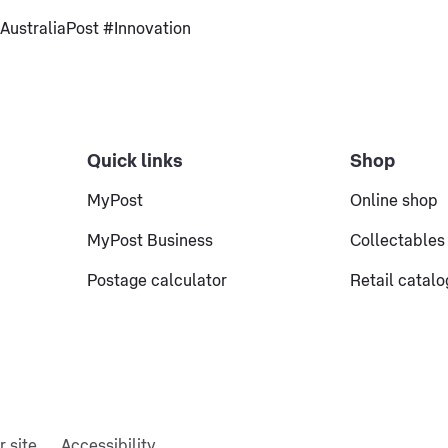
ustraliaPost #Innovation
Quick links
Shop
MyPost
Online shop
MyPost Business
Collectables
Postage calculator
Retail catal
r site
Accessibility