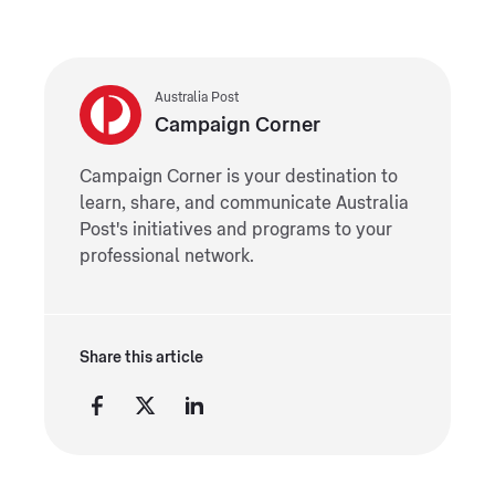
Australia Post
Campaign Corner
Campaign Corner is your destination to
learn, share, and communicate Australia
Post's initiatives and programs to your
professional network.
Share this article