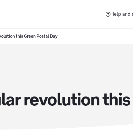
Help and 
volution this Green Postal Day
lar revolution thi