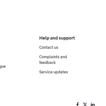
Help and support
Contact us
Complaints and
feedback
ogue
Service updates