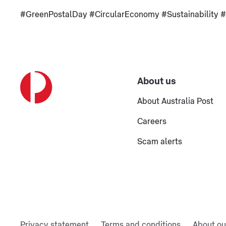
#GreenPostalDay #CircularEconomy #Sustainability #A
About us
About Australia Post
Careers
Scam alerts
Privacy statement
Terms and conditions
About ou