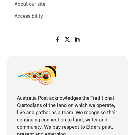
About our site
Accessibility
Australia Post acknowledges the Traditional
Custodians of the land on which we operate,
live and gather as ​a team. We recognise their
continuing connection ​to land, water and
community. We pay respect to Elders ​past,
present and emerging.