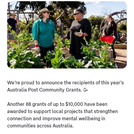
We’re proud to announce the recipients of this year’s
Australia Post Community Grants. 🥳
Another 88 grants of up to $10,000 have been
awarded to support local projects that strengthen
connection and improve mental wellbeing in
communities across Australia.