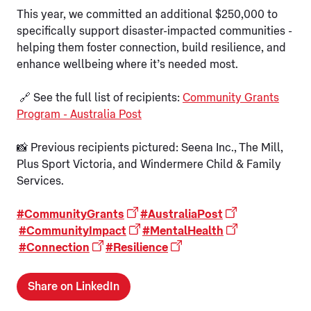
This year, we committed an additional $250,000 to
specifically support disaster-impacted communities -
helping them foster connection, build resilience, and
enhance wellbeing where it’s needed most.
🔗 See the full list of recipients:
Community Grants
Program - Australia Post
📸 Previous recipients pictured: Seena Inc., The Mill,
Plus Sport Victoria, and Windermere Child & Family
Services.
#CommunityGrants
#AustraliaPost
#CommunityImpact
#MentalHealth
#Connection
#Resilience
Share on LinkedIn