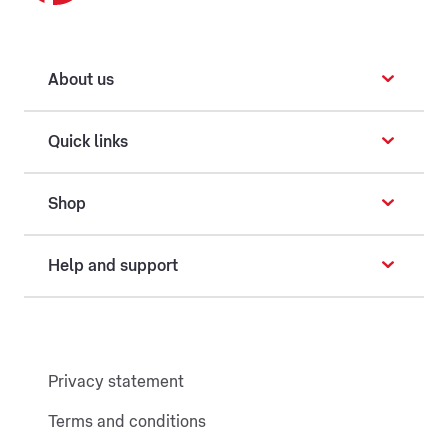
About us
Quick links
Shop
Help and support
Privacy statement
Terms and conditions