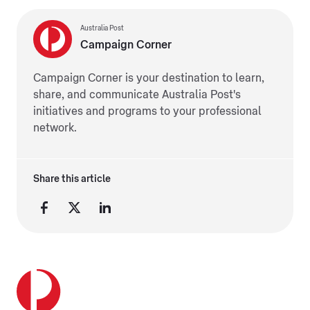
Australia Post
Campaign Corner
Campaign Corner is your destination to learn,
share, and communicate Australia Post's
initiatives and programs to your professional
network.
Share this article