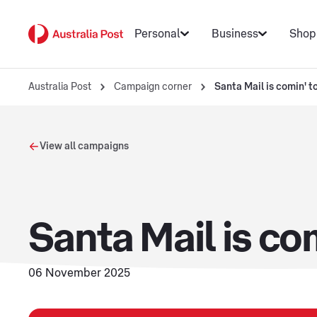
Personal
Business
Shop
Australia Post
Campaign corner
Santa Mail is comin' t
View all campaigns
Santa Mail is co
06 November 2025