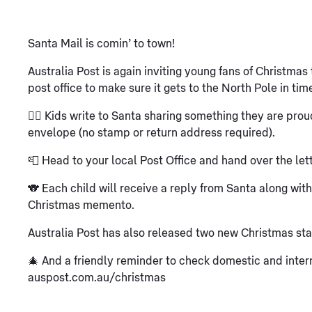
Santa Mail is comin’ to town!
Australia Post is again inviting young fans of Christmas t
post office to make sure it gets to the North Pole in tim
✍🏽 Kids write to Santa sharing something they are proud o
envelope (no stamp or return address required).
📮 Head to your local Post Office and hand over the lett
🐨 Each child will receive a reply from Santa along wit
Christmas memento.
Australia Post has also released two new Christmas sta
🎄 And a friendly reminder to check domestic and intern
auspost.com.au/christmas