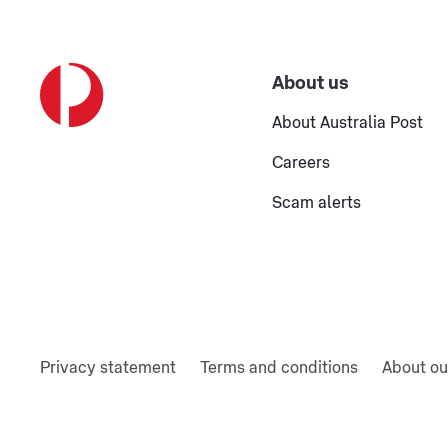
About us
About Australia Post
Careers
Scam alerts
Privacy statement
Terms and conditions
About ou