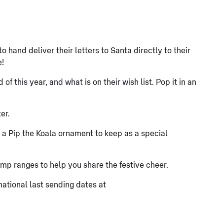
o hand deliver their letters to Santa directly to their
e!
f this year, and what is on their wish list. Pop it in an
er.
h a Pip the Koala ornament to keep as a special
mp ranges to help you share the festive cheer.
ational last sending dates at