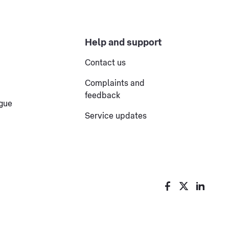
Help and support
Contact us
Complaints and
feedback
ogue
Service updates