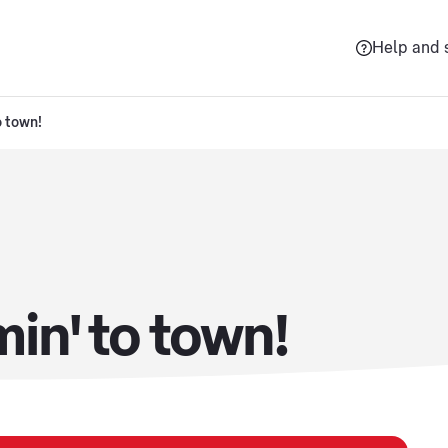
Help and 
o town!
min' to town!