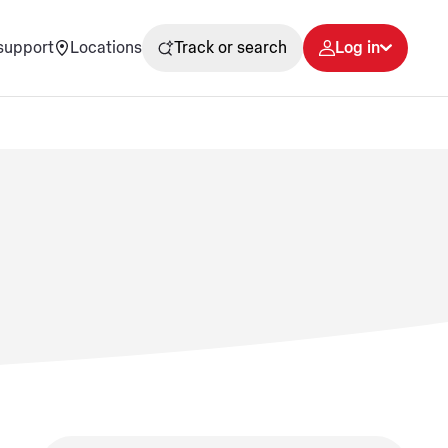
support
Locations
Track or search
Log in