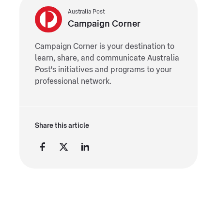
Australia Post
Campaign Corner
Campaign Corner is your destination to
learn, share, and communicate Australia
Post's initiatives and programs to your
professional network.
Share this article