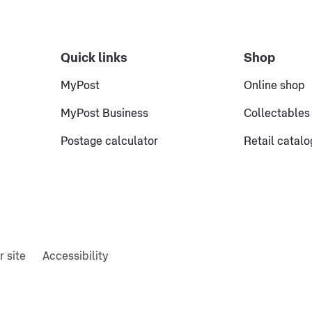
Quick links
Shop
MyPost
Online shop
MyPost Business
Collectables
Postage calculator
Retail catal
r site
Accessibility