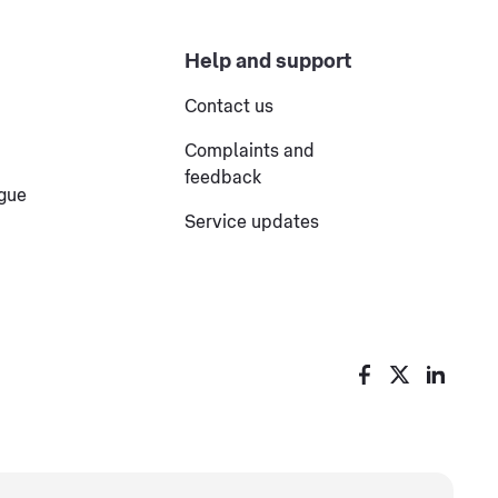
Help and support
Contact us
Complaints and
feedback
ogue
Service updates