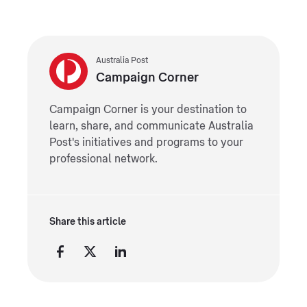
Australia Post
Campaign Corner
Campaign Corner is your destination to
learn, share, and communicate Australia
Post's initiatives and programs to your
professional network.
Share this article