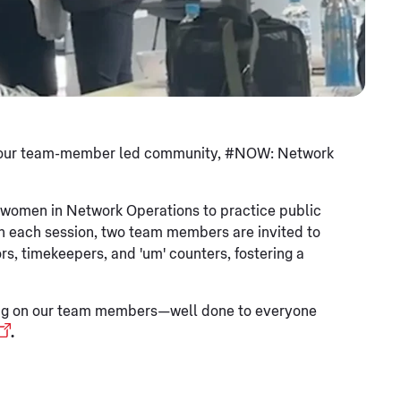
d by our team-member led community, #NOW: Network
 women in Network Operations to practice public
In each session, two team members are invited to
rs, timekeepers, and 'um' counters, fostering a
aving on our team members—well done to everyone
.