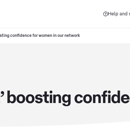
Help and 
osting confidence for women in our network
It’ boosting confi