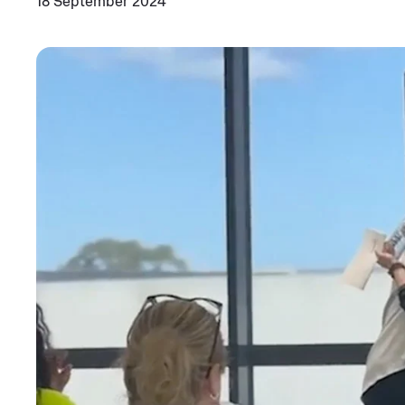
18 September 2024