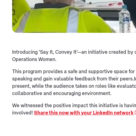
Introducing ‘Say It, Convey It’—an initiative create
Operations Women.
This program provides a safe and supportive space for
speaking and gain valuable feedback from their peers.
present, while the audience takes on roles like evaluato
collaborative and encouraging environment.
We witnessed the positive impact this initiative is h
involved!
Share this now with your LinkedIn network