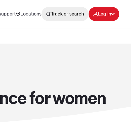
support
Locations
Track or search
Log in
dence for women