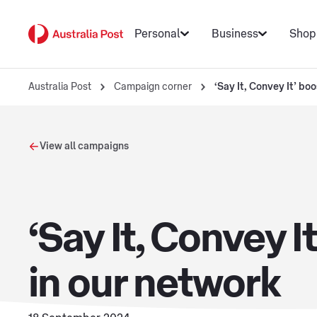
Personal
Business
Shop
Australia Post
Campaign corner
‘Say It, Convey It’ bo
View all campaigns
‘Say It, Convey 
in our network