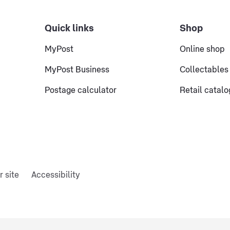
Quick links
Shop
MyPost
Online shop
MyPost Business
Collectables
Postage calculator
Retail catal
r site
Accessibility