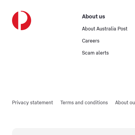
About us
About Australia Post
Careers
Scam alerts
Privacy statement
Terms and conditions
About ou