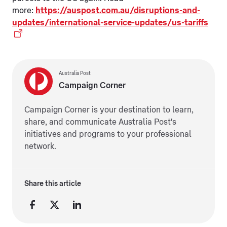
more:
https://auspost.com.au/disruptions-and-
updates/international-service-updates/us-tariffs
Australia Post
Campaign Corner
Campaign Corner is your destination to learn,
share, and communicate Australia Post's
initiatives and programs to your professional
network.
Share this article