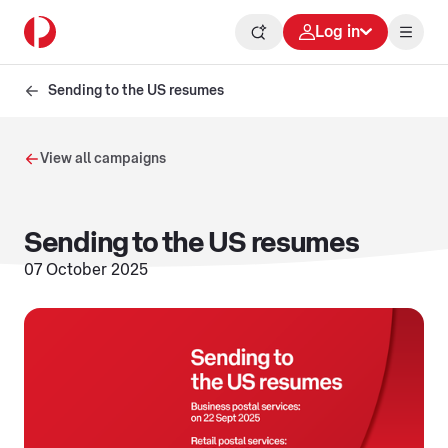
Log in
Sending to the US resumes
View all campaigns
Sending to the US resumes
07 October 2025