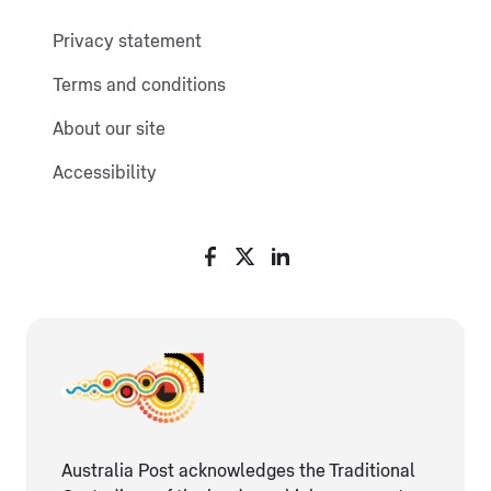
Privacy statement
Terms and conditions
About our site
Accessibility
Australia Post acknowledges the Traditional