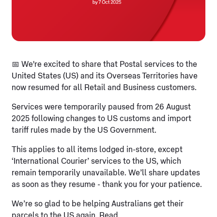
📅 We're excited to share that Postal services to the
United States (US) and its Overseas Territories have
now resumed for all Retail and Business customers.
Services were temporarily paused from 26 August
2025 following changes to US customs and import
tariff rules made by the US Government.
This applies to all items lodged in-store, except
‘International Courier’ services to the US, which
remain temporarily unavailable. We’ll share updates
as soon as they resume - thank you for your patience.
We’re so glad to be helping Australians get their
parcels to the US again. Read