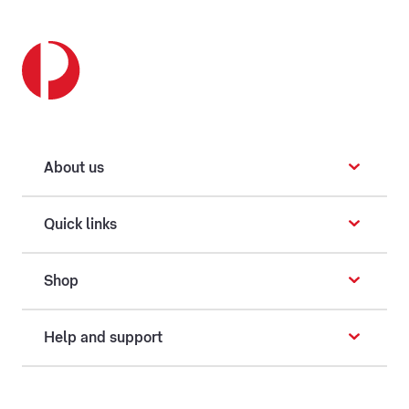
About us
Quick links
Shop
Help and support