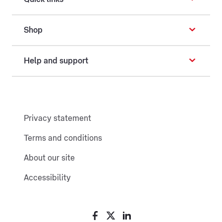
Shop
Help and support
Privacy statement
Terms and conditions
About our site
Accessibility