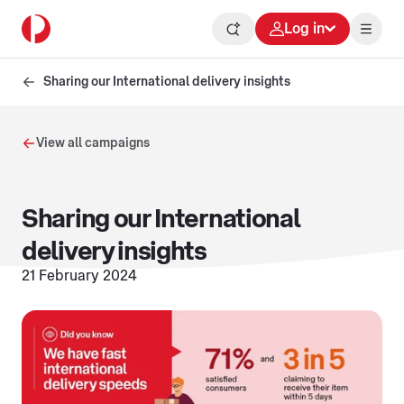
Log in
Sharing our International delivery insights
View all campaigns
Sharing our International
delivery insights
21 February 2024