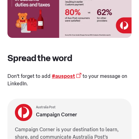
Spread the word
Don't forget to add
#auspost
to your message on
LinkedIn.
Australia Post
Campaign Corner
Campaign Corner is your destination to learn,
share, and communicate Australia Post's