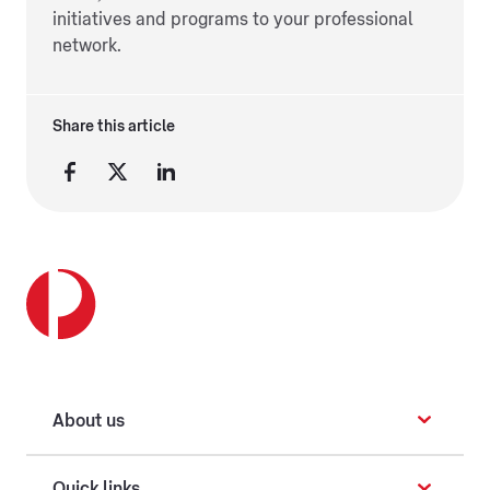
initiatives and programs to your professional
network.
Share this article
About us
Quick links