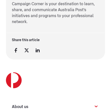
Campaign Corner is your destination to learn,
share, and communicate Australia Post's
initiatives and programs to your professional
network.
Share this article
About us