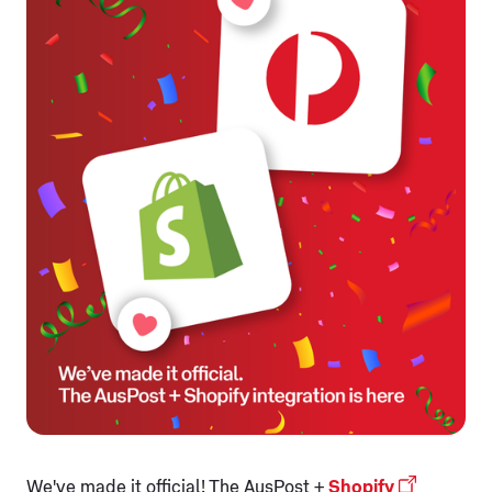
We've made it official! The AusPost +
Shopify