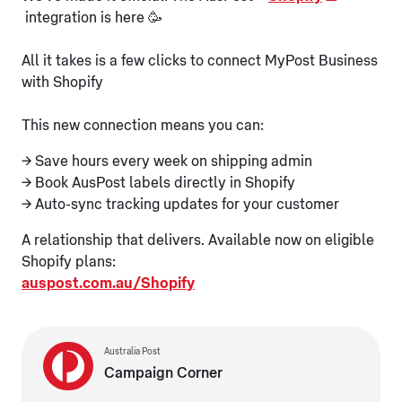
integration is here 🥳
All it takes is a few clicks to connect MyPost Business
with Shopify
This new connection means you can:
→ Save hours every week on shipping admin
→ Book AusPost labels directly in Shopify
→ Auto-sync tracking updates for your customer
A relationship that delivers. Available now on eligible
Shopify plans:
auspost.com.au/Shopify
Australia Post
Campaign Corner