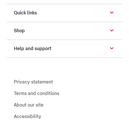
Quick links
Shop
Help and support
Privacy statement
Terms and conditions
About our site
Accessibility