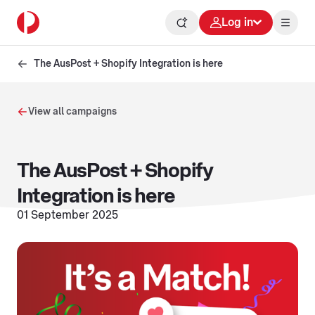
Log in
The AusPost + Shopify Integration is here
View all campaigns
The AusPost + Shopify
Integration is here
01 September 2025