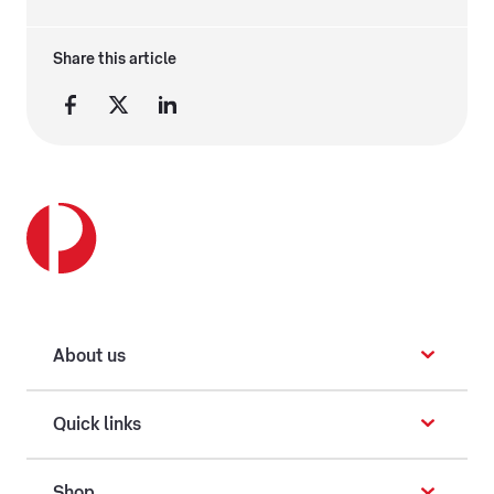
Share this article
About us
Quick links
Shop