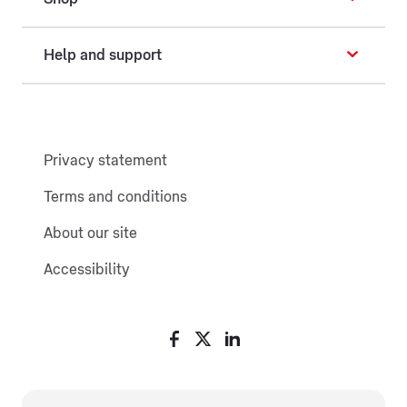
Help and support
Privacy statement
Terms and conditions
About our site
Accessibility