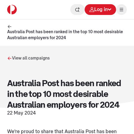
Log in
Australia Post has been ranked in the top 10 most desirable
Australian employers for 2024
View all campaigns
Australia Post has been ranked
in the top 10 most desirable
Australian employers for 2024
22 May 2024
We're proud to share that Australia Post has been