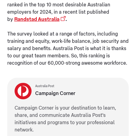
ranked in the top 10 most desirable Australian
employers for 2024, in a recent list published
by
Randstad Australia
.
The survey looked at a range of factors, including
training and equity, work-life balance, job security and
salary and benefits. Australia Post is what it is thanks
to our great team members. So, this ranking is
recognition of our 60,000-strong awesome workforce.
Australia Post
Campaign Corner
Campaign Corner is your destination to learn,
share, and communicate Australia Post's
initiatives and programs to your professional
network.