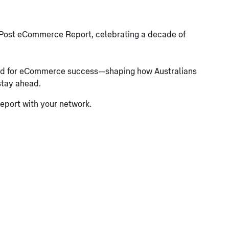
ia Post eCommerce Report, celebrating a decade of
 need for eCommerce success—shaping how Australians
stay ahead.
report with your network.