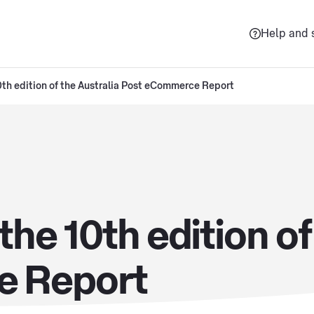
Help and 
th edition of the Australia Post eCommerce Report
he 10th edition of
e Report