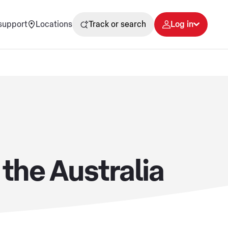
support
Locations
Track or search
Log in
 the Australia