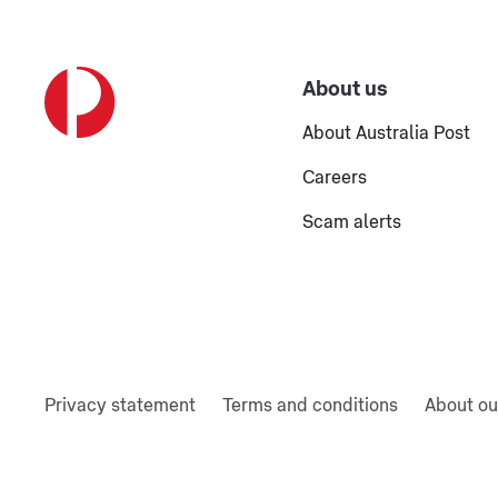
About us
About Australia Post
Careers
Scam alerts
Privacy statement
Terms and conditions
About ou