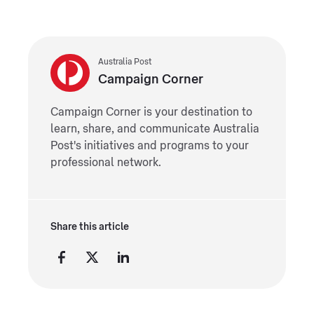
Australia Post
Campaign Corner
Campaign Corner is your destination to
learn, share, and communicate Australia
Post's initiatives and programs to your
professional network.
Share this article