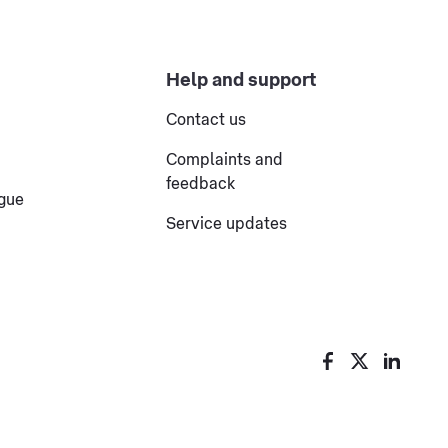
Help and support
Contact us
Complaints and
feedback
ogue
Service updates