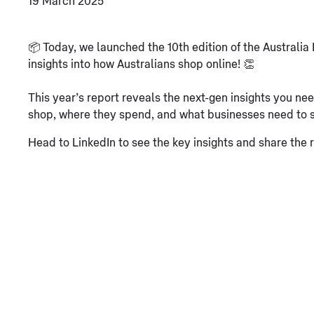
19 March 2025
📦 Today, we launched the 10th edition of the Austral
insights into how Australians shop online! 👏
This year’s report reveals the next-gen insights you
shop, where they spend, and what businesses need to 
Head to LinkedIn to see the key insights and share the 