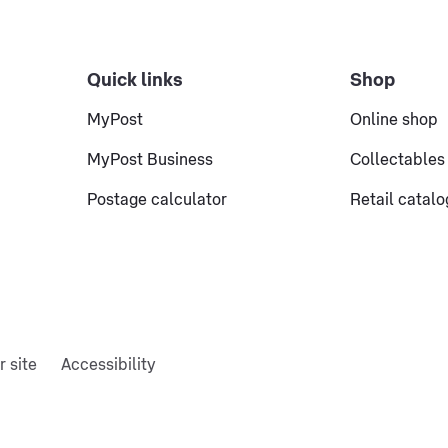
Quick links
Shop
MyPost
Online shop
MyPost Business
Collectables
Postage calculator
Retail catal
r site
Accessibility