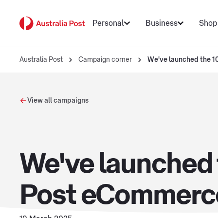
Personal
Business
Shop
Australia Post
Campaign corner
We've launched the 10
View all campaigns
We've launched t
Post eCommerc