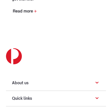
Read more
About us
Quick links