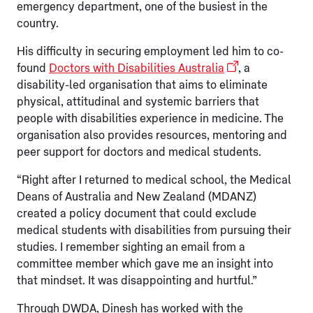
emergency department, one of the busiest in the
country.
His difficulty in securing employment led him to co-
found
Doctors with Disabilities Australia
, a
disability-led organisation that aims to eliminate
physical, attitudinal and systemic barriers that
people with disabilities experience in medicine. The
organisation also provides resources, mentoring and
peer support for doctors and medical students.
“Right after I returned to medical school, the Medical
Deans of Australia and New Zealand (MDANZ)
created a policy document that could exclude
medical students with disabilities from pursuing their
studies. I remember sighting an email from a
committee member which gave me an insight into
that mindset. It was disappointing and hurtful.”
Through DWDA, Dinesh has worked with the