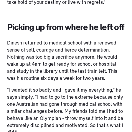
take hold of your destiny or live with regrets.”
Picking up from where he left off
Dinesh returned to medical school with a renewed
sense of self, courage and fierce determination.
Nothing was too big a sacrifice anymore. He would
wake up at 4am to get ready for school or hospital
and study in the library until the last train left. This
was his routine six days a week for two years.
“I wanted it so badly and I gave it my everything,” he
says simply. “I had to go to the extreme because only
one Australian had gone through medical school with
similar challenges before. My friends told me I had to
behave like an Olympian - throw myself into it and be
extremely disciplined and motivated. So that's what I