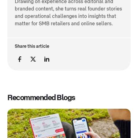
Drawing on experience across editorial and
branded content, she turns real founder stories
and operational challenges into insights that
matter for SMB retailers and online sellers.
Share this article
Recommended Blogs