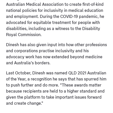
Australian Medical Association to create first-of-kind
national policies for inclusivity in medical education
and employment. During the COVID-19 pandemic, he
advocated for equitable treatment for people with
disabilities, including as a witness to the Disability
Royal Commission.
Dinesh has also given input into how other professions
and corporations practise inclusivity and his
advocacy work has now extended beyond medicine
and Australia’s borders.
Last October, Dinesh was named QLD 2021 Australian
of the Year, a recognition he says that has spurred him
to push further and do more. “These awards matter
because recipients are held to a higher standard and
given the platform to take important issues forward
and create change.”