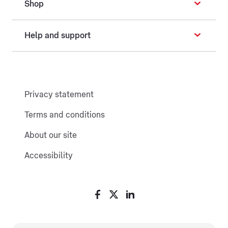
Shop
Help and support
Privacy statement
Terms and conditions
About our site
Accessibility