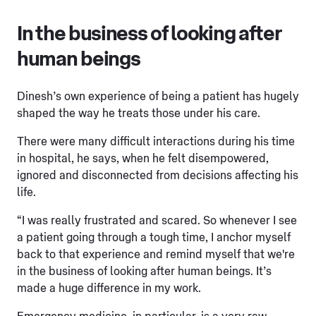
In the business of looking after
human beings
Dinesh’s own experience of being a patient has hugely
shaped the way he treats those under his care.
There were many difficult interactions during his time
in hospital, he says, when he felt disempowered,
ignored and disconnected from decisions affecting his
life.
“I was really frustrated and scared. So whenever I see
a patient going through a tough time, I anchor myself
back to that experience and remind myself that we're
in the business of looking after human beings. It’s
made a huge difference in my work.