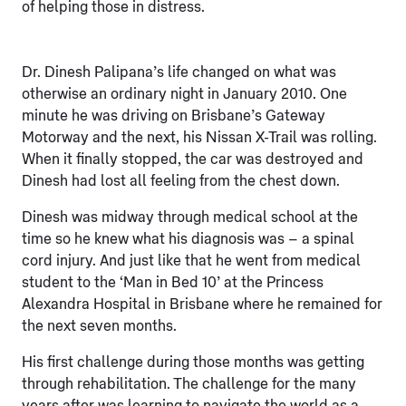
of helping those in distress.
Dr. Dinesh Palipana’s life changed on what was
otherwise an ordinary night in January 2010. One
minute he was driving on Brisbane’s Gateway
Motorway and the next, his Nissan X-Trail was rolling.
When it finally stopped, the car was destroyed and
Dinesh had lost all feeling from the chest down.
Dinesh was midway through medical school at the
time so he knew what his diagnosis was – a spinal
cord injury. And just like that he went from medical
student to the ‘Man in Bed 10’ at the Princess
Alexandra Hospital in Brisbane where he remained for
the next seven months.
His first challenge during those months was getting
through rehabilitation. The challenge for the many