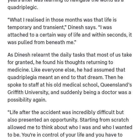
years after was learning to navigate the world as a
quadriplegic.
“What I realised in those months was that life is
temporary and transient,” Dinesh says. “I was
attached to a certain way of life and within seconds, it
was pulled from beneath me.”
As Dinesh relearnt the daily tasks that most of us take
for granted, he found his thoughts returning to
medicine. Like everyone else, he had assumed that
quadriplegia meant an end to that dream. Then he
spoke to staff at his old medical school, Queensland’s
Griffith University, and suddenly being a doctor was a
possibility again.
“Life after the accident was incredibly difficult but
also presented an opportunity. Starting from scratch
allowed me to think about who I was and who I wanted
to be. You're in control of your life and you have to