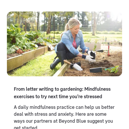
From letter writing to gardening: Mindfulness
exercises to try next time you’re stressed
A daily mindfulness practice can help us better
deal with stress and anxiety. Here are some
ways our partners at Beyond Blue suggest you
get started.