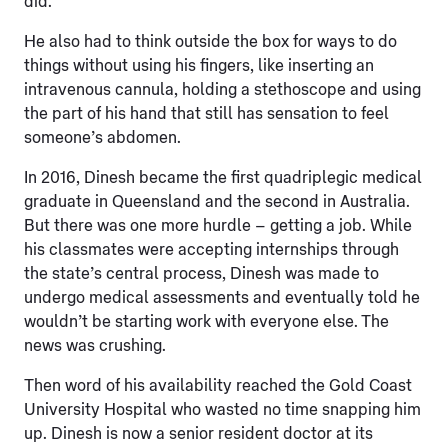
did.”
He also had to think outside the box for ways to do
things without using his fingers, like inserting an
intravenous cannula, holding a stethoscope and using
the part of his hand that still has sensation to feel
someone’s abdomen.
In 2016, Dinesh became the first quadriplegic medical
graduate in Queensland and the second in Australia.
But there was one more hurdle – getting a job. While
his classmates were accepting internships through
the state’s central process, Dinesh was made to
undergo medical assessments and eventually told he
wouldn’t be starting work with everyone else. The
news was crushing.
Then word of his availability reached the Gold Coast
University Hospital who wasted no time snapping him
up. Dinesh is now a senior resident doctor at its