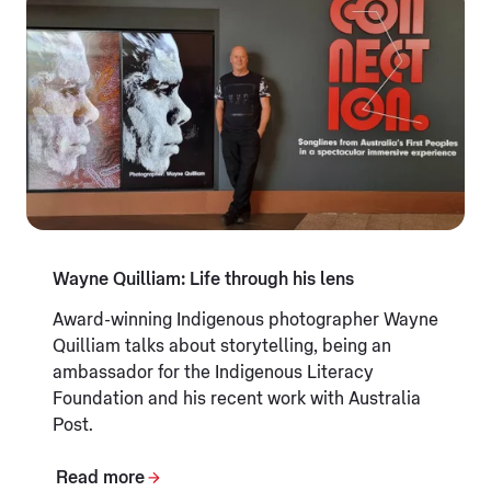
Wayne Quilliam: Life through his lens
Award-winning Indigenous photographer Wayne
Quilliam talks about storytelling, being an
ambassador for the Indigenous Literacy
Foundation and his recent work with Australia
Post.
Read more