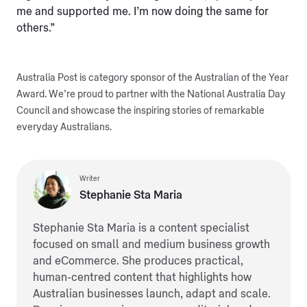
me and supported me. I’m now doing the same for
others.”
Australia Post is category sponsor of the Australian of the Year
Award. We’re proud to partner with the National Australia Day
Council and showcase the inspiring stories of remarkable
everyday Australians.
Writer
Stephanie Sta Maria
Stephanie Sta Maria is a content specialist
focused on small and medium business growth
and eCommerce. She produces practical,
human-centred content that highlights how
Australian businesses launch, adapt and scale.