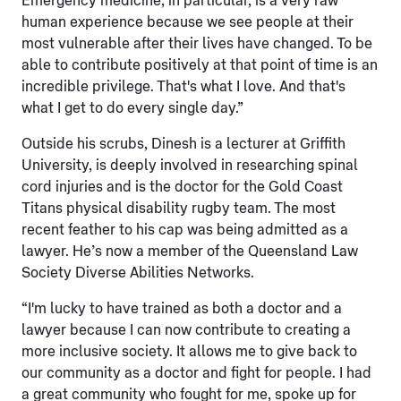
Emergency medicine, in particular, is a very raw
human experience because we see people at their
most vulnerable after their lives have changed. To be
able to contribute positively at that point of time is an
incredible privilege. That's what I love. And that's
what I get to do every single day.”
Outside his scrubs, Dinesh is a lecturer at Griffith
University, is deeply involved in researching spinal
cord injuries and is the doctor for the Gold Coast
Titans physical disability rugby team. The most
recent feather to his cap was being admitted as a
lawyer. He’s now a member of the Queensland Law
Society Diverse Abilities Networks.
“I'm lucky to have trained as both a doctor and a
lawyer because I can now contribute to creating a
more inclusive society. It allows me to give back to
our community as a doctor and fight for people. I had
a great community who fought for me, spoke up for