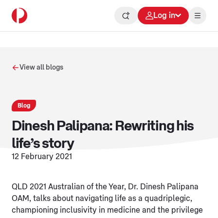
Log in
View all blogs
Blog
Dinesh Palipana: Rewriting his
life’s story
12 February 2021
QLD 2021 Australian of the Year, Dr. Dinesh Palipana
OAM, talks about navigating life as a quadriplegic,
championing inclusivity in medicine and the privilege