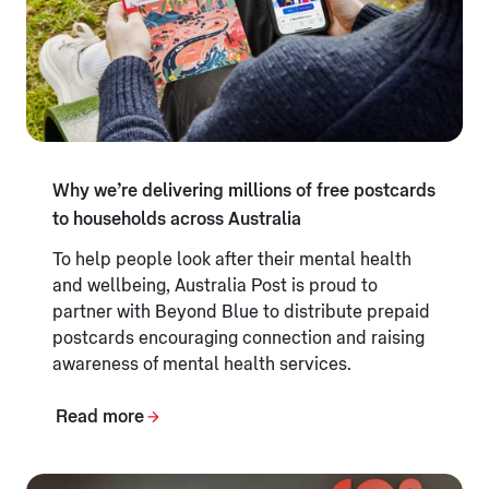
Why we’re delivering millions of free postcards
to households across Australia
To help people look after their mental health
and wellbeing, Australia Post is proud to
partner with Beyond Blue to distribute prepaid
postcards encouraging connection and raising
awareness of mental health services.
Read more