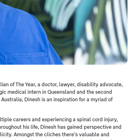
n of The Year, a doctor, lawyer, disability advocate,
egic medical intern in Queensland and the second
ustralia, Dinesh is an inspiration for a myriad of
tiple careers and experiencing a spinal cord injury,
 Throughout his life, Dinesh has gained perspective and
plicity. Amongst the cliches there’s valuable and