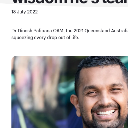
18 July 2022
Dr Dinesh Palipana OAM, the 2021 Queensland Australia
squeezing every drop out of life.