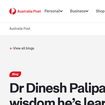
Personal
Business
Shop
Australia Post
View all blogs
Blog
Dr Dinesh Palip
wisdom he’s lear