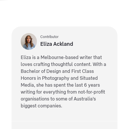
Contributor
Eliza Ackland
Eliza is a Melbourne-based writer that
loves crafting thoughtful content. With a
Bachelor of Design and First Class
Honors in Photography and Situated
Media, she has spent the last 6 years
writing for everything from not-for-profit
organisations to some of Australia's
biggest companies.