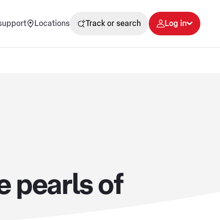
support
Locations
Track or search
Log in
 pearls of