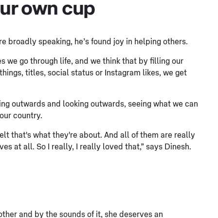
 our own cup
 broadly speaking, he’s found joy in helping others.
s we go through life, and we think that by filling our
ings, titles, social status or Instagram likes, we get
ing outwards and looking outwards, seeing what we can
 our country.
felt that's what they're about. And all of them are really
 at all. So I really, I really loved that,” says Dinesh.
mother and by the sounds of it, she deserves an