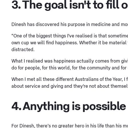
3. The goal isn't to fill
Dinesh has discovered his purpose in medicine and more
“One of the biggest things I've realised is that sometime
own cup we will find happiness. Whether it be material th
distracted.
What I realised was happiness actually comes from giv
do for people, for this world, for the community and for
When I met all these different Australians of the Year, I 
about service and giving and they're not about themselves
4. Anything is possible
For Dinesh, there’s no greater hero in his life than his 