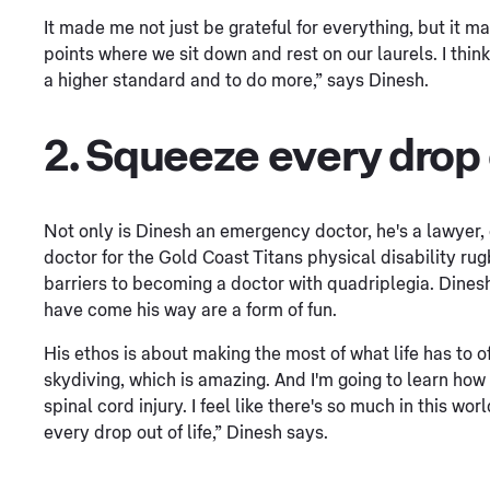
It made me not just be grateful for everything, but it m
points where we sit down and rest on our laurels. I thi
a higher standard and to do more,” says Dinesh.
2. Squeeze every drop o
Not only is Dinesh an emergency doctor, he's a lawyer,
doctor for the Gold Coast Titans physical disability r
barriers to becoming a doctor with quadriplegia. Dinesh 
have come his way are a form of fun.
His ethos is about making the most of what life has to off
skydiving, which is amazing. And I'm going to learn how 
spinal cord injury. I feel like there's so much in this w
every drop out of life,” Dinesh says.