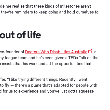
ade me realise that these kinds of milestones aren't
nk they're reminders to keep going and hold ourselves to
ut of life
 co-founder of
Doctors With Disabilities Australia
, a
ugby league team and he’s even given a TEDx Talk on the
insists that his work and all the opportunities that
er. “I like trying different things. Recently I went
to fly — there's a plane that's adapted for people with
orld for us to experience and you’ve just gotta squeeze