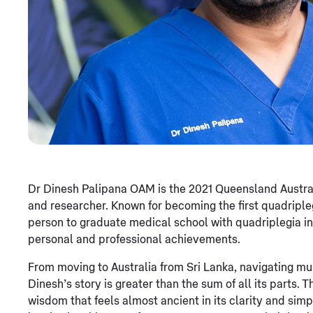
Dr Dinesh Palipana OAM is the 2021 Queensland Australia
and researcher. Known for becoming the first quadripl
person to graduate medical school with quadriplegia in A
personal and professional achievements.
From moving to Australia from Sri Lanka, navigating mul
Dinesh’s story is greater than the sum of all its parts.
wisdom that feels almost ancient in its clarity and sim