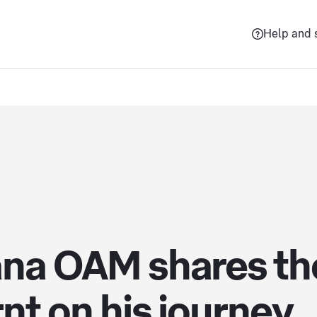
Help and 
ana OAM shares the
nt on his journey