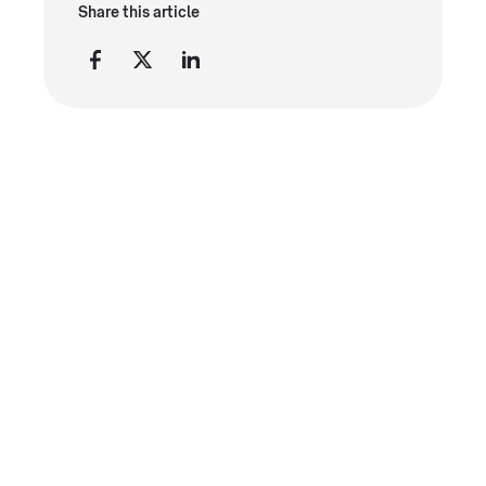
Share this article