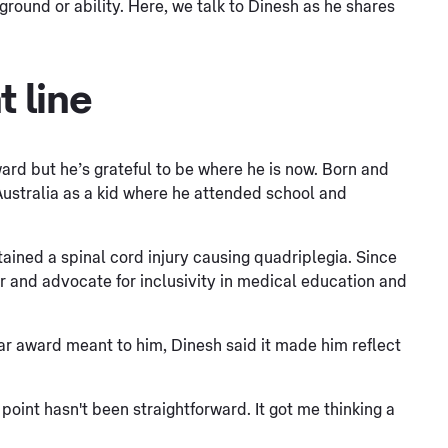
ground or ability. Here, we talk to Dinesh as he shares
t line
ward but he’s grateful to be where he is now. Born and
Australia as a kid where he attended school and
stained a spinal cord injury causing quadriplegia. Since
r and advocate for inclusivity in medical education and
ar award meant to him, Dinesh said it made him reflect
 point hasn't been straightforward. It got me thinking a