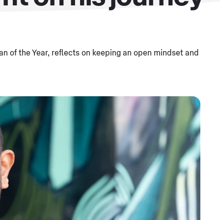
n of the Year, reflects on keeping an open mindset and