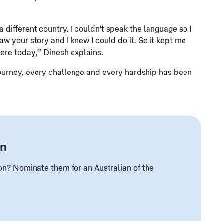
different country. I couldn't speak the language so I
w your story and I knew I could do it. So it kept me
here today,’” Dinesh explains.
tire journey, every challenge and every hardship has been
an
? Nominate them for an Australian of the