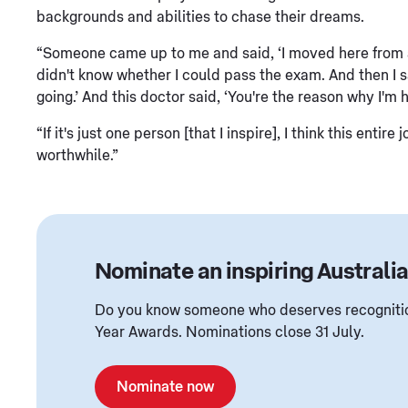
backgrounds and abilities to chase their dreams.
“Someone came up to me and said, ‘I moved here from a 
didn't know whether I could pass the exam. And then I sa
going.’ And this doctor said, ‘You're the reason why I'm 
“If it's just one person [that I inspire], I think this en
worthwhile.”
Nominate an inspiring Australi
Do you know someone who deserves recognition
Year Awards. Nominations close 31 July.
Nominate now