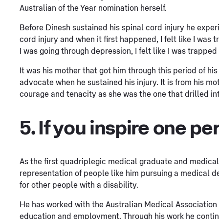
Australian of the Year nomination herself.
Before Dinesh sustained his spinal cord injury he exper
cord injury and when it first happened, I felt like I wa
I was going through depression, I felt like I was trapped
It was his mother that got him through this period of hi
advocate when he sustained his injury. It is from his m
courage and tenacity as she was the one that drilled int
5. If you inspire one per
As the first quadriplegic medical graduate and medical
representation of people like him pursuing a medical de
for other people with a disability.
He has worked with the Australian Medical Association to
education and employment. Through his work he continues