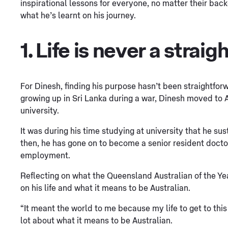
inspirational lessons for everyone, no matter their back
what he’s learnt on his journey.
1. Life is never a straigh
For Dinesh, finding his purpose hasn’t been straightfor
growing up in Sri Lanka during a war, Dinesh moved to 
university.
It was during his time studying at university that he su
then, he has gone on to become a senior resident docto
employment.
Reflecting on what the Queensland Australian of the Ye
on his life and what it means to be Australian.
“It meant the world to me because my life to get to this
lot about what it means to be Australian.