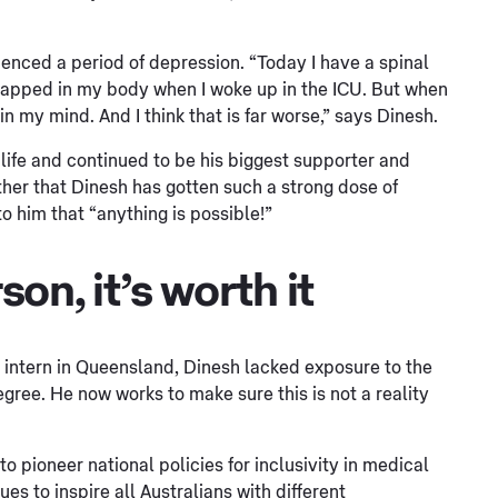
ienced a period of depression. “Today I have a spinal
s trapped in my body when I woke up in the ICU. But when
 in my mind. And I think that is far worse,” says Dinesh.
s life and continued to be his biggest supporter and
other that Dinesh has gotten such a strong dose of
o him that “anything is possible!”
son, it’s worth it
 intern in Queensland, Dinesh lacked exposure to the
gree. He now works to make sure this is not a reality
 pioneer national policies for inclusivity in medical
 to inspire all Australians with different