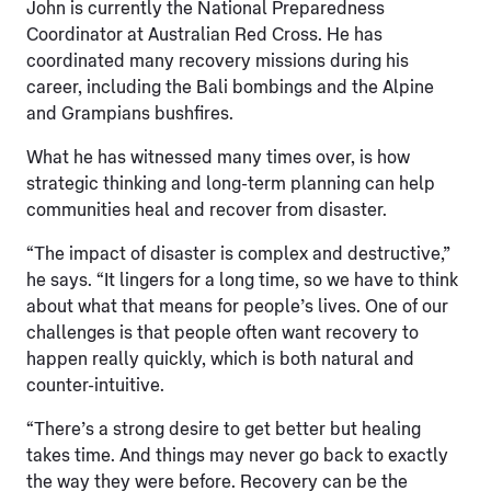
John is currently the National Preparedness
Coordinator at Australian Red Cross. He has
coordinated many recovery missions during his
career, including the Bali bombings and the Alpine
and Grampians bushfires.
What he has witnessed many times over, is how
strategic thinking and long-term planning can help
communities heal and recover from disaster.
“The impact of disaster is complex and destructive,”
he says. “It lingers for a long time, so we have to think
about what that means for people’s lives. One of our
challenges is that people often want recovery to
happen really quickly, which is both natural and
counter-intuitive.
“There’s a strong desire to get better but healing
takes time. And things may never go back to exactly
the way they were before. Recovery can be the