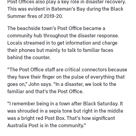
Post Offices also play a key role in disaster recovery.
This was evident in Bateman’s Bay during the Black
Summer fires of 2019-20.
The beachside town’s Post Office became a
community hub throughout the disaster response.
Locals streamed in to get information and charge
their phones but mainly to talk to familiar faces
behind the counter.
“The Post Office staff are critical connectors because
they have their finger on the pulse of everything that
goes on,” John says. “In a disaster, we look to the
familiar and that’s the Post Office.
“I remember being in a town after Black Saturday. It
was shrouded in a sepia tone but right in the middle
was a bright red Post Box. That’s how significant
Australia Post is in the community.”