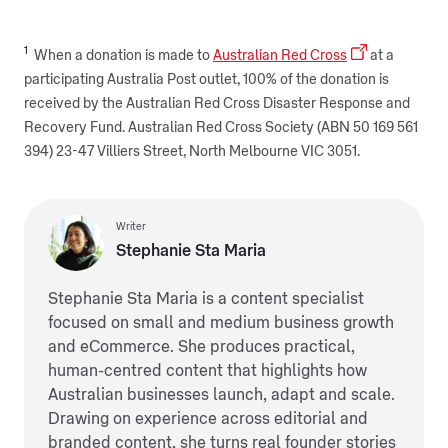
1
When a donation is made to
Australian Red Cross
at a
participating Australia Post outlet, 100% of the donation is
received by the Australian Red Cross Disaster Response and
Recovery Fund. Australian Red Cross Society (ABN 50 169 561
394) 23-47 Villiers Street, North Melbourne VIC 3051.
Writer
Stephanie Sta Maria
Stephanie Sta Maria is a content specialist
focused on small and medium business growth
and eCommerce. She produces practical,
human-centred content that highlights how
Australian businesses launch, adapt and scale.
Drawing on experience across editorial and
branded content, she turns real founder stories