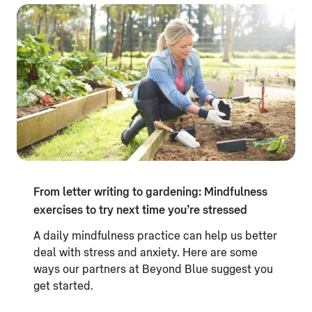
From letter writing to gardening: Mindfulness
exercises to try next time you’re stressed
A daily mindfulness practice can help us better
deal with stress and anxiety. Here are some
ways our partners at Beyond Blue suggest you
get started.