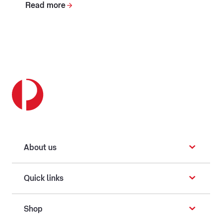
Read more
About us
Quick links
Shop