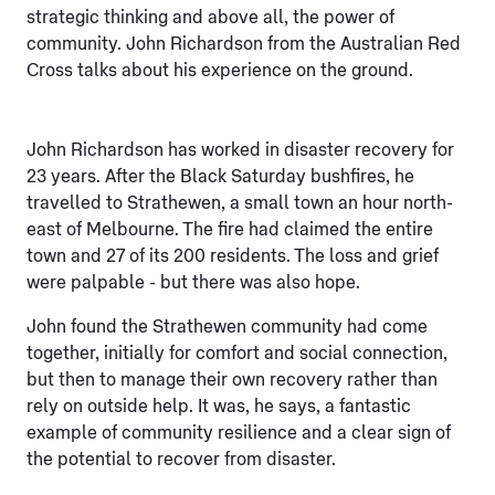
strategic thinking and above all, the power of
community. John Richardson from the Australian Red
Cross talks about his experience on the ground.
John Richardson has worked in disaster recovery for
23 years. After the Black Saturday bushfires, he
travelled to Strathewen, a small town an hour north-
east of Melbourne. The fire had claimed the entire
town and 27 of its 200 residents. The loss and grief
were palpable - but there was also hope.
John found the Strathewen community had come
together, initially for comfort and social connection,
but then to manage their own recovery rather than
rely on outside help. It was, he says, a fantastic
example of community resilience and a clear sign of
the potential to recover from disaster.