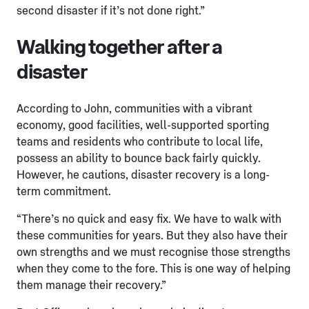
second disaster if it’s not done right.”
Walking together after a
disaster
According to John, communities with a vibrant
economy, good facilities, well-supported sporting
teams and residents who contribute to local life,
possess an ability to bounce back fairly quickly.
However, he cautions, disaster recovery is a long-
term commitment.
“There’s no quick and easy fix. We have to walk with
these communities for years. But they also have their
own strengths and we must recognise those strengths
when they come to the fore. This is one way of helping
them manage their recovery.”