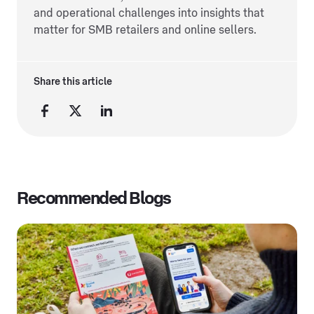
and operational challenges into insights that
matter for SMB retailers and online sellers.
Share this article
Recommended Blogs