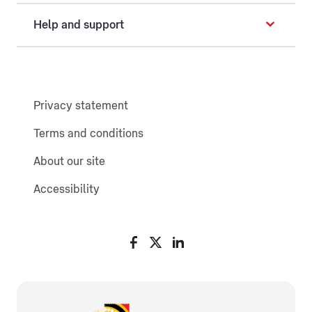
Help and support
Privacy statement
Terms and conditions
About our site
Accessibility