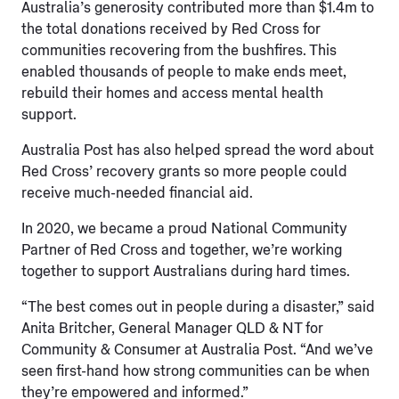
Australia’s generosity contributed more than $1.4m to
the total donations received by Red Cross for
communities recovering from the bushfires. This
enabled thousands of people to make ends meet,
rebuild their homes and access mental health
support.
Australia Post has also helped spread the word about
Red Cross’ recovery grants so more people could
receive much-needed financial aid.
In 2020, we became a proud National Community
Partner of Red Cross and together, we’re working
together to support Australians during hard times.
“The best comes out in people during a disaster,” said
Anita Britcher, General Manager QLD & NT for
Community & Consumer at Australia Post. “And we’ve
seen first-hand how strong communities can be when
they’re empowered and informed.”