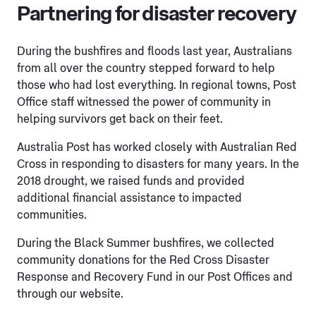
Partnering for disaster recovery
During the bushfires and floods last year, Australians
from all over the country stepped forward to help
those who had lost everything. In regional towns, Post
Office staff witnessed the power of community in
helping survivors get back on their feet.
Australia Post has worked closely with Australian Red
Cross in responding to disasters for many years. In the
2018 drought, we raised funds and provided
additional financial assistance to impacted
communities.
During the Black Summer bushfires, we collected
community donations for the Red Cross Disaster
Response and Recovery Fund in our Post Offices and
through our website.