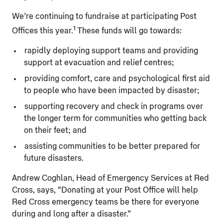
We’re continuing to fundraise at participating Post
1
Offices this year.
These funds will go towards:
rapidly deploying support teams and providing
support at evacuation and relief centres;
providing comfort, care and psychological first aid
to people who have been impacted by disaster;
supporting recovery and check in programs over
the longer term for communities who getting back
on their feet; and
assisting communities to be better prepared for
future disasters.
Andrew Coghlan, Head of Emergency Services at Red
Cross, says, “Donating at your Post Office will help
Red Cross emergency teams be there for everyone
during and long after a disaster.”