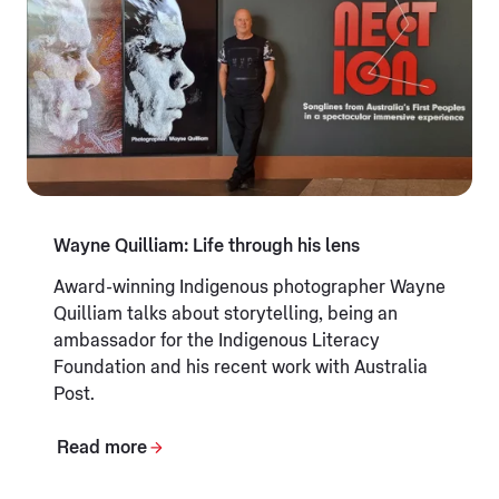
Wayne Quilliam: Life through his lens
Award-winning Indigenous photographer Wayne
Quilliam talks about storytelling, being an
ambassador for the Indigenous Literacy
Foundation and his recent work with Australia
Post.
Read more