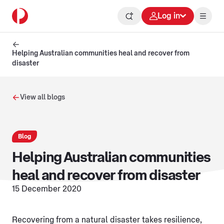
Log in
Helping Australian communities heal and recover from
disaster
View all blogs
Blog
Helping Australian communities
heal and recover from disaster
15 December 2020
Recovering from a natural disaster takes resilience,