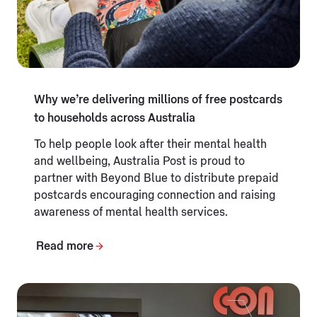
Why we’re delivering millions of free postcards
to households across Australia
To help people look after their mental health
and wellbeing, Australia Post is proud to
partner with Beyond Blue to distribute prepaid
postcards encouraging connection and raising
awareness of mental health services.
Read more