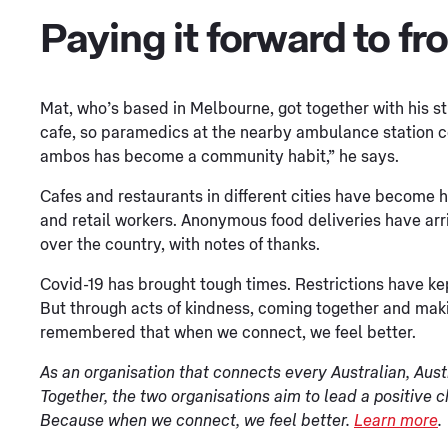
Paying it forward to fr
Mat, who’s based in Melbourne, got together with his st
cafe, so paramedics at the nearby ambulance station coul
ambos has become a community habit,” he says.
Cafes and restaurants in different cities have become h
and retail workers. Anonymous food deliveries have arr
over the country, with notes of thanks.
Covid-19 has brought tough times. Restrictions have k
But through acts of kindness, coming together and maki
remembered that when we connect, we feel better.
As an organisation that connects every Australian, Aust
Together, the two organisations aim to lead a positive 
Because when we connect, we feel better.
Learn more
.