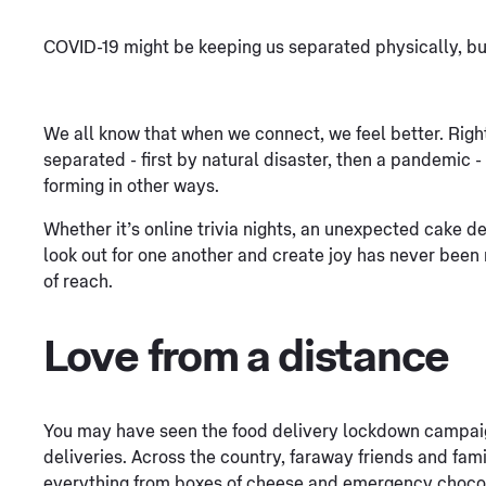
COVID-19 might be keeping us separated physically, but
We all know that when we connect, we feel better. Righ
separated - first by natural disaster, then a pandemic
forming in other ways.
Whether it’s online trivia nights, an unexpected cake del
look out for one another and create joy has never bee
of reach.
Love from a distance
You may have seen the food delivery lockdown campaig
deliveries. Across the country, faraway friends and fam
everything from boxes of cheese and emergency choco