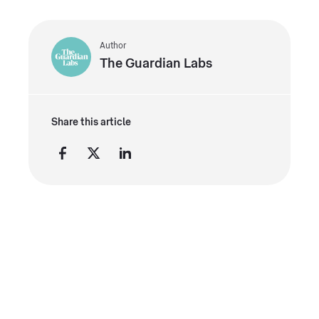
Author
The Guardian Labs
Share this article