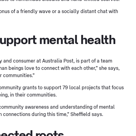
us of a friendly wave or a socially distant chat with
upport mental health
and consumer at Australia Post, is part of a team
uman beings love to connect with each other,” she says,
ir communities.”
ommunity grants to support 79 local projects that focus
ng, in their communities.
e community awareness and understanding of mental
 connections during this time,” Sheffield says.
nected roots