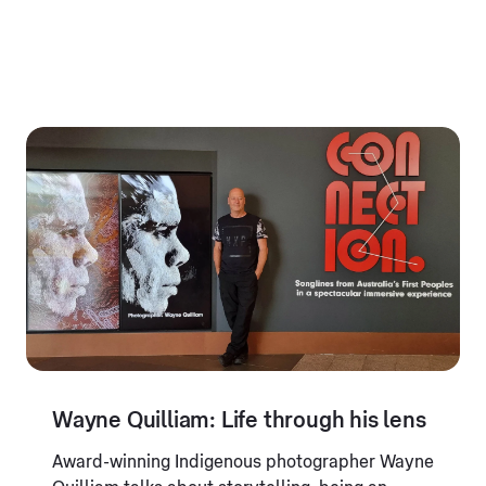
Wayne Quilliam: Life through his lens
Award-winning Indigenous photographer Wayne