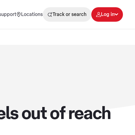
support
Locations
Track or search
Log in
ls out of reach