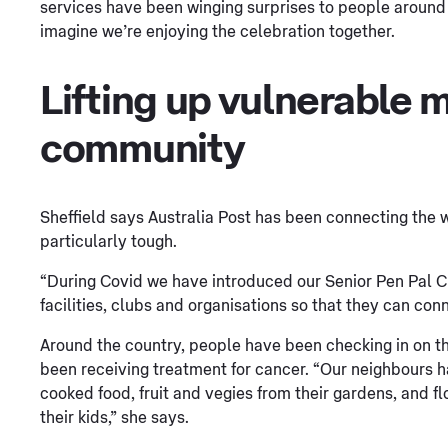
services have been winging surprises to people around 
imagine we’re enjoying the celebration together.
Lifting up vulnerable 
community
Sheffield says Australia Post has been connecting the 
particularly tough.
“During Covid we have introduced our Senior Pen Pal 
facilities, clubs and organisations so that they can con
Around the country, people have been checking in on 
been receiving treatment for cancer. “Our neighbours h
cooked food, fruit and vegies from their gardens, and 
their kids,” she says.