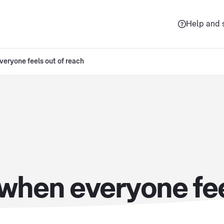
Help and 
eryone feels out of reach
when everyone fee