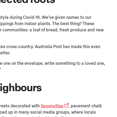
estyle during Covid-19. We’ve given names to our
ippings from indoor plants. The best thing? These
ur communities: a loaf of bread, fresh produce and new
otes cross-country. Australia Post has made this even
etter.
se one on the envelope, write something to a loved one,
”
eighbours
reets decorated with
Spoonvilles
, pavement chalk
pped up in many social media groups, where locals