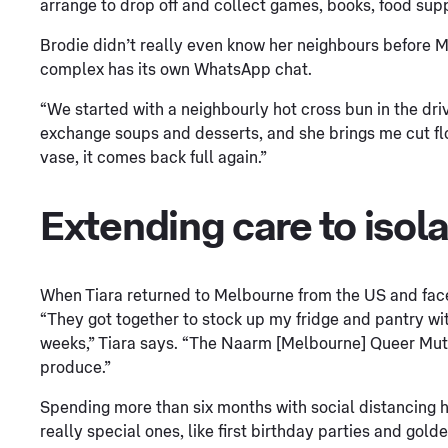
arrange to drop off and collect games, books, food sup
Brodie didn’t really even know her neighbours before 
complex has its own WhatsApp chat.
“We started with a neighbourly hot cross bun in the dr
exchange soups and desserts, and she brings me cut flo
vase, it comes back full again.”
Extending care to isol
When Tiara returned to Melbourne from the US and face
“They got together to stock up my fridge and pantry wit
weeks,” Tiara says. “The Naarm [Melbourne] Queer Mut
produce.”
Spending more than six months with social distancing 
really special ones, like first birthday parties and gol