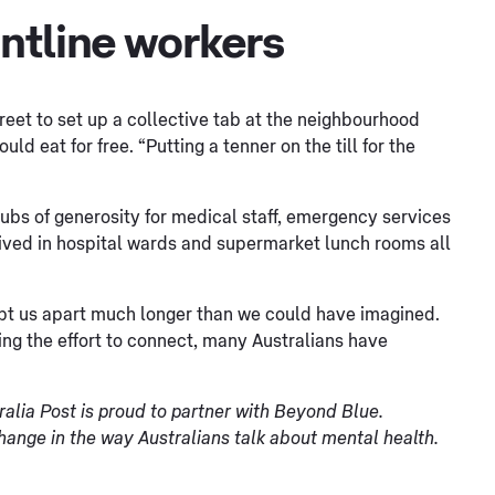
ontline workers
reet to set up a collective tab at the neighbourhood
d eat for free. “Putting a tenner on the till for the
ubs of generosity for medical staff, emergency services
ived in hospital wards and supermarket lunch rooms all
ept us apart much longer than we could have imagined.
ng the effort to connect, many Australians have
ralia Post is proud to partner with Beyond Blue.
change in the way Australians talk about mental health.