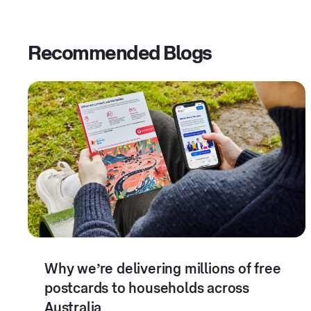
Recommended Blogs
Why we’re delivering millions of free
postcards to households across
Australia