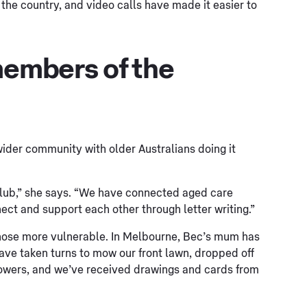
the country, and video calls have made it easier to
members of the
wider community with older Australians doing it
Club,” she says. “We have connected aged care
nect and support each other through letter writing.”
those more vulnerable. In Melbourne, Bec’s mum has
ave taken turns to mow our front lawn, dropped off
flowers, and we’ve received drawings and cards from