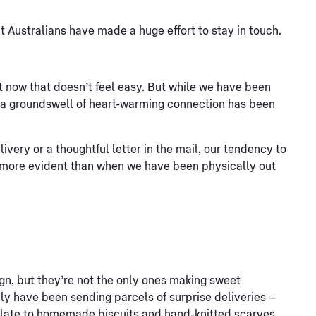
 Australians have made a huge effort to stay in touch.
t now that doesn’t feel easy. But while we have been
 - a groundswell of heart-warming connection has been
ivery or a thoughtful letter in the mail, our tendency to
n more evident than when we have been physically out
n, but they’re not the only ones making sweet
ily have been sending parcels of surprise deliveries –
late to homemade biscuits and hand-knitted scarves.