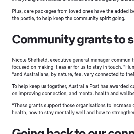
Plus, care packages from loved ones have the added bon
the postie, to help keep the community spirit going.
Community grants to s
Nicole Sheffield, executive general manager community 
focused on making it easier for us to stay in touch. “H
“and Australians, by nature, feel very connected to the
To help keep us together, Australia Post has awarded c
on improving connection, and mental health and wellbei
“These grants support those organisations to increas
health, how to stay mentally well and how to strengthen
Going back to our con