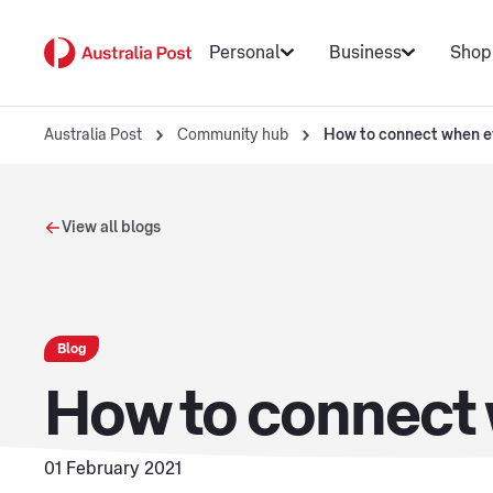
Personal
Business
Shop
Australia Post
Community hub
How to connect when ev
View all blogs
Blog
How to connect 
01 February 2021