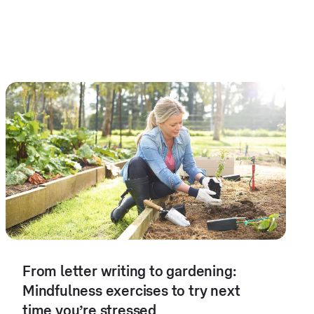
From letter writing to gardening:
Mindfulness exercises to try next
time you’re stressed