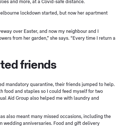
plies and more, at a Covid-safe distance.
Melbourne lockdown started, but now her apartment
iveway over Easter, and now my neighbour and I
wers from her garden,” she says. “Every time I return a
ated friends
d mandatory quarantine, their friends jumped to help.
h food and staples so I could feed myself for two
ual Aid Group also helped me with laundry and
has also meant many missed occasions, including the
den wedding anniversaries. Food and gift delivery