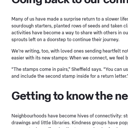
Many of us have made a surprise return to a slower lif
sourdough starters, planted rows of seeds and taken cl
activities have become a way to share with others in o
sprouts left on a doorstep to continue their journey.
We’re writing, too, with loved ones sending heartfelt n
easier with its new stamps: When we connect, we feel b
“The stamps come in pairs,” Sheffield says. “You can u
and include the second stamp inside for a return letter.
Getting to know the n
Neighbourhoods have become hives of connectivity: st
drawings and little libraries. Kindness groups have po