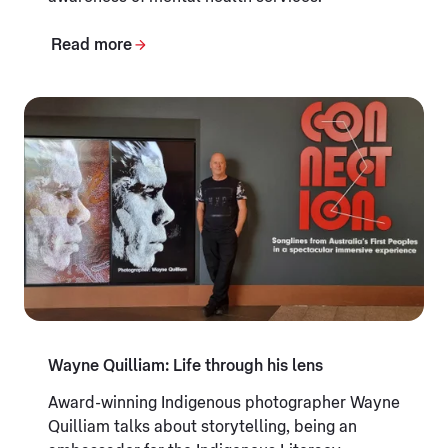
Read more
Wayne Quilliam: Life through his lens
Award-winning Indigenous photographer Wayne
Quilliam talks about storytelling, being an