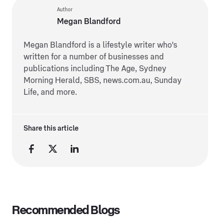
Author
Megan Blandford
Megan Blandford is a lifestyle writer who's
written for a number of businesses and
publications including The Age, Sydney
Morning Herald, SBS, news.com.au, Sunday
Life, and more.
Share this article
Recommended Blogs