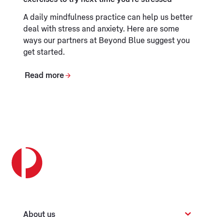
A daily mindfulness practice can help us better
deal with stress and anxiety. Here are some
ways our partners at Beyond Blue suggest you
get started.
Read more
About us