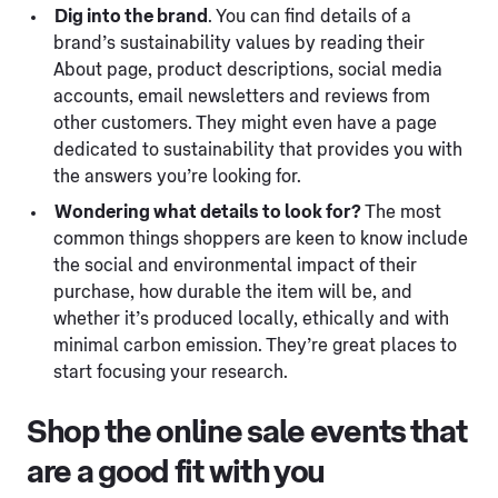
Dig into the brand
. You can find details of a
brand’s sustainability values by reading their
About page, product descriptions, social media
accounts, email newsletters and reviews from
other customers. They might even have a page
dedicated to sustainability that provides you with
the answers you’re looking for.
Wondering what details to look for?
The most
common things shoppers are keen to know include
the social and environmental impact of their
purchase, how durable the item will be, and
whether it’s produced locally, ethically and with
minimal carbon emission. They’re great places to
start focusing your research.
Shop the online sale events that
are a good fit with you