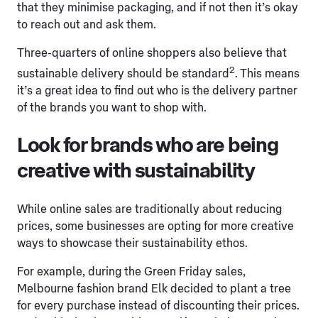
that they minimise packaging, and if not then it’s okay
to reach out and ask them.
Three-quarters of online shoppers also believe that
2
sustainable delivery should be standard
. This means
it’s a great idea to find out who is the delivery partner
of the brands you want to shop with.
Look for brands who are being
creative with sustainability
While online sales are traditionally about reducing
prices, some businesses are opting for more creative
ways to showcase their sustainability ethos.
For example, during the Green Friday sales,
Melbourne fashion brand Elk decided to plant a tree
for every purchase instead of discounting their prices.