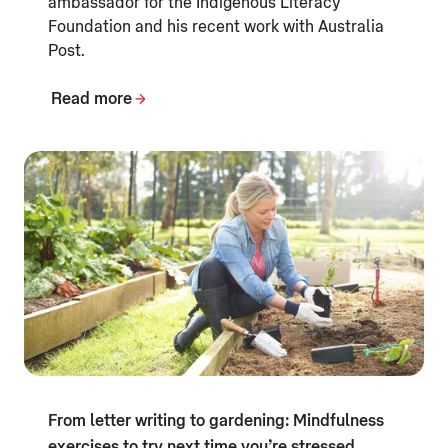
ambassador for the Indigenous Literacy
Foundation and his recent work with Australia
Post.
Read more
From letter writing to gardening: Mindfulness
exercises to try next time you’re stressed