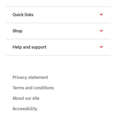
Quick links
Shop
Help and support
Privacy statement
Terms and conditions
About our site
Accessibility