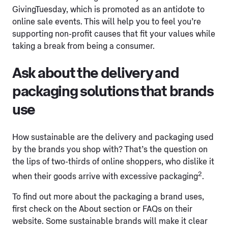
GivingTuesday, which is promoted as an antidote to
online sale events. This will help you to feel you’re
supporting non-profit causes that fit your values while
taking a break from being a consumer.
Ask about the delivery and
packaging solutions that brands
use
How sustainable are the delivery and packaging used
by the brands you shop with? That’s the question on
the lips of two-thirds of online shoppers, who dislike it
2
when their goods arrive with excessive packaging
.
To find out more about the packaging a brand uses,
first check on the About section or FAQs on their
website. Some sustainable brands will make it clear