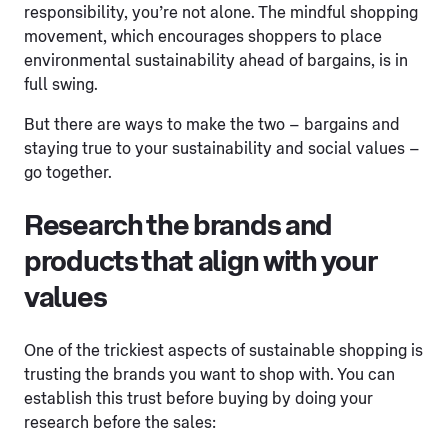
responsibility, you’re not alone. The mindful shopping
movement, which encourages shoppers to place
environmental sustainability ahead of bargains, is in
full swing.
But there are ways to make the two – bargains and
staying true to your sustainability and social values –
go together.
Research the brands and
products that align with your
values
One of the trickiest aspects of sustainable shopping is
trusting the brands you want to shop with. You can
establish this trust before buying by doing your
research before the sales: