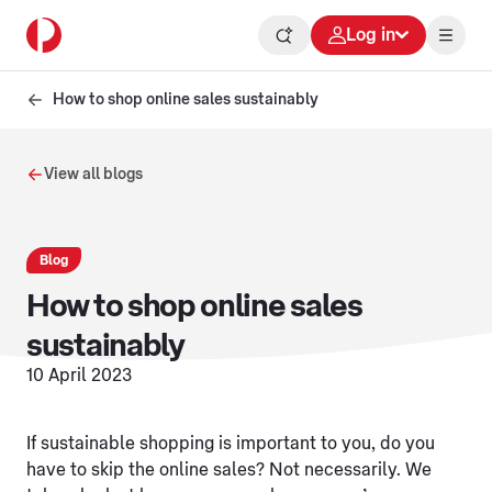
Log in
How to shop online sales sustainably
View all blogs
Blog
How to shop online sales
sustainably
10 April 2023
If sustainable shopping is important to you, do you
have to skip the online sales? Not necessarily. We