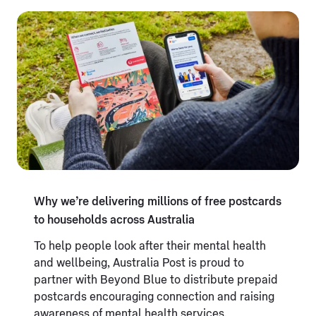
Why we’re delivering millions of free postcards
to households across Australia
To help people look after their mental health
and wellbeing, Australia Post is proud to
partner with Beyond Blue to distribute prepaid
postcards encouraging connection and raising
awareness of mental health services.