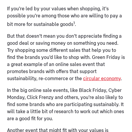
If you’re led by your values when shopping, it’s
possible you’re among those who are willing to pay a
1
bit more for sustainable goods
.
But that doesn’t mean you don’t appreciate finding a
good deal or saving money on something you need.
Try shopping some different sales that help you to
find the brands you’d like to shop with. Green Friday is
a great example of an online sales event that
promotes brands with offers that support
sustainability, re-commerce or the
circular economy
.
In the big online sale events, like Black Friday, Cyber
Monday, Click Frenzy and others, you’re also likely to
find some brands who are participating sustainably. It
will take a little bit of research to work out which ones
are a good fit for you.
Another event that might fit with your values is