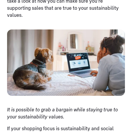
take a look at how you can make sure you’re
supporting sales that are true to your sustainability
values.
It is possible to grab a bargain while staying true to
your sustainability values.
If your shopping focus is sustainability and social