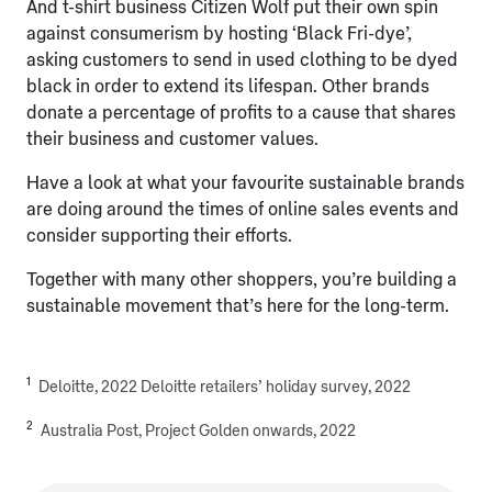
And t-shirt business Citizen Wolf put their own spin
against consumerism by hosting ‘Black Fri-dye’,
asking customers to send in used clothing to be dyed
black in order to extend its lifespan. Other brands
donate a percentage of profits to a cause that shares
their business and customer values.
Have a look at what your favourite sustainable brands
are doing around the times of online sales events and
consider supporting their efforts.
Together with many other shoppers, you’re building a
sustainable movement that’s here for the long-term.
1
Deloitte, 2022 Deloitte retailers’ holiday survey, 2022
2
Australia Post, Project Golden onwards, 2022