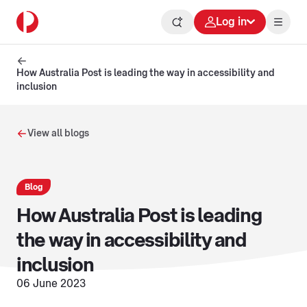
Log in
How Australia Post is leading the way in accessibility and
inclusion
View all blogs
Blog
How Australia Post is leading
the way in accessibility and
inclusion
06 June 2023