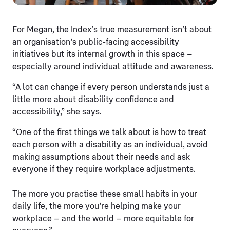
For Megan, the Index’s true measurement isn’t about
an organisation’s public-facing accessibility
initiatives but its internal growth in this space –
especially around individual attitude and awareness.
“A lot can change if every person understands just a
little more about disability confidence and
accessibility,” she says.
“One of the first things we talk about is how to treat
each person with a disability as an individual, avoid
making assumptions about their needs and ask
everyone if they require workplace adjustments.
The more you practise these small habits in your
daily life, the more you’re helping make your
workplace – and the world – more equitable for