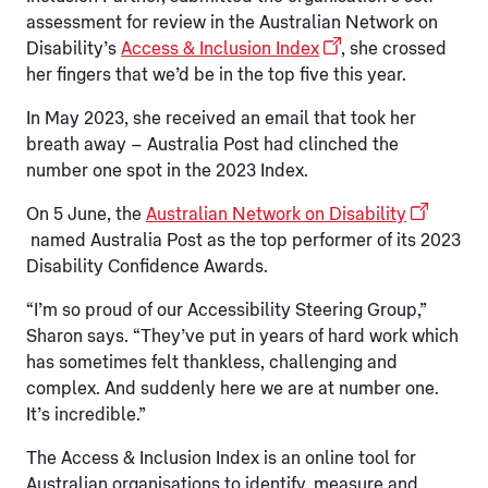
assessment for review in the Australian Network on
Disability’s
Access & Inclusion Index
, she crossed
her fingers that we’d be in the top five this year.
In May 2023, she received an email that took her
breath away – Australia Post had clinched the
number one spot in the 2023 Index.
On 5 June, the
Australian Network on Disability
named Australia Post as the top performer of its 2023
Disability Confidence Awards.
“I’m so proud of our Accessibility Steering Group,”
Sharon says. “They’ve put in years of hard work which
has sometimes felt thankless, challenging and
complex. And suddenly here we are at number one.
It’s incredible.”
The Access & Inclusion Index is an online tool for
Australian organisations to identify, measure and