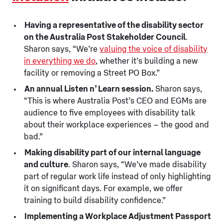
Having a representative of the disability sector
on the Australia Post Stakeholder Council
.
Sharon says, “We’re
valuing the voice of disability
in everything we do
, whether it’s building a new
facility or removing a Street PO Box.”
An annual Listen n’ Learn session.
Sharon says,
“This is where Australia Post’s CEO and EGMs are
audience to five employees with disability talk
about their workplace experiences – the good and
bad.”
Making disability part of our internal language
and culture
. Sharon says, “We’ve made disability
part of regular work life instead of only highlighting
it on significant days. For example, we offer
training to build disability confidence.”
Implementing a Workplace Adjustment Passport