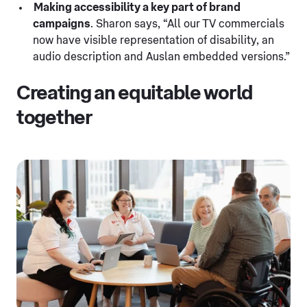
Making accessibility a key part of brand
campaigns
. Sharon says, “All our TV commercials
now have visible representation of disability, an
audio description and Auslan embedded versions.”
Creating an equitable world
together