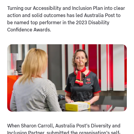
Turning our Accessibility and Inclusion Plan into clear
action and solid outcomes has led Australia Post to
be named top performer in the 2023 Disability
Confidence Awards.
When Sharon Carroll, Australia Post’s Diversity and
Inclusion Partner, submitted the organisation’s self-