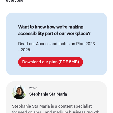
everyone.”
Want to know how we’re making
accessibility part of our workplace?
Read our Access and Inclusion Plan 2023
- 2025.
Download our plan (PDF 8MB)
Writer
Stephanie Sta Maria
Stephanie Sta Maria is a content specialist
focused on small and medium business growth