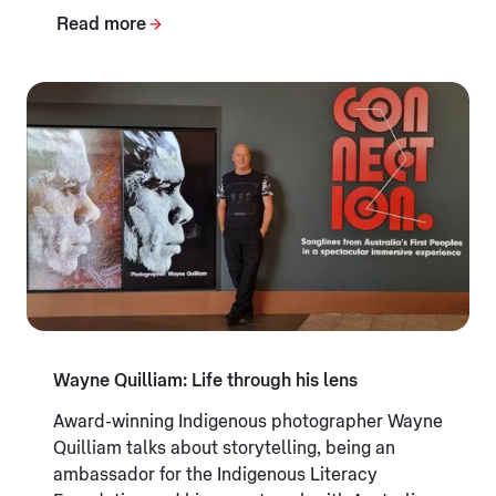
Read more
Wayne Quilliam: Life through his lens
Award-winning Indigenous photographer Wayne
Quilliam talks about storytelling, being an
ambassador for the Indigenous Literacy