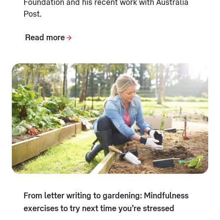
Foundation and his recent work with Australia
Post.
Read more
From letter writing to gardening: Mindfulness
exercises to try next time you’re stressed