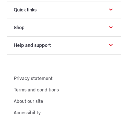
Quick links
Shop
Help and support
Privacy statement
Terms and conditions
About our site
Accessibility