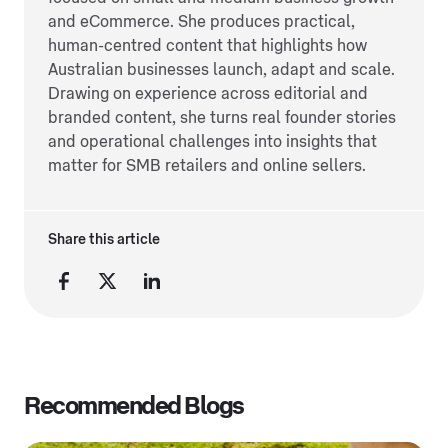
and eCommerce. She produces practical,
human-centred content that highlights how
Australian businesses launch, adapt and scale.
Drawing on experience across editorial and
branded content, she turns real founder stories
and operational challenges into insights that
matter for SMB retailers and online sellers.
Share this article
Recommended Blogs