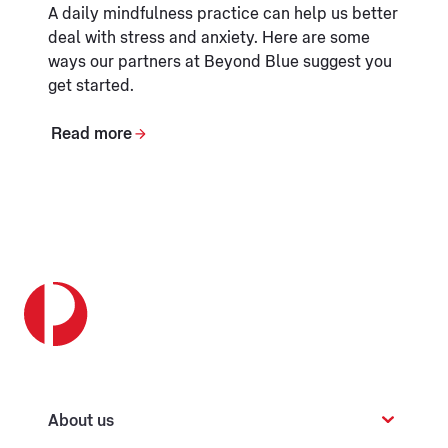
A daily mindfulness practice can help us better
deal with stress and anxiety. Here are some
ways our partners at Beyond Blue suggest you
get started.
Read more
About us