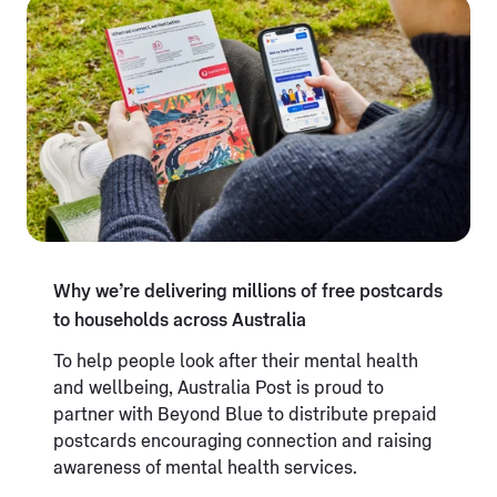
Why we’re delivering millions of free postcards
to households across Australia
To help people look after their mental health
and wellbeing, Australia Post is proud to
partner with Beyond Blue to distribute prepaid
postcards encouraging connection and raising
awareness of mental health services.