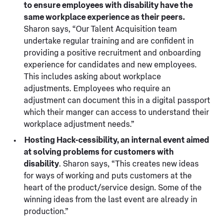
to ensure employees with disability have the
same workplace experience as their peers.
Sharon says, “Our Talent Acquisition team
undertake regular training and are confident in
providing a positive recruitment and onboarding
experience for candidates and new employees.
This includes asking about workplace
adjustments. Employees who require an
adjustment can document this in a digital passport
which their manger can access to understand their
workplace adjustment needs.”
Hosting Hack-cessibility, an internal event aimed
at solving problems for customers with
disability
. Sharon says, “This creates new ideas
for ways of working and puts customers at the
heart of the product/service design. Some of the
winning ideas from the last event are already in
production.”