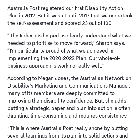
Australia Post registered our first Disability Action
Plan in 2012. But it wasn’t until 2017 that we undertook
the self-assessment and scored 23 out of 100.
“The Index has helped us clearly understand what we
needed to prioritise to move forward,” Sharon says.
“I'm particularly proud of what we achieved in
implementing the 2020-2022 Plan. Our whole-of-
business approach is working really well.”
According to Megan Jones, the Australian Network on
Disability’s Marketing and Communications Manager,
many of its members are deeply committed to
improving their disability confidence. But, she adds,
putting a strategic paper and plan into action is often
daunting, time-consuming and requires consistency.
“This is where Australia Post really shone by putting
several learnings from its plan into solid actions and