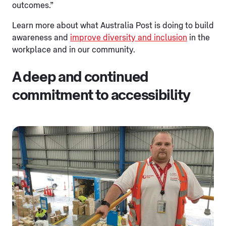
outcomes.”
Learn more about what Australia Post is doing to build
awareness and
improve diversity and inclusion
in the
workplace and in our community.
A deep and continued
commitment to accessibility