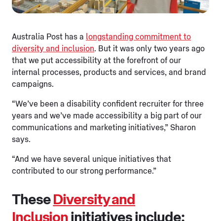
Australia Post has a
longstanding commitment to
diversity and inclusion
. But it was only two years ago
that we put accessibility at the forefront of our
internal processes, products and services, and brand
campaigns.
“We’ve been a disability confident recruiter for three
years and we’ve made accessibility a big part of our
communications and marketing initiatives,” Sharon
says.
“And we have several unique initiatives that
contributed to our strong performance.”
These
Diversity and
Inclusion
initiatives include: