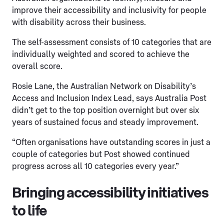
improve their accessibility and inclusivity for people
with disability across their business.
The self-assessment consists of 10 categories that are
individually weighted and scored to achieve the
overall score.
Rosie Lane, the Australian Network on Disability’s
Access and Inclusion Index Lead, says Australia Post
didn’t get to the top position overnight but over six
years of sustained focus and steady improvement.
“Often organisations have outstanding scores in just a
couple of categories but Post showed continued
progress across all 10 categories every year.”
Bringing accessibility initiatives
to life