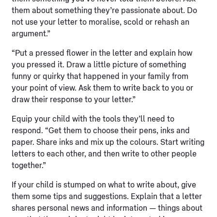
them about something they’re passionate about. Do
not use your letter to moralise, scold or rehash an
argument.”
“Put a pressed flower in the letter and explain how
you pressed it. Draw a little picture of something
funny or quirky that happened in your family from
your point of view. Ask them to write back to you or
draw their response to your letter.”
Equip your child with the tools they’ll need to
respond. “Get them to choose their pens, inks and
paper. Share inks and mix up the colours. Start writing
letters to each other, and then write to other people
together.”
If your child is stumped on what to write about, give
them some tips and suggestions. Explain that a letter
shares personal news and information — things about