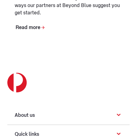
ways our partners at Beyond Blue suggest you
get started.
Read more
About us
Quick links