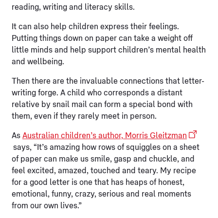
reading, writing and literacy skills.
It can also help children express their feelings.
Putting things down on paper can take a weight off
little minds and help support children’s mental health
and wellbeing.
Then there are the invaluable connections that letter-
writing forge. A child who corresponds a distant
relative by snail mail can form a special bond with
them, even if they rarely meet in person.
As
Australian children’s author, Morris Gleitzman
says, “It’s amazing how rows of squiggles on a sheet
of paper can make us smile, gasp and chuckle, and
feel excited, amazed, touched and teary. My recipe
for a good letter is one that has heaps of honest,
emotional, funny, crazy, serious and real moments
from our own lives.”