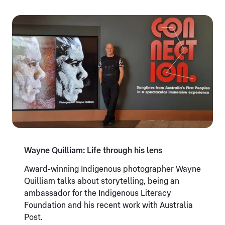
Wayne Quilliam: Life through his lens
Award-winning Indigenous photographer Wayne
Quilliam talks about storytelling, being an
ambassador for the Indigenous Literacy
Foundation and his recent work with Australia
Post.