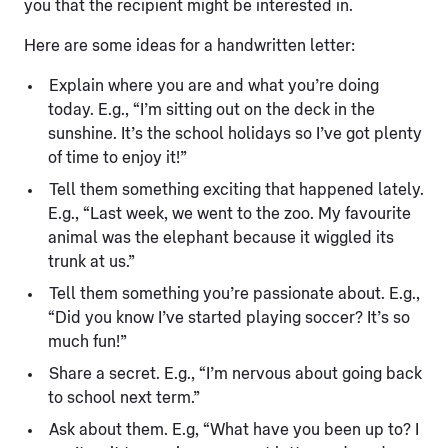
you that the recipient might be interested in.
Here are some ideas for a handwritten letter:
Explain where you are and what you’re doing
today. E.g., “I’m sitting out on the deck in the
sunshine. It’s the school holidays so I’ve got plenty
of time to enjoy it!”
Tell them something exciting that happened lately.
E.g., “Last week, we went to the zoo. My favourite
animal was the elephant because it wiggled its
trunk at us.”
Tell them something you’re passionate about. E.g.,
“Did you know I’ve started playing soccer? It’s so
much fun!”
Share a secret. E.g., “I’m nervous about going back
to school next term.”
Ask about them. E.g, “What have you been up to? I