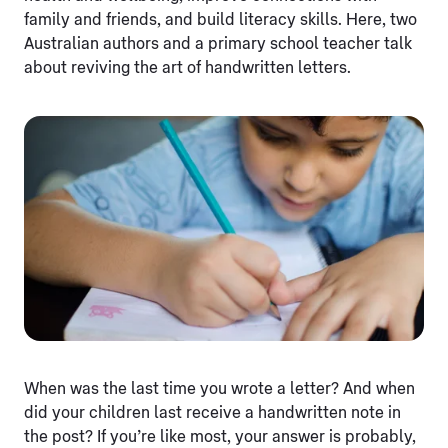
family and friends, and build literacy skills. Here, two
Australian authors and a primary school teacher talk
about reviving the art of handwritten letters.
When was the last time you wrote a letter? And when
did your children last receive a handwritten note in
the post? If you’re like most, your answer is probably,