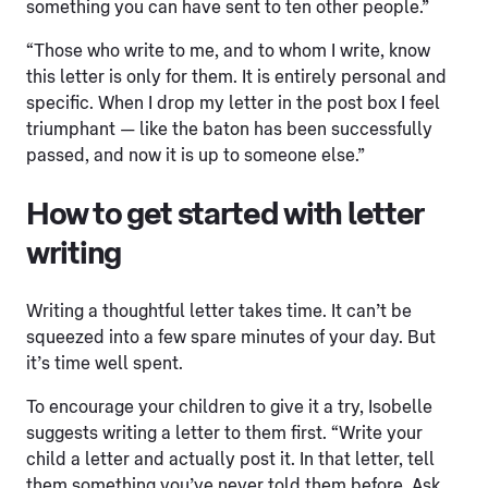
something you can have sent to ten other people.”
“Those who write to me, and to whom I write, know
this letter is only for them. It is entirely personal and
specific. When I drop my letter in the post box I feel
triumphant — like the baton has been successfully
passed, and now it is up to someone else.”
How to get started with letter
writing
Writing a thoughtful letter takes time. It can’t be
squeezed into a few spare minutes of your day. But
it’s time well spent.
To encourage your children to give it a try, Isobelle
suggests writing a letter to them first. “Write your
child a letter and actually post it. In that letter, tell
them something you’ve never told them before. Ask