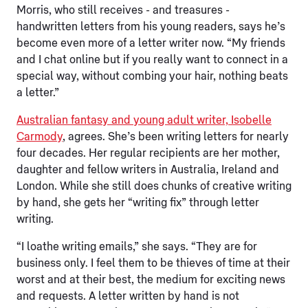
Morris, who still receives - and treasures -
handwritten letters from his young readers, says he’s
become even more of a letter writer now. “My friends
and I chat online but if you really want to connect in a
special way, without combing your hair, nothing beats
a letter.”
Australian fantasy and young adult writer, Isobelle
Carmody
, agrees. She’s been writing letters for nearly
four decades. Her regular recipients are her mother,
daughter and fellow writers in Australia, Ireland and
London. While she still does chunks of creative writing
by hand, she gets her “writing fix” through letter
writing.
“I loathe writing emails,” she says. “They are for
business only. I feel them to be thieves of time at their
worst and at their best, the medium for exciting news
and requests. A letter written by hand is not