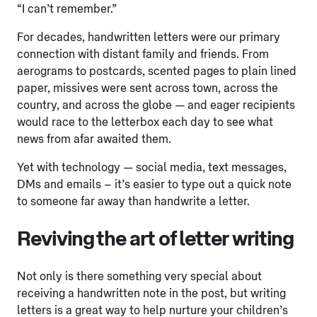
“I can’t remember.”
For decades, handwritten letters were our primary
connection with distant family and friends. From
aerograms to postcards, scented pages to plain lined
paper, missives were sent across town, across the
country, and across the globe — and eager recipients
would race to the letterbox each day to see what
news from afar awaited them.
Yet with technology — social media, text messages,
DMs and emails – it’s easier to type out a quick note
to someone far away than handwrite a letter.
Reviving the art of letter writing
Not only is there something very special about
receiving a handwritten note in the post, but writing
letters is a great way to help nurture your children’s