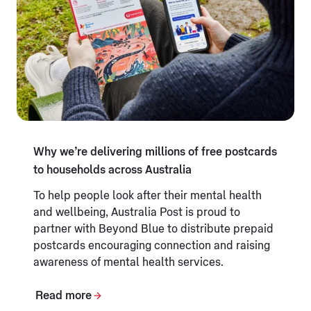
Why we’re delivering millions of free postcards
to households across Australia
To help people look after their mental health
and wellbeing, Australia Post is proud to
partner with Beyond Blue to distribute prepaid
postcards encouraging connection and raising
awareness of mental health services.
Read more