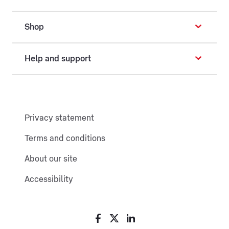
Shop
Help and support
Privacy statement
Terms and conditions
About our site
Accessibility