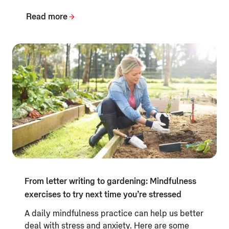
Read more
From letter writing to gardening: Mindfulness
exercises to try next time you’re stressed
A daily mindfulness practice can help us better
deal with stress and anxiety. Here are some