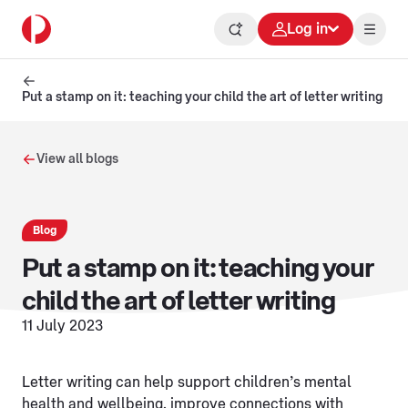
Log in
Put a stamp on it: teaching your child the art of letter writing
View all blogs
Blog
Put a stamp on it: teaching your
child the art of letter writing
11 July 2023
Letter writing can help support children’s mental
health and wellbeing, improve connections with