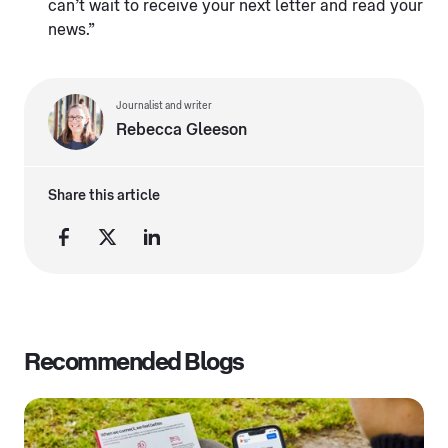
can’t wait to receive your next letter and read your
news.”
Journalist and writer
Rebecca Gleeson
Share this article
Recommended Blogs