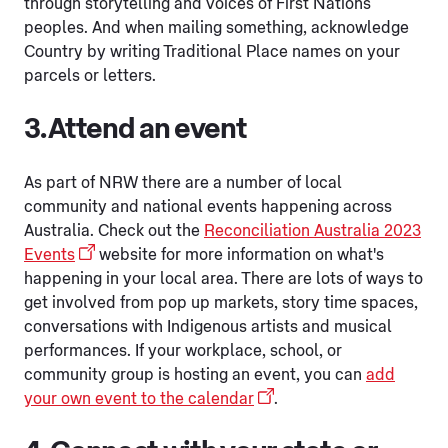
through storytelling and voices of First Nations
peoples. And when mailing something, acknowledge
Country by writing Traditional Place names on your
parcels or letters.
3. Attend an event
As part of NRW there are a number of local
community and national events happening across
Australia. Check out the
Reconciliation Australia 2023
Events
website for more information on what's
happening in your local area. There are lots of ways to
get involved from pop up markets, story time spaces,
conversations with Indigenous artists and musical
performances. If your workplace, school, or
community group is hosting an event, you can
add
your own event to the calendar
.