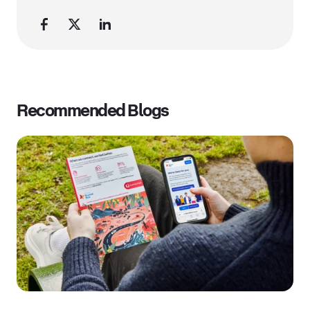
Recommended Blogs