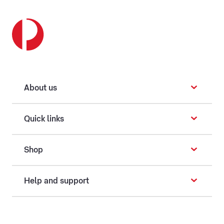
About us
Quick links
Shop
Help and support