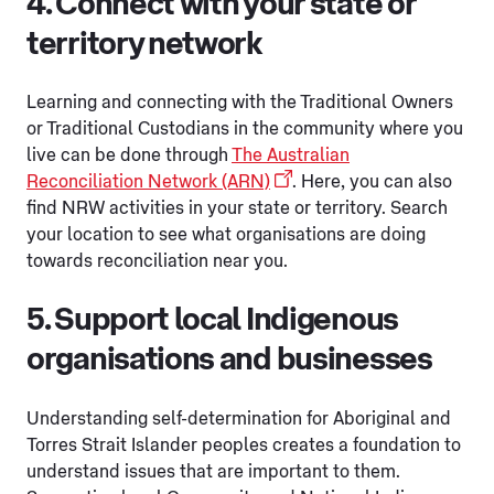
4. Connect with your state or
territory network
Learning and connecting with the Traditional Owners
or Traditional Custodians in the community where you
live can be done through
The Australian
Reconciliation Network (ARN)
. Here, you can also
find NRW activities in your state or territory. Search
your location to see what organisations are doing
towards reconciliation near you.
5. Support local Indigenous
organisations and businesses
Understanding self-determination for Aboriginal and
Torres Strait Islander peoples creates a foundation to
understand issues that are important to them.