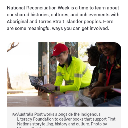
National Reconciliation Week is a time to learn about
our shared histories, cultures, and achievements with
Aboriginal and Torres Strait Islander peoples. Here
are some meaningful ways you can get involved.
Australia Post works alongside the Indigenous
Literacy Foundation to deliver books that support First
Nations storytelling, history and culture. Photo by