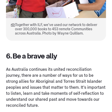
Together with ILF, we’ve used our network to deliver
over 300,000 books to 453 remote Communities
across Australia. Photo by Wayne Quilliam.
6. Be a brave ally
As Australia continues its united reconciliation
journey, there are a number of ways for us to be
strong allies for Aboriginal and Torres Strait Islander
peoples and issues that matter to them. It’s important
to listen, learn and take moments of self-reflection to
understand our shared past and move towards our
reconciled future.