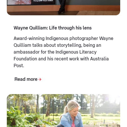
Wayne Quilliam: Life through his lens
Award-winning Indigenous photographer Wayne
Quilliam talks about storytelling, being an
ambassador for the Indigenous Literacy
Foundation and his recent work with Australia
Post.
Read more