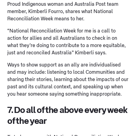
Proud Indigenous woman and Australia Post team
member, Kimberli Fourro, shares what National
Reconciliation Week means to her.
“National Reconciliation Week for me is a call to
action for allies and all Australians to check in on
what they’re doing to contribute to a more equitable,
just and reconciled Australia” Kimberli says.
Ways to show support as an ally are individualised
and may include: listening to local Communities and
sharing their stories, learning about the impacts of our
past and its cultural context, and speaking up when
you hear someone saying something inappropriate.
7. Do all of the above every week
of the year