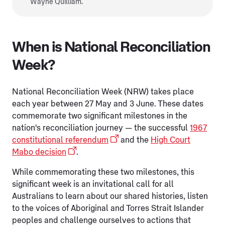
Wayne Quilliam.
When is National Reconciliation
Week?
National Reconciliation Week (NRW) takes place
each year between 27 May and 3 June. These dates
commemorate two significant milestones in the
nation's reconciliation journey — the successful
1967
constitutional referendum
and the
High Court
Mabo decision
.
While commemorating these two milestones, this
significant week is an invitational call for all
Australians to learn about our shared histories, listen
to the voices of Aboriginal and Torres Strait Islander
peoples and challenge ourselves to actions that