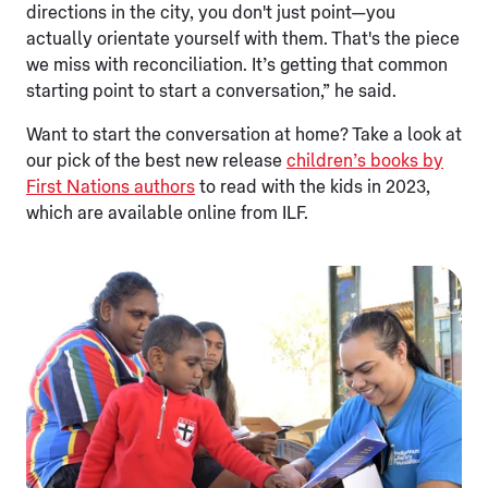
directions in the city, you don't just point—you
actually orientate yourself with them. That's the piece
we miss with reconciliation. It’s getting that common
starting point to start a conversation,” he said.
Want to start the conversation at home? Take a look at
our pick of the best new release
children’s books by
First Nations authors
to read with the kids in 2023,
which are available online from ILF.