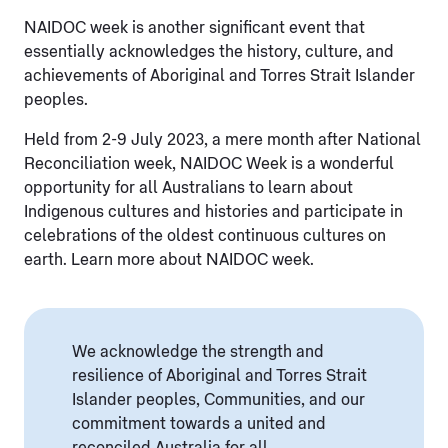
NAIDOC week is another significant event that
essentially acknowledges the history, culture, and
achievements of Aboriginal and Torres Strait Islander
peoples.
Held from 2-9 July 2023, a mere month after National
Reconciliation week, NAIDOC Week is a wonderful
opportunity for all Australians to learn about
Indigenous cultures and histories and participate in
celebrations of the oldest continuous cultures on
earth. Learn more about NAIDOC week.
We acknowledge the strength and
resilience of Aboriginal and Torres Strait
Islander peoples, Communities, and our
commitment towards a united and