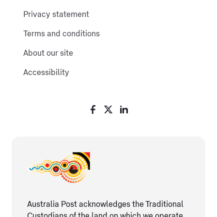
Privacy statement
Terms and conditions
About our site
Accessibility
Australia Post acknowledges the Traditional
Custodians of the land on which we operate,