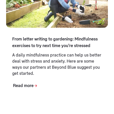
From letter writing to gardening: Mindfulness
exercises to try next time you’re stressed
A daily mindfulness practice can help us better
deal with stress and anxiety. Here are some
ways our partners at Beyond Blue suggest you
get started.
Read more