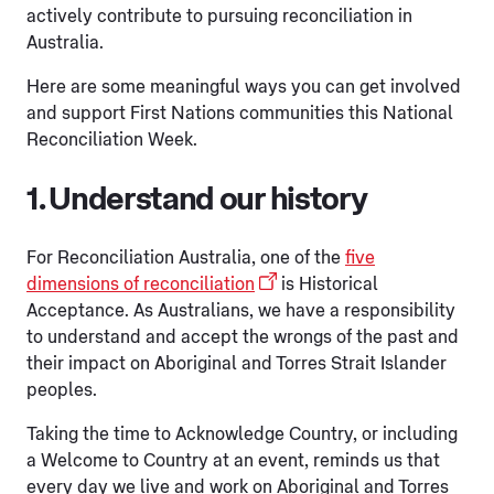
actively contribute to pursuing reconciliation in
Australia.
Here are some meaningful ways you can get involved
and support First Nations communities this National
Reconciliation Week.
1. Understand our history
For Reconciliation Australia, one of the
five
dimensions of reconciliation
is Historical
Acceptance. As Australians, we have a responsibility
to understand and accept the wrongs of the past and
their impact on Aboriginal and Torres Strait Islander
peoples.
Taking the time to Acknowledge Country, or including
a Welcome to Country at an event, reminds us that
every day we live and work on Aboriginal and Torres