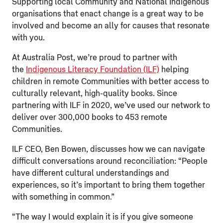
Supporting local Community and National Indigenous
organisations that enact change is a great way to be
involved and become an ally for causes that resonate
with you.
At Australia Post, we’re proud to partner with
the
Indigenous Literacy Foundation (ILF)
helping
children in remote Communities with better access to
culturally relevant, high-quality books. Since
partnering with ILF in 2020, we’ve used our network to
deliver over 300,000 books to 453 remote
Communities.
ILF CEO, Ben Bowen, discusses how we can navigate
difficult conversations around reconciliation: “People
have different cultural understandings and
experiences, so it’s important to bring them together
with something in common.”
“The way I would explain it is if you give someone