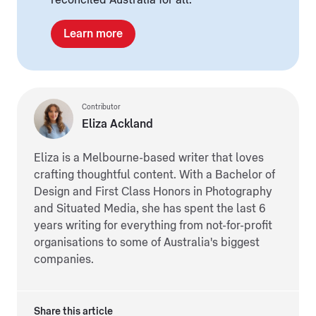
reconciled Australia for all.
Learn more
Contributor
Eliza Ackland
Eliza is a Melbourne-based writer that loves
crafting thoughtful content. With a Bachelor of
Design and First Class Honors in Photography
and Situated Media, she has spent the last 6
years writing for everything from not-for-profit
organisations to some of Australia's biggest
companies.
Share this article