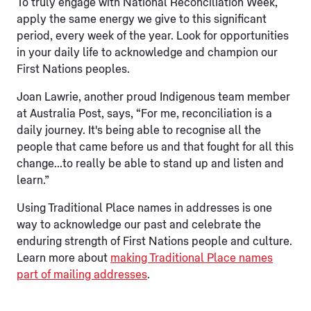
To truly engage with National Reconciliation Week,
apply the same energy we give to this significant
period, every week of the year. Look for opportunities
in your daily life to acknowledge and champion our
First Nations peoples.
Joan Lawrie, another proud Indigenous team member
at Australia Post, says, “For me, reconciliation is a
daily journey. It's being able to recognise all the
people that came before us and that fought for all this
change...to really be able to stand up and listen and
learn.”
Using Traditional Place names in addresses is one
way to acknowledge our past and celebrate the
enduring strength of First Nations people and culture.
Learn more about
making Traditional Place names
part of mailing addresses
.