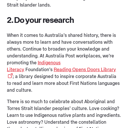
Strait Islander lands.
2. Do your research
When it comes to Australia’s shared history, there is
always more to learn and have conversations with
others. Continue to broaden your knowledge and
understanding. At Australia Post workplaces, we’re
promoting the
Indigenous
Literacy
Foundation’s
Reading Opens Doors Library
; a library designed to inspire corporate Australia
to read and learn more about First Nations languages
and culture.
There is so much to celebrate about Aboriginal and
Torres Strait Islander peoples’ culture. Love cooking?
Learn to use Indigenous native plants and ingredients.
Love astronomy? Understand the constellation