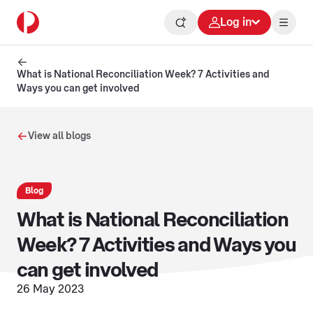
Log in
What is National Reconciliation Week? 7 Activities and
Ways you can get involved
View all blogs
Blog
What is National Reconciliation
Week? 7 Activities and Ways you
can get involved
26 May 2023