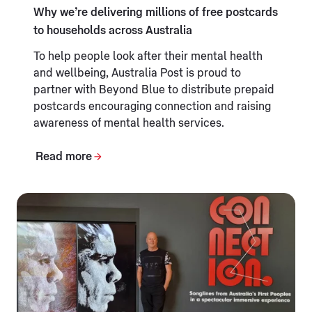
Why we’re delivering millions of free postcards
to households across Australia
To help people look after their mental health
and wellbeing, Australia Post is proud to
partner with Beyond Blue to distribute prepaid
postcards encouraging connection and raising
awareness of mental health services.
Read more