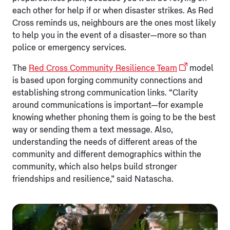
each other for help if or when disaster strikes. As Red
Cross reminds us, neighbours are the ones most likely
to help you in the event of a disaster—more so than
police or emergency services.
The
Red Cross Community Resilience Team
model
is based upon forging community connections and
establishing strong communication links. “Clarity
around communications is important—for example
knowing whether phoning them is going to be the best
way or sending them a text message. Also,
understanding the needs of different areas of the
community and different demographics within the
community, which also helps build stronger
friendships and resilience,” said Natascha.