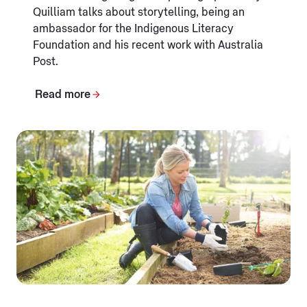
Quilliam talks about storytelling, being an
ambassador for the Indigenous Literacy
Foundation and his recent work with Australia
Post.
Read more