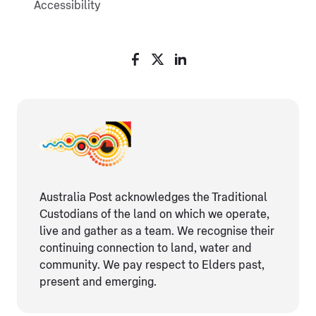
Accessibility
Australia Post acknowledges the Traditional
Custodians of the land on which we operate,
live and gather as ​a team. We recognise their
continuing connection ​to land, water and
community. We pay respect to Elders ​past,
present and emerging.