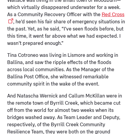
Wallace was living in the small town of Woodburn—
which virtually disappeared underwater for a week.
As a Community Recovery Officer with the
Red Cross
, he’d seen his fair share of emergency situations in
the past. Yet, as he said, “I’ve seen floods before, but
this time, it went far above what we had expected. I
wasn’t prepared enough.”
Tina Cotroneo was living in Lismore and working in
Ballina, and saw the ripple effects of the floods
across local communities. As the Manager of the
Ballina Post Office, she witnessed remarkable
community spirit in the wake of the event.
And Natascha Wernick and Callum McKillan were in
the remote town of Byrrill Creek, which became cut
off from the world for almost two weeks when its
bridges washed away. As Team Leader and Deputy,
respectively, of the Byrrill Creek Community
Resilience Team, they were both on the ground