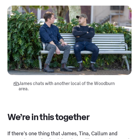
James chats with another local of the Woodburn
area.
We’re in this together
If there’s one thing that James, Tina, Callum and