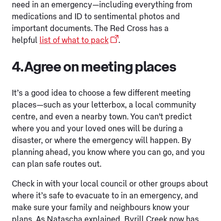
need in an emergency—including everything from
medications and ID to sentimental photos and
important documents. The Red Cross has a
helpful
list of what to pack
.
4. Agree on meeting places
It’s a good idea to choose a few different meeting
places—such as your letterbox, a local community
centre, and even a nearby town. You can't predict
where you and your loved ones will be during a
disaster, or where the emergency will happen. By
planning ahead, you know where you can go, and you
can plan safe routes out.
Check in with your local council or other groups about
where it’s safe to evacuate to in an emergency, and
make sure your family and neighbours know your
plans. As Natascha explained, Byrill Creek now has