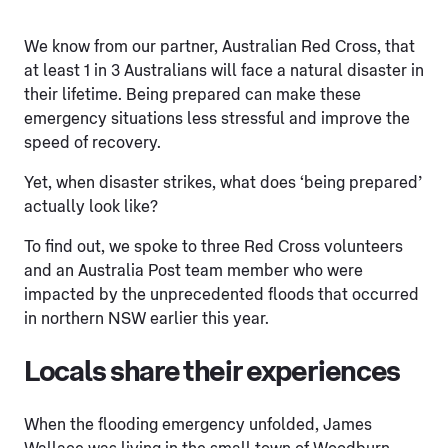
We know from our partner, Australian Red Cross, that
at least 1 in 3 Australians will face a natural disaster in
their lifetime. Being prepared can make these
emergency situations less stressful and improve the
speed of recovery.
Yet, when disaster strikes, what does ‘being prepared’
actually look like?
To find out, we spoke to three Red Cross volunteers
and an Australia Post team member who were
impacted by the unprecedented floods that occurred
in northern NSW earlier this year.
Locals share their experiences
When the flooding emergency unfolded, James