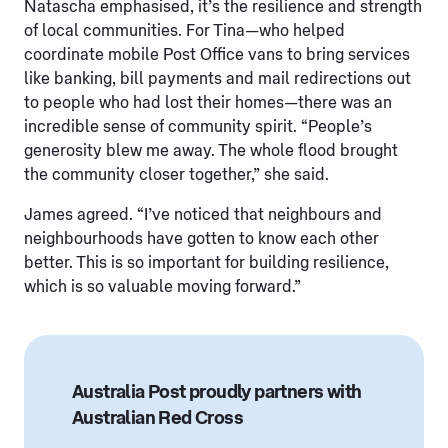
Natascha emphasised, it’s the resilience and strength
of local communities. For Tina—who helped
coordinate mobile Post Office vans to bring services
like banking, bill payments and mail redirections out
to people who had lost their homes—there was an
incredible sense of community spirit. “People’s
generosity blew me away. The whole flood brought
the community closer together,” she said.
James agreed. “I’ve noticed that neighbours and
neighbourhoods have gotten to know each other
better. This is so important for building resilience,
which is so valuable moving forward.”
Australia Post proudly partners with
Australian Red Cross