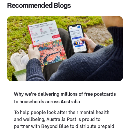
Recommended Blogs
Why we’re delivering millions of free postcards
to households across Australia
To help people look after their mental health
and wellbeing, Australia Post is proud to
partner with Beyond Blue to distribute prepaid