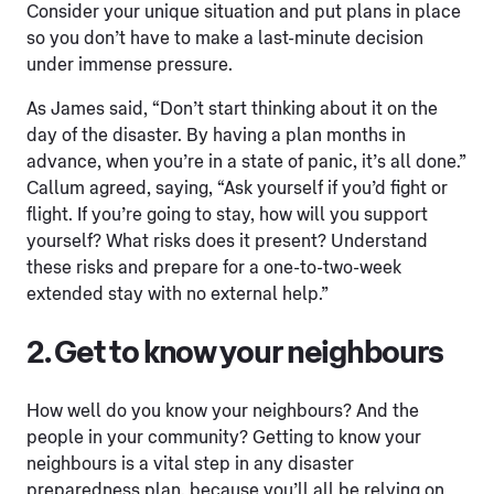
Consider your unique situation and put plans in place
so you don’t have to make a last-minute decision
under immense pressure.
As James said, “Don’t start thinking about it on the
day of the disaster. By having a plan months in
advance, when you’re in a state of panic, it’s all done.”
Callum agreed, saying, “Ask yourself if you’d fight or
flight. If you’re going to stay, how will you support
yourself? What risks does it present? Understand
these risks and prepare for a one-to-two-week
extended stay with no external help.”
2. Get to know your neighbours
How well do you know your neighbours? And the
people in your community? Getting to know your
neighbours is a vital step in any disaster
preparedness plan, because you’ll all be relying on