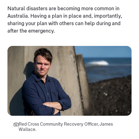
Natural disasters are becoming more common in
Australia. Having a plan in place and, importantly,
sharing your plan with others can help during and
after the emergency.
Red Cross Community Recovery Officer, James
Wallace.