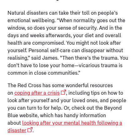
Natural disasters can take their toll on people’s
emotional wellbeing. “When normality goes out the
window, so does your sense of security. And in the
days and weeks afterwards, your diet and overall
health are compromised. You might not look after
yourself. Personal self-care can disappear without
realising,” said James. “Then there’s the trauma. You
don’t have to lose your home—vicarious trauma is
common in close communities.”
The Red Cross has some wonderful resources
on
coping after a crisis
, including tips on how to
look after yourself and your loved ones, and people
you can turn to for help. Or, check out the Beyond
Blue website, which has handy information
about
looking after your mental health following a
disaster
.