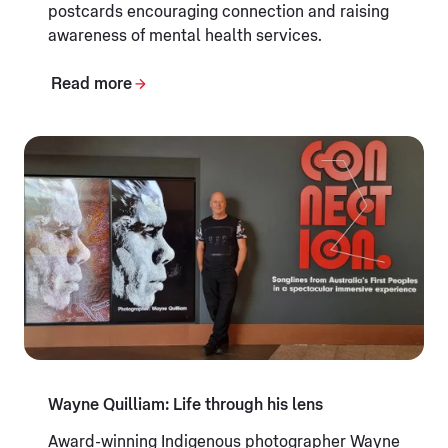
postcards encouraging connection and raising
awareness of mental health services.
Read more
Wayne Quilliam: Life through his lens
Award-winning Indigenous photographer Wayne