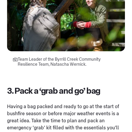
Team Leader of the Byrrill Creek Community
Resilience Team, Natascha Wernick.
3. Pack a ‘grab and go’ bag
Having a bag packed and ready to go at the start of
bushfire season or before major weather events is a
great idea. Take the time to plan and pack an
emergency ‘grab’ kit filled with the essentials you’ll