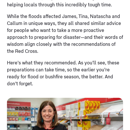
helping locals through this incredibly tough time.
While the floods affected James, Tina, Natascha and
Callum in unique ways, they all shared similar advice
for people who want to take a more proactive
approach to preparing for disaster—and their words of
wisdom align closely with the recommendations of
the Red Cross.
Here’s what they recommended. As you’ll see, these
preparations can take time, so the earlier you’re
ready for flood or bushfire season, the better. And
don’t forget.