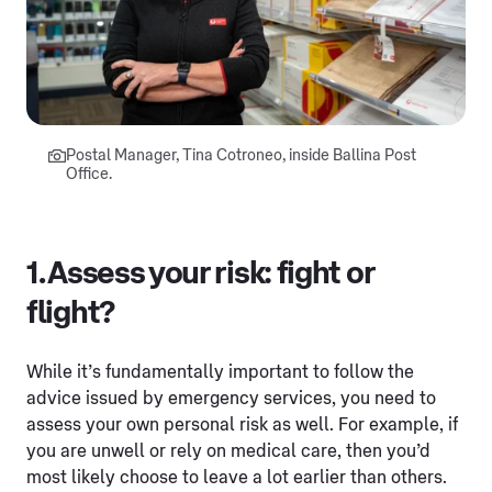
Postal Manager, Tina Cotroneo, inside Ballina Post
Office.
1. Assess your risk: fight or
flight?
While it’s fundamentally important to follow the
advice issued by emergency services, you need to
assess your own personal risk as well. For example, if
you are unwell or rely on medical care, then you’d
most likely choose to leave a lot earlier than others.