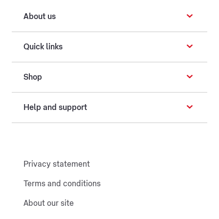
About us
Quick links
Shop
Help and support
Privacy statement
Terms and conditions
About our site