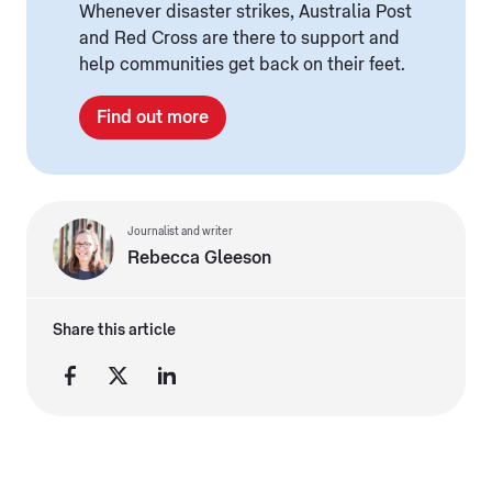
Whenever disaster strikes, Australia Post
and Red Cross are there to support and
help communities get back on their feet.
Find out more
Journalist and writer
Rebecca Gleeson
Share this article