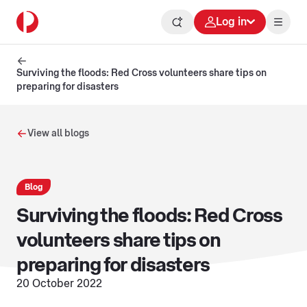
Log in
Surviving the floods: Red Cross volunteers share tips on
preparing for disasters
View all blogs
Blog
Surviving the floods: Red Cross
volunteers share tips on
preparing for disasters
20 October 2022