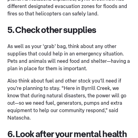
different designated evacuation zones for floods and
fires so that helicopters can safely land.
5. Check other supplies
As well as your ‘grab’ bag, think about any other
supplies that could help in an emergency situation.
Pets and animals will need food and shelter—having a
plan in place for them is important.
Also think about fuel and other stock you’ll need if
you’re planning to stay. “Here in Byrrill Creek, we
know that during natural disasters, the power will go
out—so we need fuel, generators, pumps and extra
equipment to help our community respond,” said
Natascha.
6. Look after your mental health