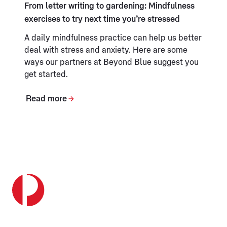
From letter writing to gardening: Mindfulness
exercises to try next time you’re stressed
A daily mindfulness practice can help us better
deal with stress and anxiety. Here are some
ways our partners at Beyond Blue suggest you
get started.
Read more