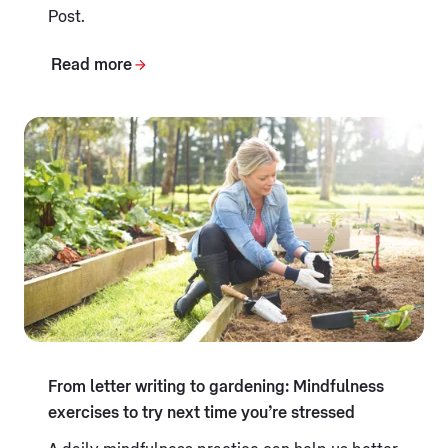
Post.
Read more
From letter writing to gardening: Mindfulness
exercises to try next time you’re stressed