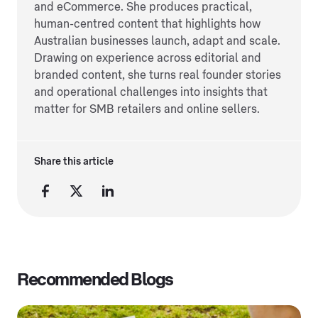
and eCommerce. She produces practical,
human-centred content that highlights how
Australian businesses launch, adapt and scale.
Drawing on experience across editorial and
branded content, she turns real founder stories
and operational challenges into insights that
matter for SMB retailers and online sellers.
Share this article
Recommended Blogs