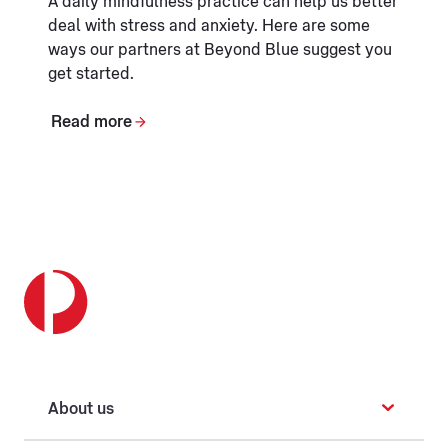
A daily mindfulness practice can help us better
deal with stress and anxiety. Here are some
ways our partners at Beyond Blue suggest you
get started.
Read more
About us