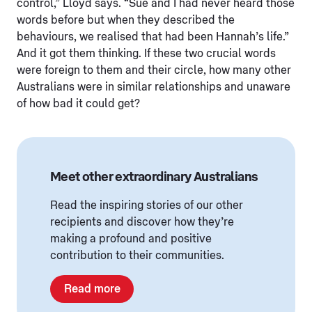
control,” Lloyd says. “Sue and I had never heard those
words before but when they described the
behaviours, we realised that had been Hannah’s life.”
And it got them thinking. If these two crucial words
were foreign to them and their circle, how many other
Australians were in similar relationships and unaware
of how bad it could get?
Meet other extraordinary Australians
Read the inspiring stories of our other
recipients and discover how they’re
making a profound and positive
contribution to their communities.
Read more