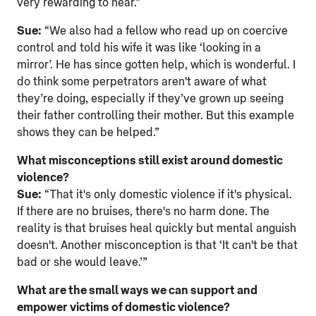
very rewarding to hear.”
Sue:
“We also had a fellow who read up on coercive
control and told his wife it was like ‘looking in a
mirror’. He has since gotten help, which is wonderful. I
do think some perpetrators aren't aware of what
they’re doing, especially if they’ve grown up seeing
their father controlling their mother. But this example
shows they can be helped.”
What misconceptions still exist around domestic
violence?
Sue:
“That it's only domestic violence if it's physical.
If there are no bruises, there's no harm done. The
reality is that bruises heal quickly but mental anguish
doesn't. Another misconception is that ‘It can't be that
bad or she would leave.’”
What are the small ways we can support and
empower victims of domestic violence?