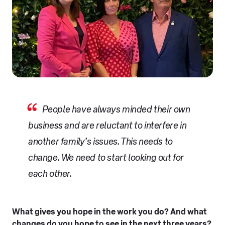
People have always minded their own
business and are reluctant to interfere in
another family’s issues. This needs to
change. We need to start looking out for
each other.
What gives you hope in the work you do? And what
changes do you hope to see in the next three years?