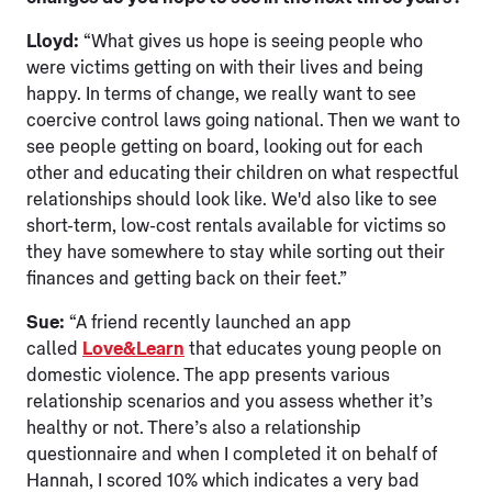
Lloyd:
“What gives us hope is seeing people who
were victims getting on with their lives and being
happy. In terms of change, we really want to see
coercive control laws going national. Then we want to
see people getting on board, looking out for each
other and educating their children on what respectful
relationships should look like. We'd also like to see
short-term, low-cost rentals available for victims so
they have somewhere to stay while sorting out their
finances and getting back on their feet.”
Sue:
“A friend recently launched an app
called
Love&Learn
that educates young people on
domestic violence. The app presents various
relationship scenarios and you assess whether it’s
healthy or not. There’s also a relationship
questionnaire and when I completed it on behalf of
Hannah, I scored 10% which indicates a very bad