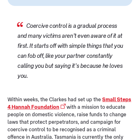
Coercive control is a gradual process
and many victims aren’t even aware of it at
first. It starts off with simple things that you
can fob off, like your partner constantly
calling you but saying it’s because he loves
you.
Within weeks, the Clarkes had set up the
Small Steps
4 Hannah Foundation
with a mission to educate
people on domestic violence, raise funds to change
laws that protect perpetrators, and campaign for
coercive control to be recognised as a criminal
offence in Australia. Tasmania is currently the only