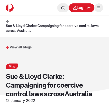
Log in
Sue & Lloyd Clarke: Campaigning for coercive control laws
across Australia
View all blogs
Blog
Sue & Lloyd Clarke:
Campaigning for coercive
control laws across Australia
12 January 2022