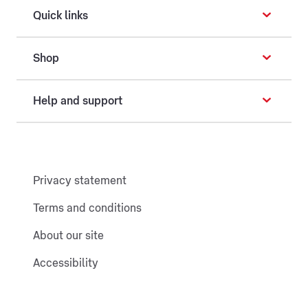
Quick links
Shop
Help and support
Privacy statement
Terms and conditions
About our site
Accessibility