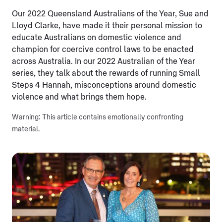
Our 2022 Queensland Australians of the Year, Sue and
Lloyd Clarke, have made it their personal mission to
educate Australians on domestic violence and
champion for coercive control laws to be enacted
across Australia. In our 2022 Australian of the Year
series, they talk about the rewards of running Small
Steps 4 Hannah, misconceptions around domestic
violence and what brings them hope.
Warning: This article contains emotionally confronting
material.