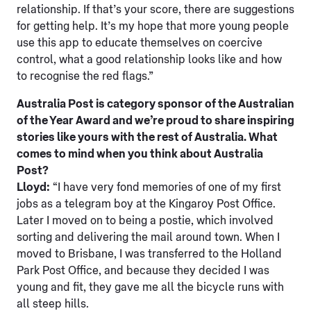
relationship. If that’s your score, there are suggestions
for getting help. It’s my hope that more young people
use this app to educate themselves on coercive
control, what a good relationship looks like and how
to recognise the red flags.”
Australia Post is category sponsor of the Australian
of the Year Award and we’re proud to share inspiring
stories like yours with the rest of Australia. What
comes to mind when you think about Australia
Post?
Lloyd:
“I have very fond memories of one of my first
jobs as a telegram boy at the Kingaroy Post Office.
Later I moved on to being a postie, which involved
sorting and delivering the mail around town. When I
moved to Brisbane, I was transferred to the Holland
Park Post Office, and because they decided I was
young and fit, they gave me all the bicycle runs with
all steep hills.