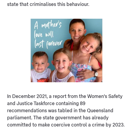
state that criminalises this behaviour.
In December 2021, a report from the Women's Safety
and Justice Taskforce containing 89
recommendations was tabled in the Queensland
parliament. The state government has already
committed to make coercive control a crime by 2023.