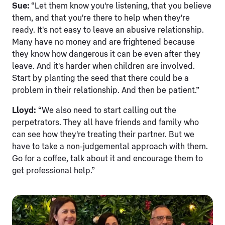
Sue:
“Let them know you're listening, that you believe
them, and that you're there to help when they're
ready. It's not easy to leave an abusive relationship.
Many have no money and are frightened because
they know how dangerous it can be even after they
leave. And it's harder when children are involved.
Start by planting the seed that there could be a
problem in their relationship. And then be patient.”
Lloyd:
“We also need to start calling out the
perpetrators. They all have friends and family who
can see how they're treating their partner. But we
have to take a non-judgemental approach with them.
Go for a coffee, talk about it and encourage them to
get professional help.”