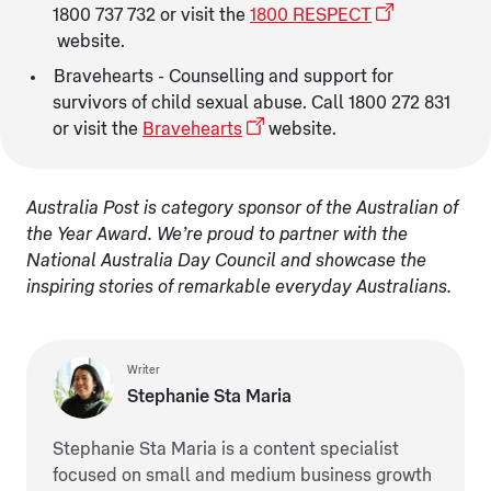
1800 737 732 or visit the
1800 RESPECT
website.
Bravehearts - Counselling and support for
survivors of child sexual abuse. Call 1800 272 831
or visit the
Bravehearts
website.
Australia Post is category sponsor of the Australian of
the Year Award. We’re proud to partner with the
National Australia Day Council and showcase the
inspiring stories of remarkable everyday Australians.
Writer
Stephanie Sta Maria
Stephanie Sta Maria is a content specialist
focused on small and medium business growth