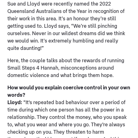
Sue and Lloyd were recently named the 2022
Queensland Australians of the Year in recognition of
their work in this area. It’s an honour they’re still
getting used to. Lloyd says, “We’re still pinching
ourselves. Never in our wildest dreams did we think
we would win. It’s extremely humbling and really
quite daunting!”
Here, the couple talks about the rewards of running
Small Steps 4 Hannah, misconceptions around
domestic violence and what brings them hope.
How would you explain coercive control in your own
words?
Lloyd:
“It's repeated bad behaviour over a period of
time during which one person has all the power in a
relationship. They control the money, who you speak
to, what you wear and where you go. They're always
checking up on you. They threaten to harm