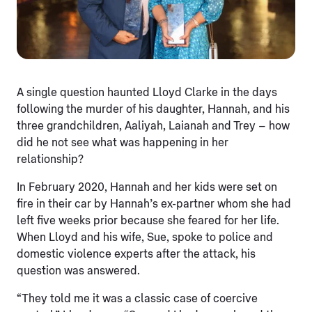
A single question haunted Lloyd Clarke in the days
following the murder of his daughter, Hannah, and his
three grandchildren, Aaliyah, Laianah and Trey – how
did he not see what was happening in her
relationship?
In February 2020, Hannah and her kids were set on
fire in their car by Hannah’s ex-partner whom she had
left five weeks prior because she feared for her life.
When Lloyd and his wife, Sue, spoke to police and
domestic violence experts after the attack, his
question was answered.
“They told me it was a classic case of coercive