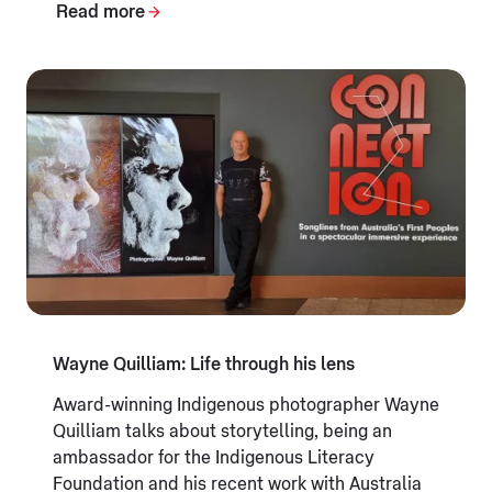
Read more
Wayne Quilliam: Life through his lens
Award-winning Indigenous photographer Wayne
Quilliam talks about storytelling, being an
ambassador for the Indigenous Literacy
Foundation and his recent work with Australia