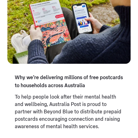
Why we’re delivering millions of free postcards
to households across Australia
To help people look after their mental health
and wellbeing, Australia Post is proud to
partner with Beyond Blue to distribute prepaid
postcards encouraging connection and raising
awareness of mental health services.