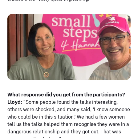
What response did you get from the participants?
Lloyd:
“Some people found the talks interesting,
others were shocked, and many said, ‘I know someone
who could be in this situation.’ We had a few women
tell us the talks helped them recognise they were in a
dangerous relationship and they got out. That was