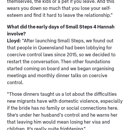
themselves, the kids or a pet if you leave. And this
wears you down so much that you lose your self-
esteem and find it hard to leave the relationship.”
What did the early days of Small Steps 4 Hannah
involve?
Lloyd:
“After launching Small Steps, we found out
that people in Queensland had been lobbying for
coercive control laws since 2015, so we decided to
restart the conversation. Then other foundations
started coming on board and we began organising
meetings and monthly dinner talks on coercive
control.
“Those dinners taught us a lot about the difficulties
new migrants have with domestic violence, especially
if the bride has no family or social connections here.
She's under her husband’s control and he warns her
that leaving him would mean losing her visa and
children. It's really quite frightening.”