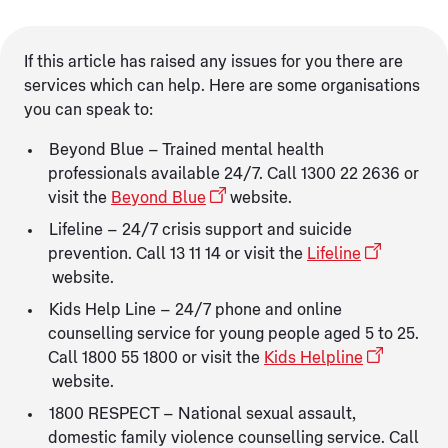
If this article has raised any issues for you there are
services which can help. Here are some organisations
you can speak to:
Beyond Blue – Trained mental health
professionals available 24/7. Call 1300 22 2636 or
visit the
Beyond Blue
website.
Lifeline – 24/7 crisis support and suicide
prevention. Call 13 11 14 or visit the
Lifeline
website.
Kids Help Line – 24/7 phone and online
counselling service for young people aged 5 to 25.
Call 1800 55 1800 or visit the
Kids Helpline
website.
1800 RESPECT – National sexual assault,
domestic family violence counselling service. Call