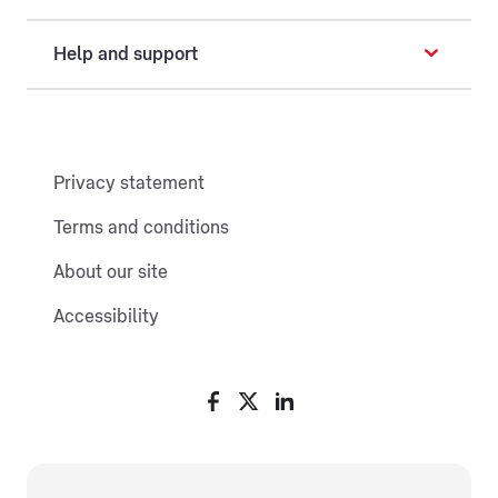
Help and support
Privacy statement
Terms and conditions
About our site
Accessibility