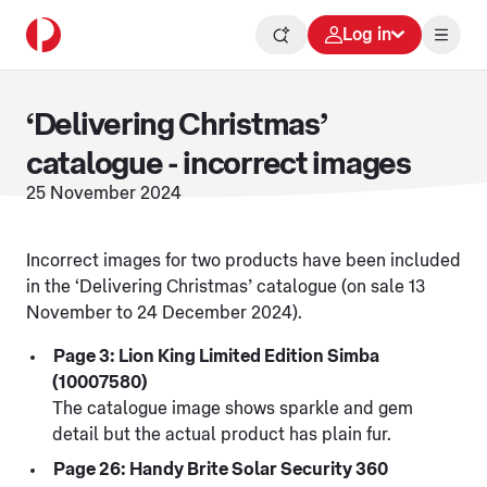
Log in
‘Delivering Christmas’
catalogue - incorrect images
25 November 2024
Incorrect images for two products have been included
in the ‘Delivering Christmas’ catalogue (on sale 13
November to 24 December 2024).
Page 3: Lion King Limited Edition Simba
(10007580)
The catalogue image shows sparkle and gem
detail but the actual product has plain fur.
Page 26: Handy Brite Solar Security 360