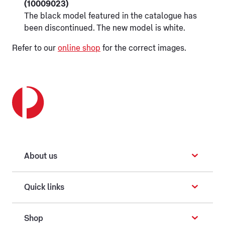
(10009023)
The black model featured in the catalogue has
been discontinued. The new model is white.
Refer to our
online shop
for the correct images.
About us
Quick links
Shop