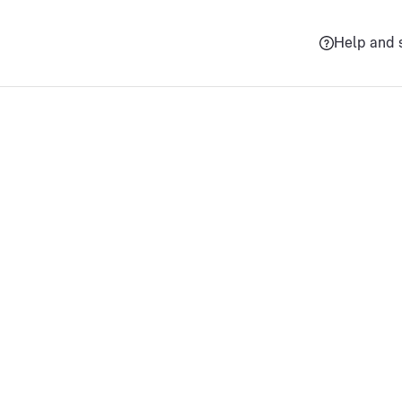
Help and 