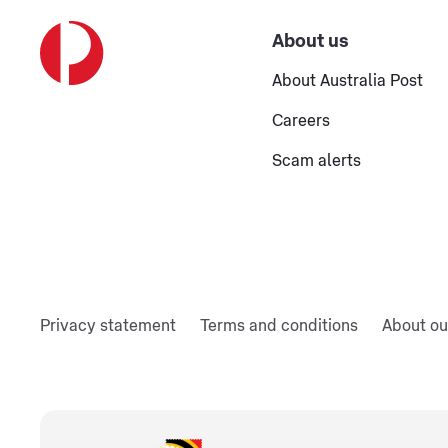
About us
About Australia Post
Careers
Scam alerts
Privacy statement
Terms and conditions
About ou