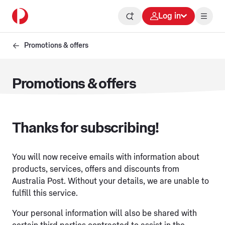
Log in
Promotions & offers
Promotions & offers
Thanks for subscribing!
You will now receive emails with information about
products, services, offers and discounts from
Australia Post. Without your details, we are unable to
fulfill this service.
Your personal information will also be shared with