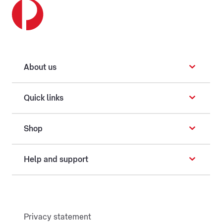
About us
Quick links
Shop
Help and support
Privacy statement