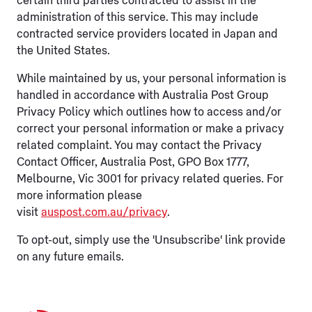
certain third parties contracted to assist in the
administration of this service. This may include
contracted service providers located in Japan and
the United States.
While maintained by us, your personal information is
handled in accordance with Australia Post Group
Privacy Policy which outlines how to access and/or
correct your personal information or make a privacy
related complaint. You may contact the Privacy
Contact Officer, Australia Post, GPO Box 1777,
Melbourne, Vic 3001 for privacy related queries. For
more information please
visit
auspost.com.au/privacy
.
To opt-out, simply use the 'Unsubscribe' link provide
on any future emails.