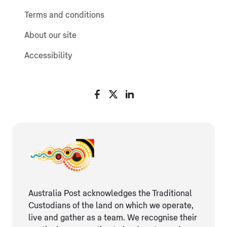
Terms and conditions
About our site
Accessibility
Australia Post acknowledges the Traditional
Custodians of the land on which we operate,
live and gather as ​a team. We recognise their