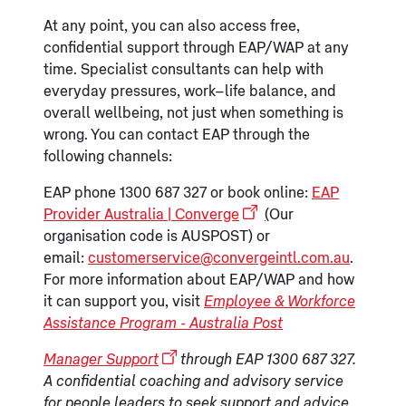
At any point, you can also access free,
confidential support through EAP/WAP at any
time. Specialist consultants can help with
everyday pressures, work–life balance, and
overall wellbeing, not just when something is
wrong. You can contact EAP through the
following channels:
EAP phone 1300 687 327 or book online:
EAP
Provider Australia | Converge
(
Our
organisation code is AUSPOST) or
email:
customerservice@convergeintl.com.au
.
For more information about EAP/WAP and how
it can support you, visit
Employee & Workforce
Assistance Program - Australia Post
Manager Support
through EAP 1300 687 327.
A confidential coaching and advisory service
for people leaders to seek support and advice