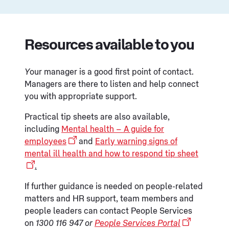
Resources available to you
Y
our manager is a good first point of contact.
Managers are there to listen and help connect
you with appropriate support.
Practical tip sheets are also available,
including
Mental health – A guide for
employees
and
Early warning signs of
mental ill health and how to respond tip sheet
.
If further guidance is needed on people-related
matters and HR support, team members and
people leaders can contact People Services
on
1300 116 947 or
People Services Portal