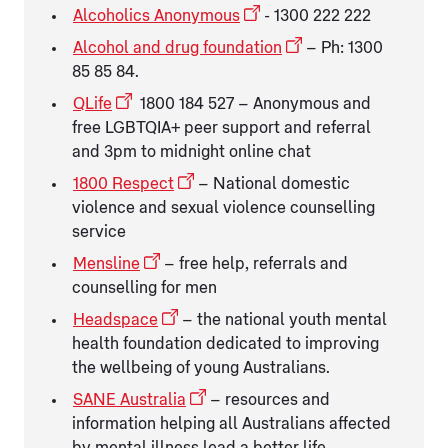
Alcoholics Anonymous
- 1300 222 222
Alcohol and drug foundation
– Ph: 1300
85 85 84.
QLife
1800 184 527 – Anonymous and
free LGBTQIA+ peer support and referral
and 3pm to midnight online chat
1800 Respect
– National domestic
violence and sexual violence counselling
service
Mensline
– free help, referrals and
counselling for men
Headspace
– the national youth mental
health foundation dedicated to improving
the wellbeing of young Australians.
SANE Australia
– resources and
information helping all Australians affected
by mental illness lead a better life.