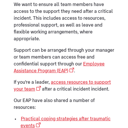
We want to ensure all team members have
access to the support they need after a critical
incident. This includes access to resources,
professional support, as well as leave and
flexible working arrangements, where
appropriate.
Support can be arranged through your manager
or team members can access free and
confidential support through our
Employee
Assistance Program (EAP)
.
If you're a leader,
access resources to support
your team
after a critical incident incident
.
Our EAP have also shared a number of
resources:
Practical coping strategies after traumatic
events