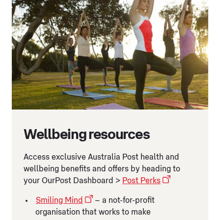
Wellbeing resources
Access exclusive Australia Post health and
wellbeing benefits and offers by heading to
your OurPost Dashboard >
Post Perks
Smiling Mind
– a not-for-profit
organisation that works to make