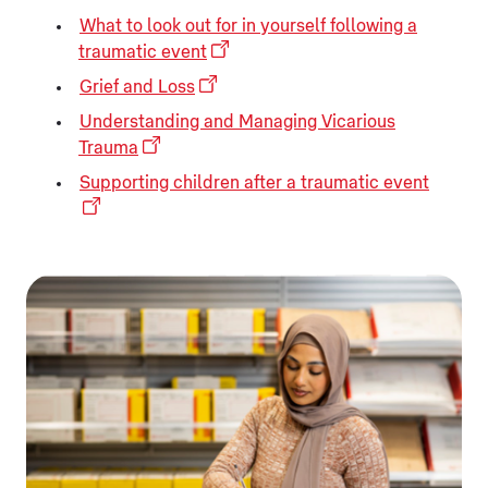
What to look out for in yourself following a
traumatic event
Grief and Loss
Understanding and Managing Vicarious
Trauma
Supporting children after a traumatic event