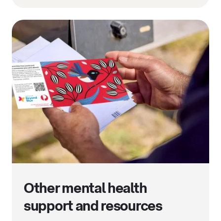
Other mental health
support and resources