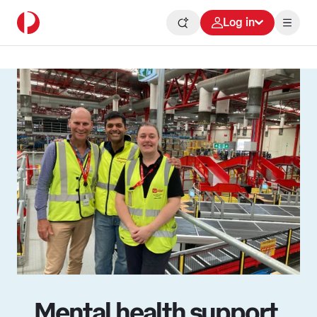
Log in
Mental health support