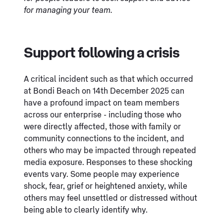
for managing your team.
Support following a crisis
A critical incident such as that which occurred
at Bondi Beach on 14th December 2025 can
have a profound impact on team members
across our enterprise - including those who
were directly affected, those with family or
community connections to the incident, and
others who may be impacted through repeated
media exposure. Responses to these shocking
events vary. Some people may experience
shock, fear, grief or heightened anxiety, while
others may feel unsettled or distressed without
being able to clearly identify why.