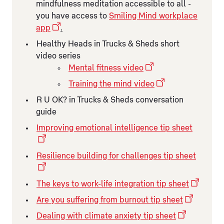
mindfulness meditation accessible to all -
you have access to
Smiling Mind workplace
app
.
Healthy Heads in Trucks & Sheds short
video series
Mental fitness video
Training the mind video
R U OK? in Trucks & Sheds conversation
guide
Improving emotional intelligence tip sheet
Resilience building for challenges tip sheet
The keys to work-life integration tip sheet
Are you suffering from burnout tip sheet
Dealing with climate anxiety tip sheet