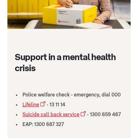
Support in a mental health
crisis
Police welfare check - emergency, dial 000
Lifeline
- 13 11 14
Suicide call back service
- 1300 659 467
EAP: 1300 687 327