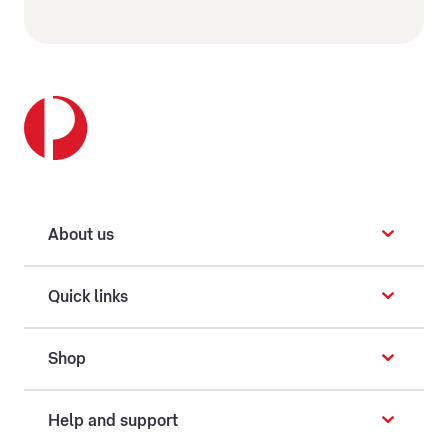
About us
Quick links
Shop
Help and support