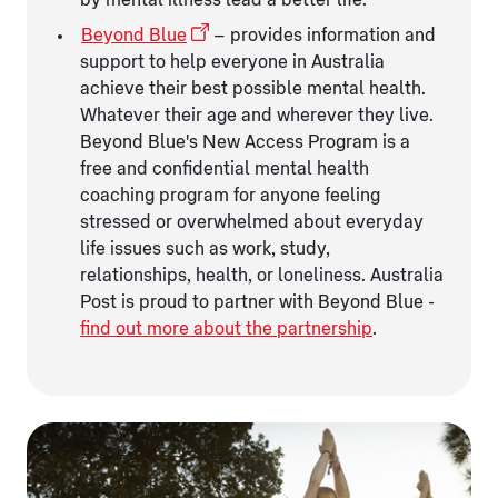
Beyond Blue
– provides information and
support to help everyone in Australia
achieve their best possible mental health.
Whatever their age and wherever they live.
Beyond Blue's New Access Program is a
free and confidential mental health
coaching program for anyone feeling
stressed or overwhelmed about everyday
life issues such as work, study,
relationships, health, or loneliness. Australia
Post is proud to partner with Beyond Blue -
find out more about the partnership
.