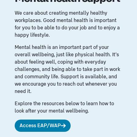
We care about creating mentally healthy
workplaces. Good mental health is important
for you to be able to do your job and to enjoy a
happy lifestyle.
Mental health is an important part of your
overall wellbeing, just like physical health. It’s
about feeling well, coping with everyday
challenges, and being able to take part in work
and community life. Support is available, and
we encourage you to reach out whenever you
need it.
Explore the resources below to learn how to
look after your mental wellbeing.
Access EAP/WAP