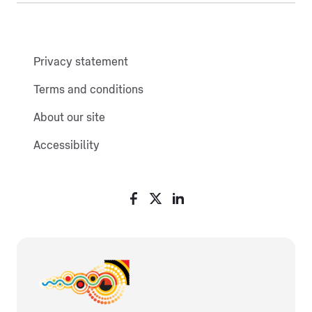
Privacy statement
Terms and conditions
About our site
Accessibility