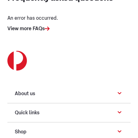
An error has occurred.
View more FAQs
About us
Quick links
Shop