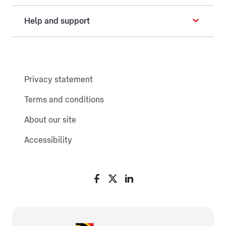
Help and support
Privacy statement
Terms and conditions
About our site
Accessibility