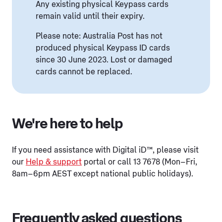
Any existing physical Keypass cards
remain valid until their expiry.
Please note: Australia Post has not
produced physical Keypass ID cards
since 30 June 2023. Lost or damaged
cards cannot be replaced.
We're here to help
If you need assistance with Digital iD™, please visit
our
Help & support
portal or call 13 7678 (Mon–Fri,
8am–6pm AEST except national public holidays).
Frequently asked questions