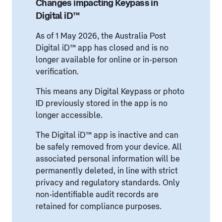
Changes impacting Keypass in
Digital iD™
As of 1 May 2026, the Australia Post
Digital iD™ app has closed and is no
longer available for online or in-person
verification.
This means any Digital Keypass or photo
ID previously stored in the app is no
longer accessible.
The Digital iD™ app is inactive and can
be safely removed from your device. All
associated personal information will be
permanently deleted, in line with strict
privacy and regulatory standards. Only
non-identifiable audit records are
retained for compliance purposes.