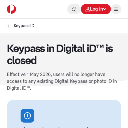
Log in
Keypass ID
Keypass in Digital iD™ is
closed
Effective 1 May 2026, users will no longer have
access to any existing Digital Keypass or photo ID in
Digital iD™.