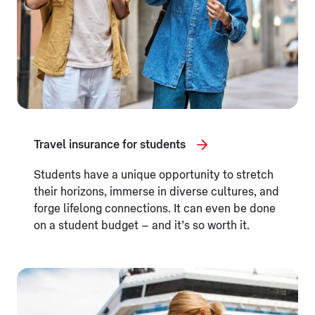
Travel insurance for students
Students have a unique opportunity to stretch
their horizons, immerse in diverse cultures, and
forge lifelong connections. It can even be done
on a student budget – and it’s so worth it.