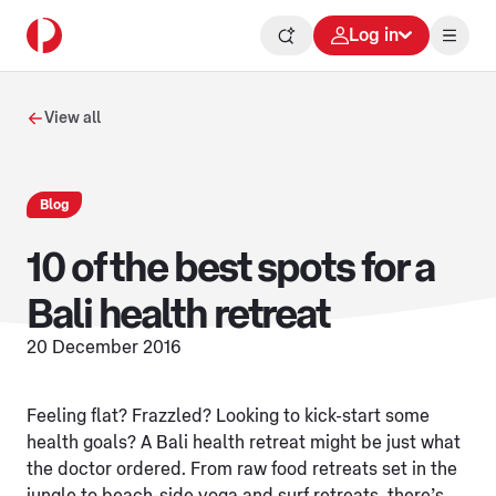
Log in
View all
Blog
10 of the best spots for a
Bali health retreat
20 December 2016
Feeling flat? Frazzled? Looking to kick-start some
health goals? A Bali health retreat might be just what
the doctor ordered. From raw food retreats set in the