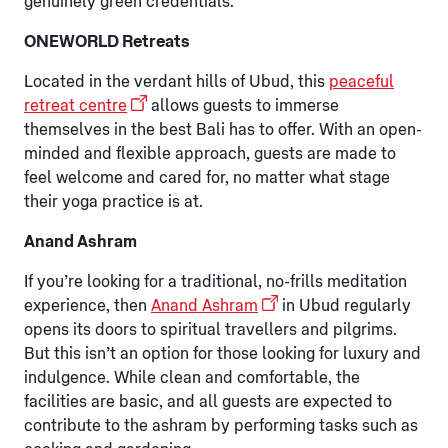
genuinely green credentials.
ONEWORLD Retreats
Located in the verdant hills of Ubud, this
peaceful
retreat centre
allows guests to immerse
themselves in the best Bali has to offer. With an open-
minded and flexible approach, guests are made to
feel welcome and cared for, no matter what stage
their yoga practice is at.
Anand Ashram
If you’re looking for a traditional, no-frills meditation
experience, then
Anand Ashram
in Ubud regularly
opens its doors to spiritual travellers and pilgrims.
But this isn’t an option for those looking for luxury and
indulgence. While clean and comfortable, the
facilities are basic, and all guests are expected to
contribute to the ashram by performing tasks such as