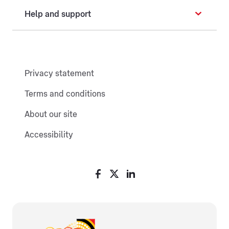
Help and support
Privacy statement
Terms and conditions
About our site
Accessibility