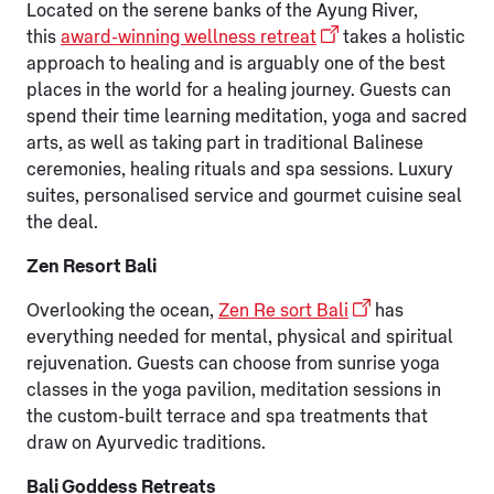
Located on the serene banks of the Ayung River,
this
award-winning wellness retreat
takes a holistic
approach to healing and is arguably one of the best
places in the world for a healing journey. Guests can
spend their time learning meditation, yoga and sacred
arts, as well as taking part in traditional Balinese
ceremonies, healing rituals and spa sessions. Luxury
suites, personalised service and gourmet cuisine seal
the deal.
Zen Resort Bali
Overlooking the ocean,
Zen Re sort Bali
has
everything needed for mental, physical and spiritual
rejuvenation. Guests can choose from sunrise yoga
classes in the yoga pavilion, meditation sessions in
the custom-built terrace and spa treatments that
draw on Ayurvedic traditions.
Bali Goddess Retreats