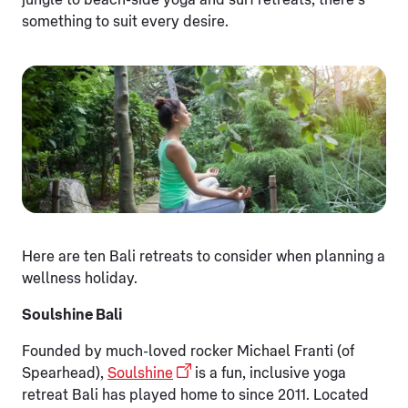
jungle to beach-side yoga and surf retreats, there’s
something to suit every desire.
Here are ten Bali retreats to consider when planning a
wellness holiday.
Soulshine Bali
Founded by much-loved rocker Michael Franti (of
Spearhead),
Soulshine
is a fun, inclusive yoga
retreat Bali has played home to since 2011. Located