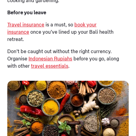
cooking and gardening.
Before you leave
Travel insurance
is a must, so
book your
insurance
once you’ve lined up your Bali health
retreat.
Don’t be caught out without the right currency.
Organise
Indonesian Rupiahs
before you go, along
with other
travel essentials
.