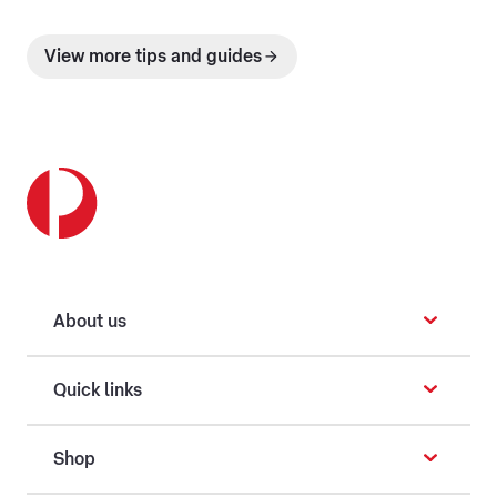
View more tips and guides
About us
Quick links
Shop