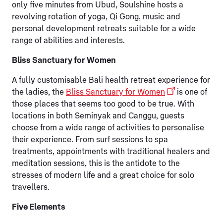
only five minutes from Ubud, Soulshine hosts a
revolving rotation of yoga, Qi Gong, music and
personal development retreats suitable for a wide
range of abilities and interests.
Bliss Sanctuary for Women
A fully customisable Bali health retreat experience for
the ladies, the
Bliss Sanctuary for Women
is one of
those places that seems too good to be true. With
locations in both Seminyak and Canggu, guests
choose from a wide range of activities to personalise
their experience. From surf sessions to spa
treatments, appointments with traditional healers and
meditation sessions, this is the antidote to the
stresses of modern life and a great choice for solo
travellers.
Five Elements