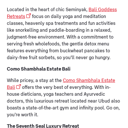
Located in the heart of chic Seminyak,
Bali Goddess
Retreats
focus on daily yoga and meditation
classes, heavenly spa treatments and fun activities
like snorkelling and paddle-boarding in a relaxed,
judgment-free environment. With a commitment to
serving fresh wholefoods, the gentle detox menu
features everything from buckwheat pancakes to
dairy-free fruit sorbets, so you’ll never go hungry.
Como Shambhala Estate Bali
While pricey, a stay at the
Como Shambhala Estate
Bali
offers the very best of everything. With in-
house dieticians, yoga teachers and Ayurvedic
doctors, this luxurious retreat located near Ubud also
boasts a state-of-the-art gym and infinity pool. Go on,
you’re worth it.
The Seventh Seal Luxury Retreat