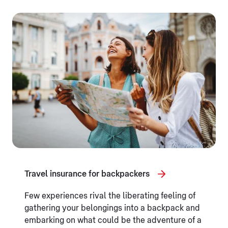
Travel insurance for backpackers
Few experiences rival the liberating feeling of
gathering your belongings into a backpack and
embarking on what could be the adventure of a