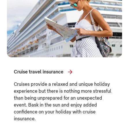
Cruise travel insurance
Cruises provide a relaxed and unique holiday
experience but there is nothing more stressful
than being unprepared for an unexpected
event. Bask in the sun and enjoy added
confidence on your holiday with cruise
insurance.