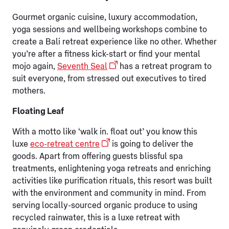
Gourmet organic cuisine, luxury accommodation,
yoga sessions and wellbeing workshops combine to
create a Bali retreat experience like no other. Whether
you’re after a fitness kick-start or find your mental
mojo again,
Seventh Seal
has a retreat program to
suit everyone, from stressed out executives to tired
mothers.
Floating Leaf
With a motto like ‘walk in. float out’ you know this
luxe
eco-retreat centre
is going to deliver the
goods. Apart from offering guests blissful spa
treatments, enlightening yoga retreats and enriching
activities like purification rituals, this resort was built
with the environment and community in mind. From
serving locally-sourced organic produce to using
recycled rainwater, this is a luxe retreat with