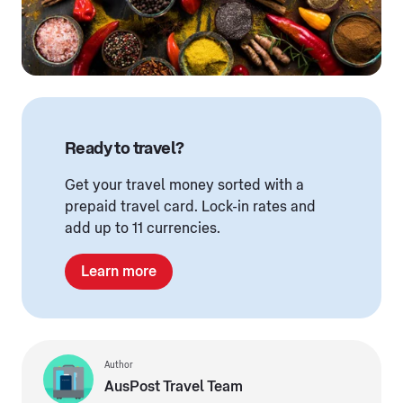
Ready to travel?
Get your travel money sorted with a
prepaid travel card. Lock-in rates and
add up to 11 currencies.
Learn more
Author
AusPost Travel Team