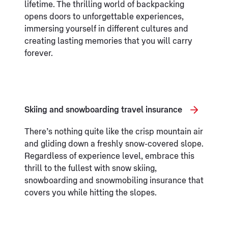
lifetime. The thrilling world of backpacking
opens doors to unforgettable experiences,
immersing yourself in different cultures and
creating lasting memories that you will carry
forever.
Skiing and snowboarding travel insurance
There’s nothing quite like the crisp mountain air
and gliding down a freshly snow-covered slope.
Regardless of experience level, embrace this
thrill to the fullest with snow skiing,
snowboarding and snowmobiling insurance that
covers you while hitting the slopes.