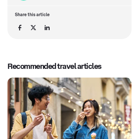
Share this article
Recommended travel articles