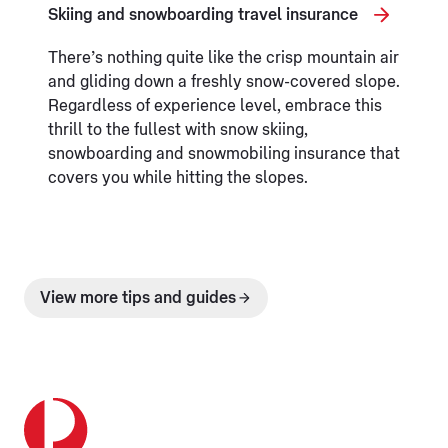
Skiing and snowboarding travel insurance
There’s nothing quite like the crisp mountain air
and gliding down a freshly snow-covered slope.
Regardless of experience level, embrace this
thrill to the fullest with snow skiing,
snowboarding and snowmobiling insurance that
covers you while hitting the slopes.
View more tips and guides