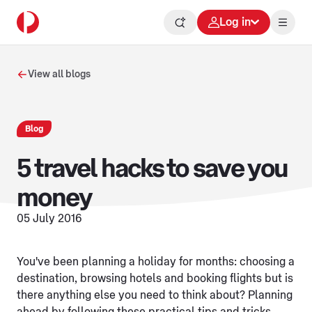
Log in
View all blogs
Blog
5 travel hacks to save you
money
05 July 2016
You've been planning a holiday for months: choosing a
destination, browsing hotels and booking flights but is
there anything else you need to think about? Planning