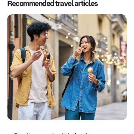
Recommended travel articles