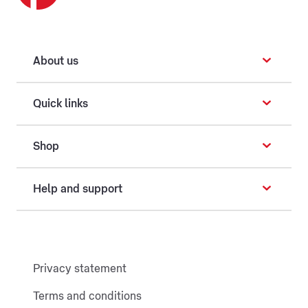
About us
Quick links
Shop
Help and support
Privacy statement
Terms and conditions