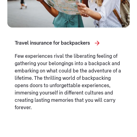
Travel insurance for backpackers
Few experiences rival the liberating feeling of
gathering your belongings into a backpack and
embarking on what could be the adventure of a
lifetime. The thrilling world of backpacking
opens doors to unforgettable experiences,
immersing yourself in different cultures and
creating lasting memories that you will carry
forever.