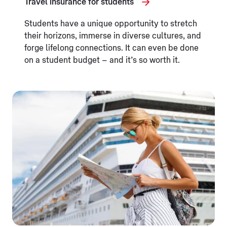
Travel insurance for students
Students have a unique opportunity to stretch
their horizons, immerse in diverse cultures, and
forge lifelong connections. It can even be done
on a student budget – and it’s so worth it.