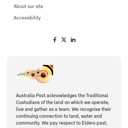
About our site
Accessibility
Australia Post acknowledges the Traditional
Custodians of the land on which we operate,
live and gather as ​a team. We recognise their
continuing connection ​to land, water and
community. We pay respect to Elders ​past,