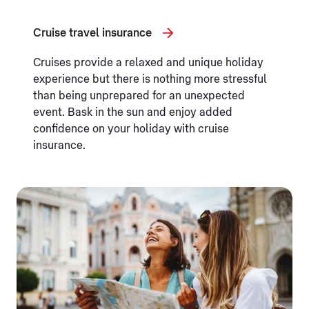
Cruise travel insurance
Cruises provide a relaxed and unique holiday
experience but there is nothing more stressful
than being unprepared for an unexpected
event. Bask in the sun and enjoy added
confidence on your holiday with cruise
insurance.