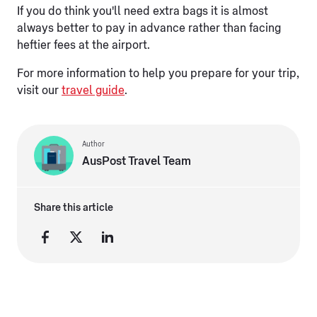
If you do think you'll need extra bags it is almost
always better to pay in advance rather than facing
heftier fees at the airport.
For more information to help you prepare for your trip,
visit our
travel guide
.
Author
AusPost Travel Team
Share this article