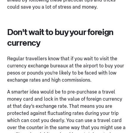
ahead by following these practical tips and tricks
could save you a lot of stress and money.
Don't wait to buy your foreign
currency
Regular travellers know that if you wait to visit the
currency exchange bureaux at the airport to buy your
pesos or pounds you're likely to be faced with low
exchange rates and high commissions.
A smarter idea would be to pre-purchase a travel
money card and lock in the value of foreign currency
at that day's exchange rate. That means you are
protected against fluctuating rates during your trip
which can cost you dearly. You can use a travel card
over the counter in the same way that you might use a