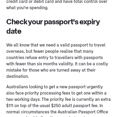
credit card or debit card and have total control over
what you're spending.
Check your passport's expiry
date
We all know that we need a valid passport to travel
overseas, but fewer people realise that many
countries refuse entry to travellers with passports
with fewer than six months validity. It can be a costly
mistake for those who are turned away at their
destination.
Australians looking to get a new passport urgently
also face priority processing fees to get one within a
two working days. The priority fee is currently an extra
$111 on top of the usual $250 adult passport fee. In
normal circumstances the Australian Passport Office