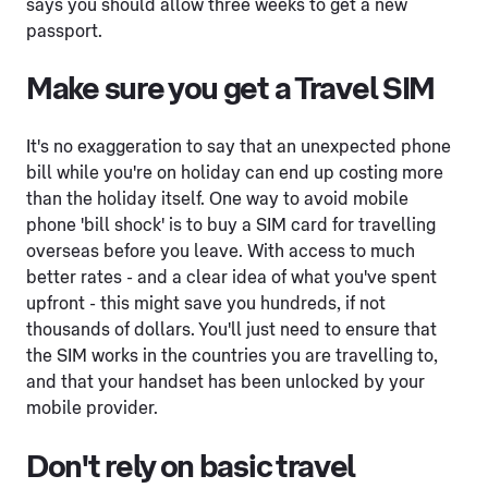
says you should allow three weeks to get a new
passport.
Make sure you get a Travel SIM
It's no exaggeration to say that an unexpected phone
bill while you're on holiday can end up costing more
than the holiday itself. One way to avoid mobile
phone 'bill shock' is to buy a SIM card for travelling
overseas before you leave. With access to much
better rates - and a clear idea of what you've spent
upfront - this might save you hundreds, if not
thousands of dollars. You'll just need to ensure that
the SIM works in the countries you are travelling to,
and that your handset has been unlocked by your
mobile provider.
Don't rely on basic travel