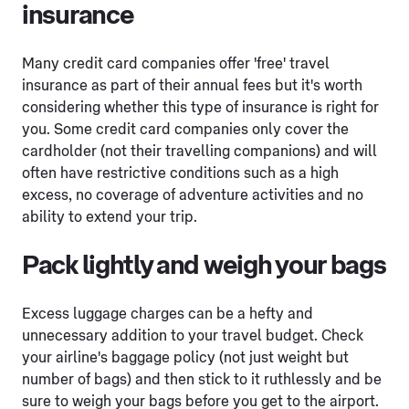
insurance
Many credit card companies offer 'free' travel
insurance as part of their annual fees but it's worth
considering whether this type of insurance is right for
you. Some credit card companies only cover the
cardholder (not their travelling companions) and will
often have restrictive conditions such as a high
excess, no coverage of adventure activities and no
ability to extend your trip.
Pack lightly and weigh your bags
Excess luggage charges can be a hefty and
unnecessary addition to your travel budget. Check
your airline's baggage policy (not just weight but
number of bags) and then stick to it ruthlessly and be
sure to weigh your bags before you get to the airport.