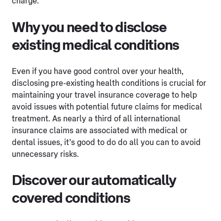
charge.
Why you need to disclose
existing medical conditions
Even if you have good control over your health,
disclosing pre-existing health conditions is crucial for
maintaining your travel insurance coverage to help
avoid issues with potential future claims for medical
treatment. As nearly a third of all international
insurance claims are associated with medical or
dental issues, it’s good to do do all you can to avoid
unnecessary risks.
Discover our automatically
covered conditions