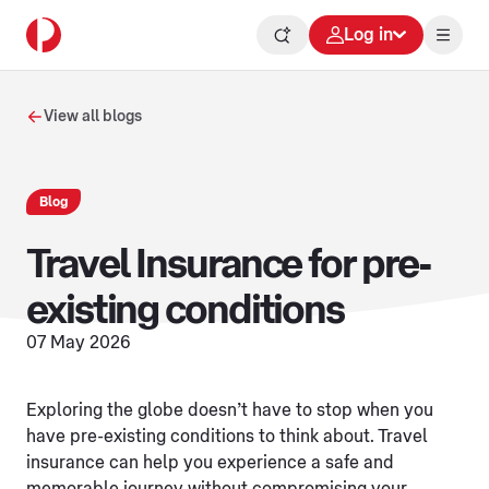
Log in
View all blogs
Blog
Travel Insurance for pre-
existing conditions
07 May 2026
Exploring the globe doesn’t have to stop when you
have pre-existing conditions to think about. Travel
insurance can help you experience a safe and