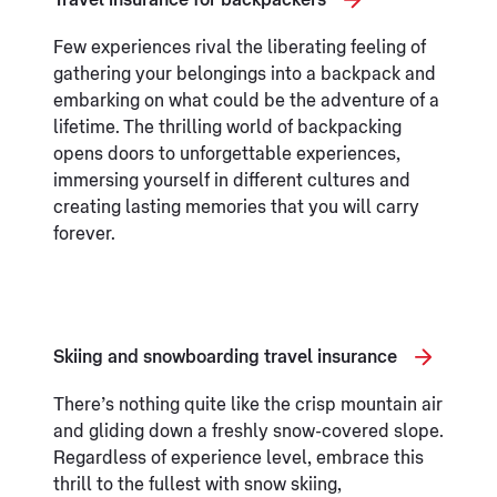
Travel insurance for backpackers
Few experiences rival the liberating feeling of
gathering your belongings into a backpack and
embarking on what could be the adventure of a
lifetime. The thrilling world of backpacking
opens doors to unforgettable experiences,
immersing yourself in different cultures and
creating lasting memories that you will carry
forever.
Skiing and snowboarding travel insurance
There’s nothing quite like the crisp mountain air
and gliding down a freshly snow-covered slope.
Regardless of experience level, embrace this
thrill to the fullest with snow skiing,