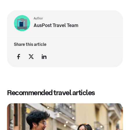
Author
AusPost Travel Team
Share this article
Recommended travel articles