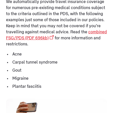
We automatically provide travel insurance coverage
for numerous pre-existing medical conditions subject
to the criteria outlined in the PDS, with the following
examples just some of those included in our policies.
Keep in mind that you may not be covered if you’re
travelling against medical advice. Read the
combined
FSG/PDS (PDF 696kb)
for more information and
restrictions.
Acne
Carpal tunnel syndrome
Gout
Migraine
Plantar fasciitis