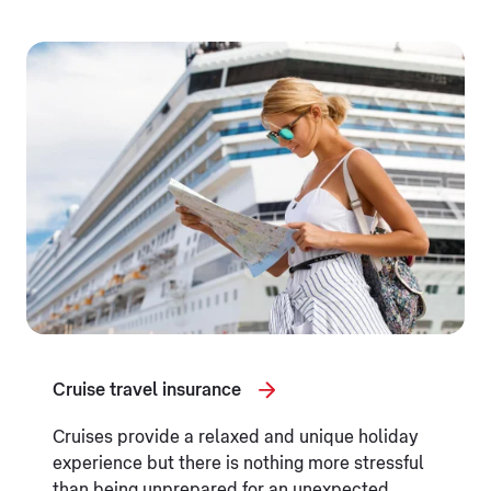
Cruise travel insurance
Cruises provide a relaxed and unique holiday
experience but there is nothing more stressful
than being unprepared for an unexpected