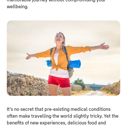
memorable journey without compromising your
wellbeing.
It’s no secret that pre-existing medical conditions
often make travelling the world slightly tricky. Yet the
benefits of new experiences, delicious food and