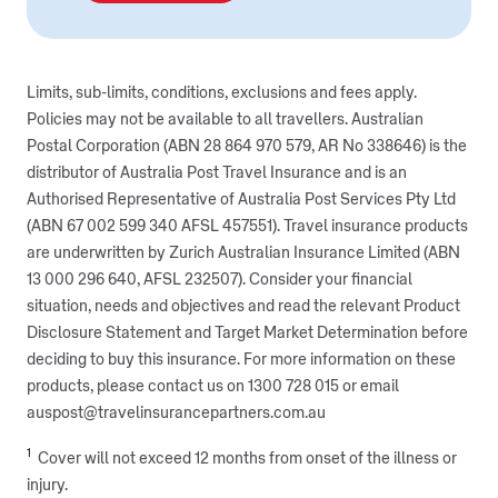
Limits, sub-limits, conditions, exclusions and fees apply.
Policies may not be available to all travellers. Australian
Postal Corporation (ABN 28 864 970 579, AR No 338646) is the
distributor of Australia Post Travel Insurance and is an
Authorised Representative of Australia Post Services Pty Ltd
(ABN 67 002 599 340 AFSL 457551). Travel insurance products
are underwritten by Zurich Australian Insurance Limited (ABN
13 000 296 640, AFSL 232507). Consider your financial
situation, needs and objectives and read the relevant Product
Disclosure Statement and Target Market Determination before
deciding to buy this insurance. For more information on these
products, please contact us on 1300 728 015 or email
auspost@travelinsurancepartners.com.au
1
Cover will not exceed 12 months from onset of the illness or
injury.