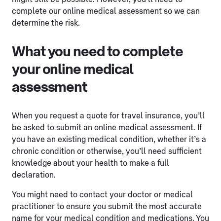
complete our online medical assessment so we can
determine the risk.
What you need to complete
your online medical
assessment
When you request a quote for travel insurance, you’ll
be asked to submit an online medical assessment. If
you have an existing medical condition, whether it’s a
chronic condition or otherwise, you’ll need sufficient
knowledge about your health to make a full
declaration.
You might need to contact your doctor or medical
practitioner to ensure you submit the most accurate
name for your medical condition and medications. You