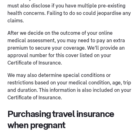
must also disclose if you have multiple pre-existing
health concerns. Failing to do so could jeopardise any
claims.
After we decide on the outcome of your online
medical assessment, you may need to pay an extra
premium to secure your coverage. We’ll provide an
approval number for this cover listed on your
Certificate of Insurance.
We may also determine special conditions or
restrictions based on your medical condition, age, trip
and duration. This information is also included on your
Certificate of Insurance.
Purchasing travel insurance
when pregnant