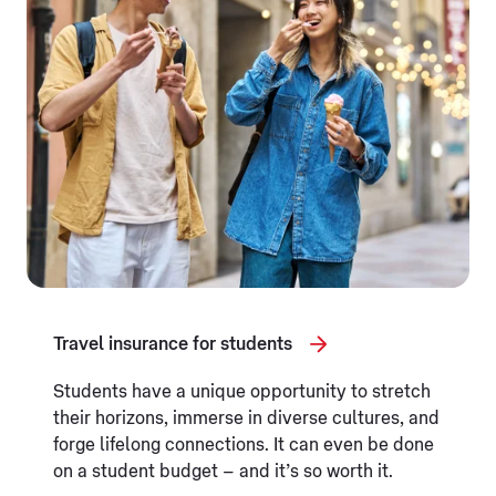
Travel insurance for students
Students have a unique opportunity to stretch
their horizons, immerse in diverse cultures, and
forge lifelong connections. It can even be done
on a student budget – and it’s so worth it.