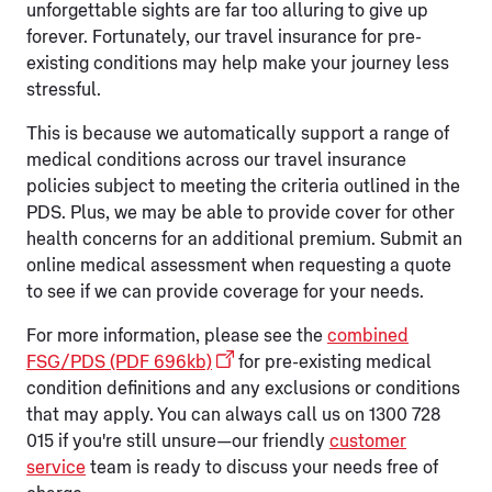
unforgettable sights are far too alluring to give up
forever. Fortunately, our travel insurance for pre-
existing conditions may help make your journey less
stressful.
This is because we automatically support a range of
medical conditions across our travel insurance
policies subject to meeting the criteria outlined in the
PDS. Plus, we may be able to provide cover for other
health concerns for an additional premium. Submit an
online medical assessment when requesting a quote
to see if we can provide coverage for your needs.
For more information, please see the
combined
FSG/PDS (PDF 696kb)
for pre-existing medical
condition definitions and any exclusions or conditions
that may apply. You can always call us on 1300 728
015 if you're still unsure—our friendly
customer
service
team is ready to discuss your needs free of