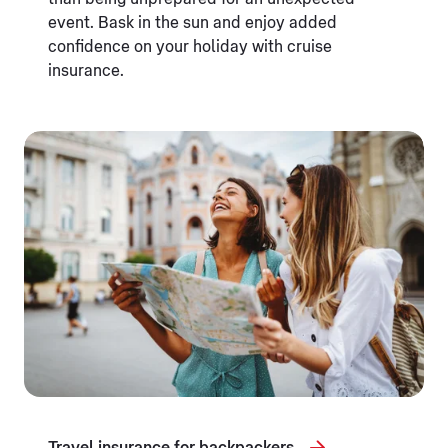
event. Bask in the sun and enjoy added
confidence on your holiday with cruise
insurance.