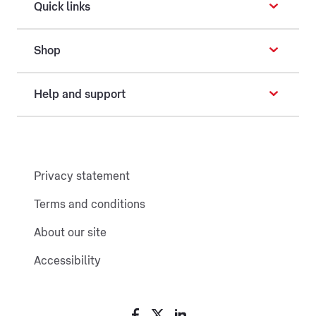
Quick links
Shop
Help and support
Privacy statement
Terms and conditions
About our site
Accessibility