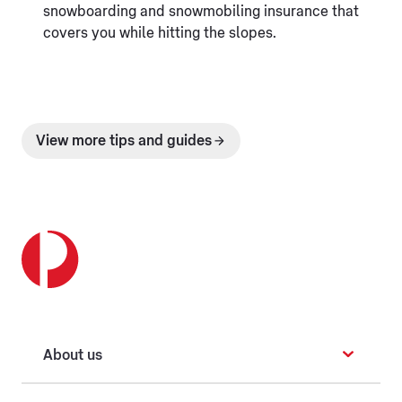
snowboarding and snowmobiling insurance that
covers you while hitting the slopes.
View more tips and guides
About us