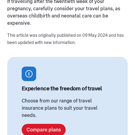
If travelling after the twentieth week of your
pregnancy, carefully consider your travel plans, as
overseas childbirth and neonatal care can be
expensive.
This article was originally published on 09 May 2024 and has
been updated with new information.
Experience the freedom of travel
Choose from our range of travel
insurance plans to suit your travel
needs.
Compare plans