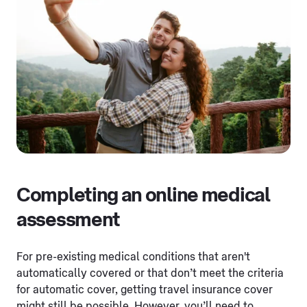
Completing an online medical
assessment
For pre-existing medical conditions that aren't
automatically covered or that don’t meet the criteria
for automatic cover, getting travel insurance cover
might still be possible. However, you’ll need to