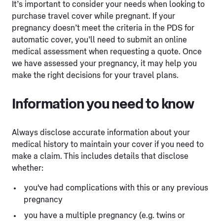
It’s important to consider your needs when looking to
purchase travel cover while pregnant. If your
pregnancy doesn’t meet the criteria in the PDS for
automatic cover, you’ll need to submit an online
medical assessment when requesting a quote. Once
we have assessed your pregnancy, it may help you
make the right decisions for your travel plans.
Information you need to know
Always disclose accurate information about your
medical history to maintain your cover if you need to
make a claim. This includes details that disclose
whether:
you've had complications with this or any previous
pregnancy
you have a multiple pregnancy (e.g. twins or