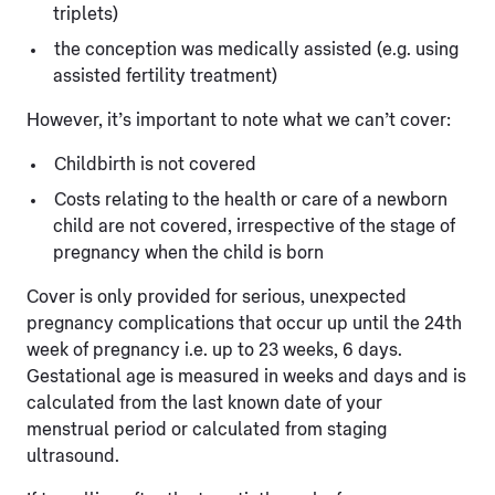
triplets)
the conception was medically assisted (e.g. using
assisted fertility treatment)
However, it’s important to note what we can’t cover:
Childbirth is not covered
Costs relating to the health or care of a newborn
child are not covered, irrespective of the stage of
pregnancy when the child is born
Cover is only provided for serious, unexpected
pregnancy complications that occur up until the 24th
week of pregnancy i.e. up to 23 weeks, 6 days.
Gestational age is measured in weeks and days and is
calculated from the last known date of your
menstrual period or calculated from staging
ultrasound.