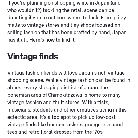
If you’re planning on shopping while in Japan (and
who wouldn’t?) tackling the retail scene can be
daunting if you’re not sure where to look. From glitzy
malls to vintage stores and tiny shops focused on
selling fashion that has been crafted by hand, Japan
has it all. Here’s how to find it:
Vintage finds
Vintage fashion fiends will love Japan’s rich vintage
shopping scene. While vintage fashion can be found in
almost every shopping district of Japan, the
bohemian area of Shimokitazawa is home to many
vintage fashion and thrift stores. With artists,
musicians, students and other creatives living in this
eclectic area, it’s a top spot to pick up low-cost
vintage finds like bomber jackets, grunge-era band
tees and retro floral dresses from the ‘70s.