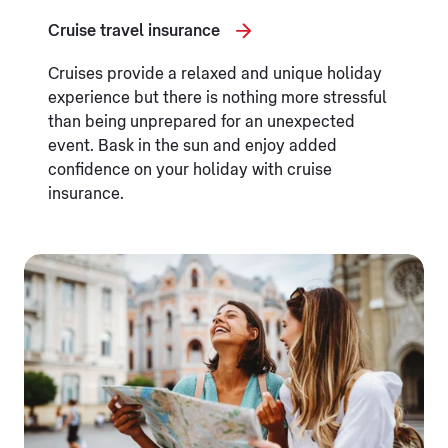
Cruise travel insurance
Cruises provide a relaxed and unique holiday
experience but there is nothing more stressful
than being unprepared for an unexpected
event. Bask in the sun and enjoy added
confidence on your holiday with cruise
insurance.