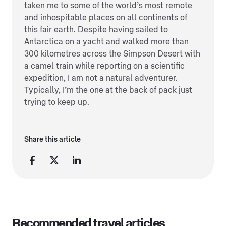
taken me to some of the world’s most remote
and inhospitable places on all continents of
this fair earth. Despite having sailed to
Antarctica on a yacht and walked more than
300 kilometres across the Simpson Desert with
a camel train while reporting on a scientific
expedition, I am not a natural adventurer.
Typically, I’m the one at the back of pack just
trying to keep up.
Share this article
Recommended travel articles