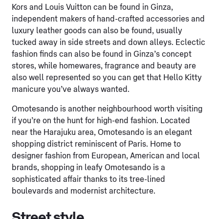
Kors and Louis Vuitton can be found in Ginza,
independent makers of hand-crafted accessories and
luxury leather goods can also be found, usually
tucked away in side streets and down alleys. Eclectic
fashion finds can also be found in Ginza’s concept
stores, while homewares, fragrance and beauty are
also well represented so you can get that Hello Kitty
manicure you’ve always wanted.
Omotesando is another neighbourhood worth visiting
if you’re on the hunt for high-end fashion. Located
near the Harajuku area, Omotesando is an elegant
shopping district reminiscent of Paris. Home to
designer fashion from European, American and local
brands, shopping in leafy Omotesando is a
sophisticated affair thanks to its tree-lined
boulevards and modernist architecture.
Street style