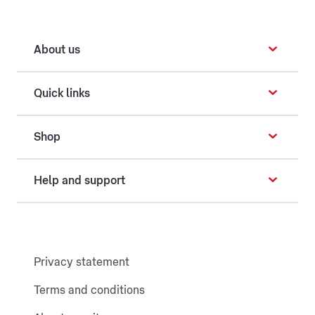
About us
Quick links
Shop
Help and support
Privacy statement
Terms and conditions