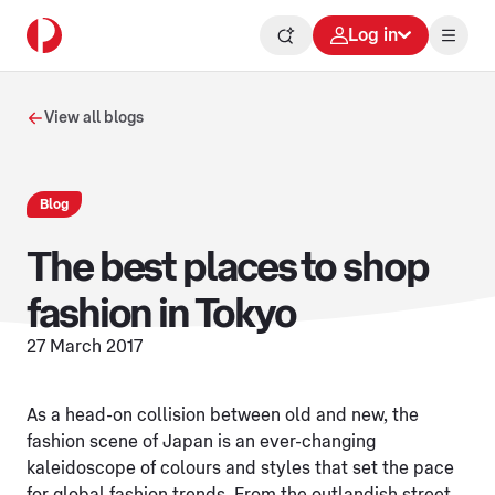
Log in
View all blogs
Blog
The best places to shop
fashion in Tokyo
27 March 2017
As a head-on collision between old and new, the
fashion scene of Japan is an ever-changing
kaleidoscope of colours and styles that set the pace