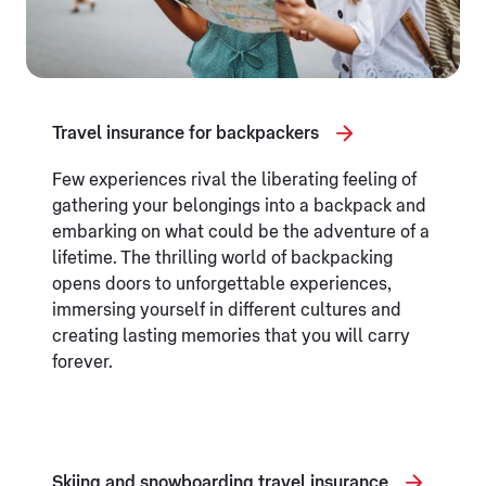
Travel insurance for backpackers
Few experiences rival the liberating feeling of
gathering your belongings into a backpack and
embarking on what could be the adventure of a
lifetime. The thrilling world of backpacking
opens doors to unforgettable experiences,
immersing yourself in different cultures and
creating lasting memories that you will carry
forever.
Skiing and snowboarding travel insurance