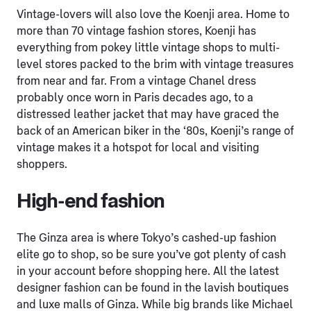
Vintage-lovers will also love the Koenji area. Home to
more than 70 vintage fashion stores, Koenji has
everything from pokey little vintage shops to multi-
level stores packed to the brim with vintage treasures
from near and far. From a vintage Chanel dress
probably once worn in Paris decades ago, to a
distressed leather jacket that may have graced the
back of an American biker in the ‘80s, Koenji’s range of
vintage makes it a hotspot for local and visiting
shoppers.
High-end fashion
The Ginza area is where Tokyo’s cashed-up fashion
elite go to shop, so be sure you’ve got plenty of cash
in your account before shopping here. All the latest
designer fashion can be found in the lavish boutiques
and luxe malls of Ginza. While big brands like Michael