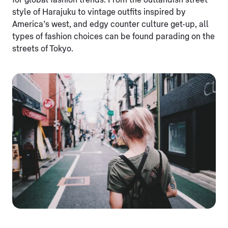
for global fashion trends. From the outlandish street
style of Harajuku to vintage outfits inspired by
America’s west, and edgy counter culture get-up, all
types of fashion choices can be found parading on the
streets of Tokyo.