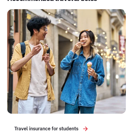
Travel insurance for students