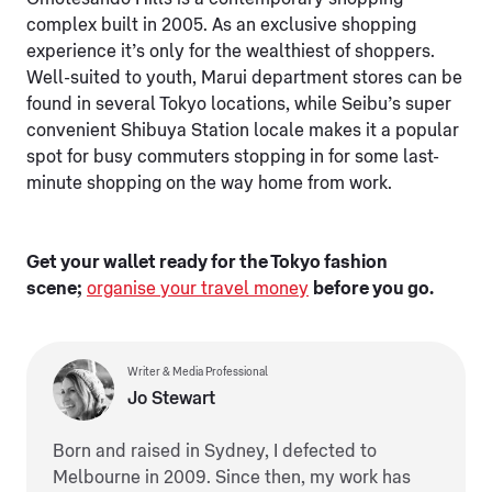
complex built in 2005. As an exclusive shopping
experience it’s only for the wealthiest of shoppers.
Well-suited to youth, Marui department stores can be
found in several Tokyo locations, while Seibu’s super
convenient Shibuya Station locale makes it a popular
spot for busy commuters stopping in for some last-
minute shopping on the way home from work.
Get your wallet ready for the Tokyo fashion
scene;
organise your travel money
before you go.
Writer & Media Professional
Jo Stewart
Born and raised in Sydney, I defected to
Melbourne in 2009. Since then, my work has