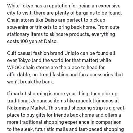
While Tokyo has a reputation for being an expensive
city to visit, there are plenty of bargains to be found.
Chain stores like Daiso are perfect to pick up
souvenirs or trinkets to bring back home. From cute
stationary items to skincare products, everything
costs 100 yen at Daiso.
Cult casual fashion brand Uniqlo can be found all
over Tokyo (and the world for that matter) while
WEGO chain stores are the place to head for
affordable, on-trend fashion and fun accessories that
won’t break the bank.
If market shopping is more your thing, then pick up
traditional Japanese items like graceful kimonos at
Nakamise Market. This small shopping strip is a great
place to buy gifts for friends back home and offers a
more traditional shopping experience in comparison
to the sleek, futuristic malls and fast-paced shopping