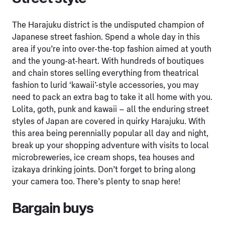
The Harajuku district is the undisputed champion of
Japanese street fashion. Spend a whole day in this
area if you’re into over-the-top fashion aimed at youth
and the young-at-heart. With hundreds of boutiques
and chain stores selling everything from theatrical
fashion to lurid ‘kawaii’-style accessories, you may
need to pack an extra bag to take it all home with you.
Lolita, goth, punk and kawaii – all the enduring street
styles of Japan are covered in quirky Harajuku. With
this area being perennially popular all day and night,
break up your shopping adventure with visits to local
microbreweries, ice cream shops, tea houses and
izakaya drinking joints. Don’t forget to bring along
your camera too. There’s plenty to snap here!
Bargain buys