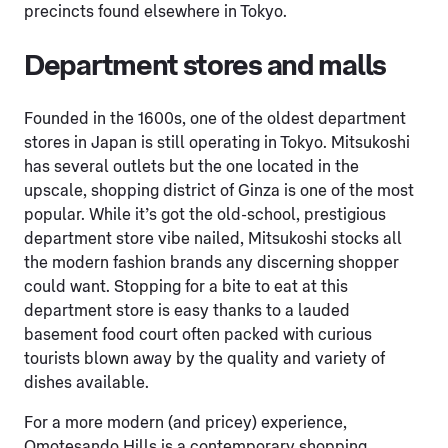
precincts found elsewhere in Tokyo.
Department stores and malls
Founded in the 1600s, one of the oldest department
stores in Japan is still operating in Tokyo. Mitsukoshi
has several outlets but the one located in the
upscale, shopping district of Ginza is one of the most
popular. While it’s got the old-school, prestigious
department store vibe nailed, Mitsukoshi stocks all
the modern fashion brands any discerning shopper
could want. Stopping for a bite to eat at this
department store is easy thanks to a lauded
basement food court often packed with curious
tourists blown away by the quality and variety of
dishes available.
For a more modern (and pricey) experience,
Omotesando Hills is a contemporary shopping