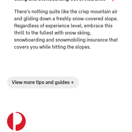
There’s nothing quite like the crisp mountain air
and gliding down a freshly snow-covered slope.
Regardless of experience level, embrace this
thrill to the fullest with snow skiing,
snowboarding and snowmobiling insurance that
covers you while hitting the slopes.
View more tips and guides