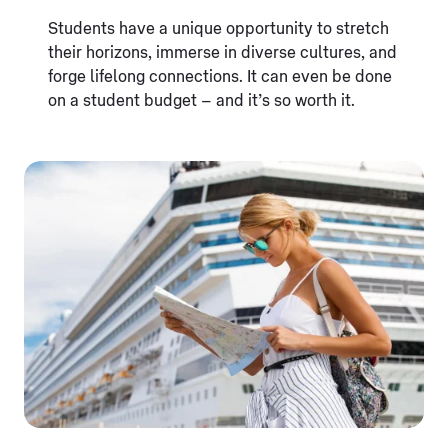
Students have a unique opportunity to stretch
their horizons, immerse in diverse cultures, and
forge lifelong connections. It can even be done
on a student budget – and it’s so worth it.