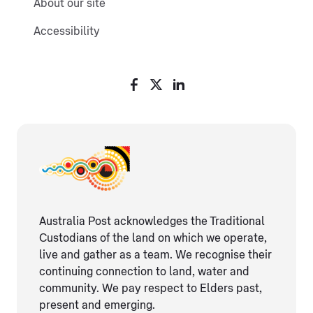
About our site
Accessibility
Australia Post acknowledges the Traditional
Custodians of the land on which we operate,
live and gather as ​a team. We recognise their
continuing connection ​to land, water and
community. We pay respect to Elders ​past,
present and emerging.