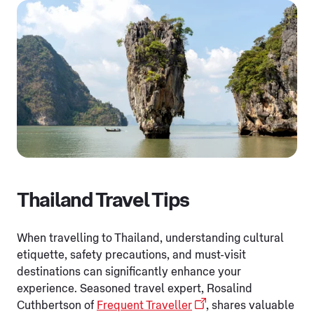
Thailand Travel Tips
When travelling to Thailand, understanding cultural
etiquette, safety precautions, and must-visit
destinations can significantly enhance your
experience. Seasoned travel expert, Rosalind
Cuthbertson of
Frequent Traveller
, shares valuable