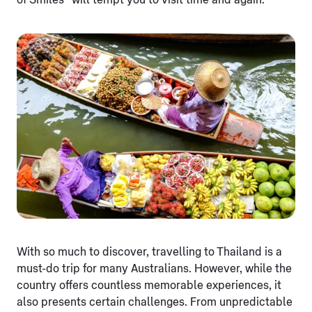
of Smiles” will tempt you to visit time and again.
With so much to discover, travelling to Thailand is a
must-do trip for many Australians. However, while the
country offers countless memorable experiences, it
also presents certain challenges. From unpredictable