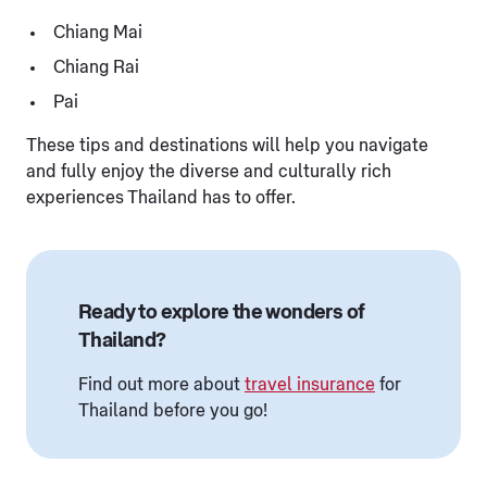
Chiang Mai
Chiang Rai
Pai
These tips and destinations will help you navigate
and fully enjoy the diverse and culturally rich
experiences Thailand has to offer.
Ready to explore the wonders of
Thailand?
Find out more about
travel insurance
for
Thailand before you go!