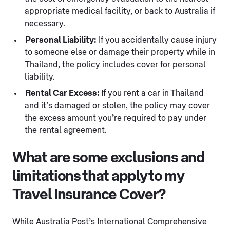
appropriate medical facility, or back to Australia if
necessary.
Personal Liability:
If you accidentally cause injury
to someone else or damage their property while in
Thailand, the policy includes cover for personal
liability.
Rental Car Excess:
If you rent a car in Thailand
and it’s damaged or stolen, the policy may cover
the excess amount you’re required to pay under
the rental agreement.
What are some exclusions and
limitations that apply to my
Travel Insurance Cover?
While Australia Post’s International Comprehensive