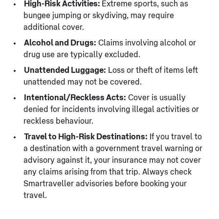
High-Risk Activities:
Extreme sports, such as
bungee jumping or skydiving, may require
additional cover.
Alcohol and Drugs:
Claims involving alcohol or
drug use are typically excluded.
Unattended Luggage:
Loss or theft of items left
unattended may not be covered.
Intentional/Reckless Acts:
Cover is usually
denied for incidents involving illegal activities or
reckless behaviour.
Travel to High-Risk Destinations:
If you travel to
a destination with a government travel warning or
advisory against it, your insurance may not cover
any claims arising from that trip. Always check
Smartraveller advisories before booking your
travel.