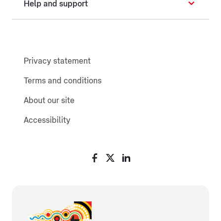
Help and support
Privacy statement
Terms and conditions
About our site
Accessibility