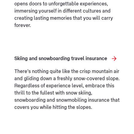
opens doors to unforgettable experiences,
immersing yourself in different cultures and
creating lasting memories that you will carry
forever.
Skiing and snowboarding travel insurance
There’s nothing quite like the crisp mountain air
and gliding down a freshly snow-covered slope.
Regardless of experience level, embrace this
thrill to the fullest with snow skiing,
snowboarding and snowmobiling insurance that
covers you while hitting the slopes.