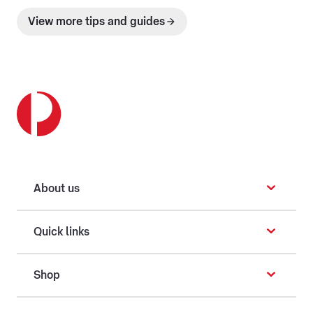
View more tips and guides
About us
Quick links
Shop