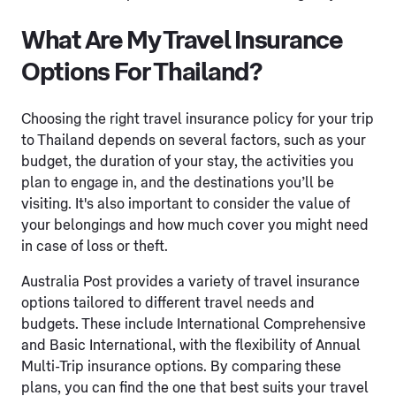
What Are My Travel Insurance
Options For Thailand?
Choosing the right travel insurance policy for your trip
to Thailand depends on several factors, such as your
budget, the duration of your stay, the activities you
plan to engage in, and the destinations you’ll be
visiting. It's also important to consider the value of
your belongings and how much cover you might need
in case of loss or theft.
Australia Post provides a variety of travel insurance
options tailored to different travel needs and
budgets. These include International Comprehensive
and Basic International, with the flexibility of Annual
Multi-Trip insurance options. By comparing these
plans, you can find the one that best suits your travel