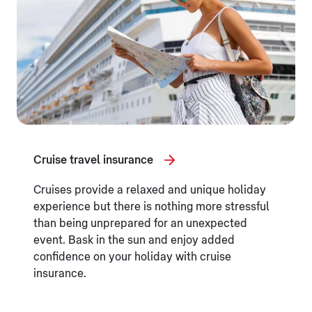
Cruise travel insurance
Cruises provide a relaxed and unique holiday
experience but there is nothing more stressful
than being unprepared for an unexpected
event. Bask in the sun and enjoy added
confidence on your holiday with cruise
insurance.