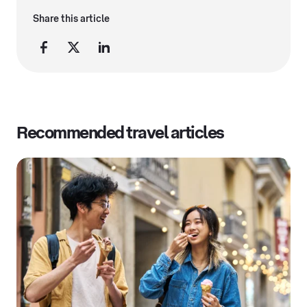
Share this article
Recommended travel articles