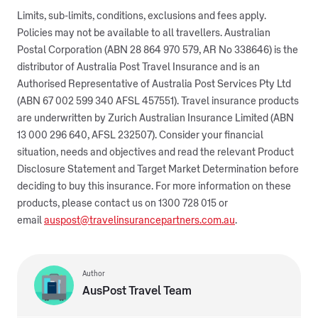
Limits, sub-limits, conditions, exclusions and fees apply.
Policies may not be available to all travellers. Australian
Postal Corporation (ABN 28 864 970 579, AR No 338646) is the
distributor of Australia Post Travel Insurance and is an
Authorised Representative of Australia Post Services Pty Ltd
(ABN 67 002 599 340 AFSL 457551). Travel insurance products
are underwritten by Zurich Australian Insurance Limited (ABN
13 000 296 640, AFSL 232507). Consider your financial
situation, needs and objectives and read the relevant Product
Disclosure Statement and Target Market Determination before
deciding to buy this insurance. For more information on these
products, please contact us on 1300 728 015 or
email
auspost@travelinsurancepartners.com.au
.
Author
AusPost Travel Team