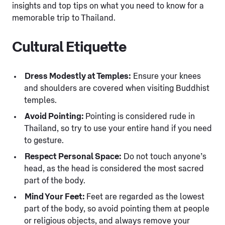
insights and top tips on what you need to know for a
memorable trip to Thailand.
Cultural Etiquette
Dress Modestly at Temples:
Ensure your knees
and shoulders are covered when visiting Buddhist
temples.
Avoid Pointing:
Pointing is considered rude in
Thailand, so try to use your entire hand if you need
to gesture.
Respect Personal Space:
Do not touch anyone’s
head, as the head is considered the most sacred
part of the body.
Mind Your Feet:
Feet are regarded as the lowest
part of the body, so avoid pointing them at people
or religious objects, and always remove your