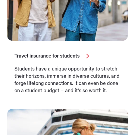
Travel insurance for students
Students have a unique opportunity to stretch
their horizons, immerse in diverse cultures, and
forge lifelong connections. It can even be done
on a student budget – and it’s so worth it.