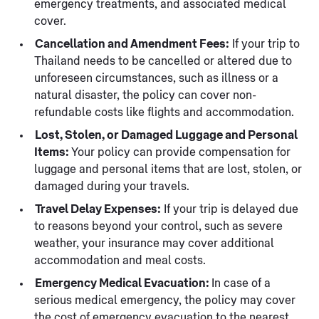
emergency treatments, and associated medical
cover.
Cancellation and Amendment Fees:
If your trip to
Thailand needs to be cancelled or altered due to
unforeseen circumstances, such as illness or a
natural disaster, the policy can cover non-
refundable costs like flights and accommodation.
Lost, Stolen, or Damaged Luggage and Personal
Items:
Your policy can provide compensation for
luggage and personal items that are lost, stolen, or
damaged during your travels.
Travel Delay Expenses:
If your trip is delayed due
to reasons beyond your control, such as severe
weather, your insurance may cover additional
accommodation and meal costs.
Emergency Medical Evacuation:
In case of a
serious medical emergency, the policy may cover
the cost of emergency evacuation to the nearest