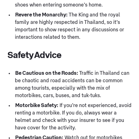
shoes when entering someone’s home.
Revere the Monarchy:
The King and the royal
family are highly respected in Thailand, so it’s
important to show respect in any discussions or
interactions related to them.
Safety Advice
Be Cautious on the Roads:
Traffic in Thailand can
be chaotic and road accidents can be common
among tourists, especially with the mix of
motorbikes, cars, buses, and tuk-tuks.
Motorbike Safety:
If you’re not experienced, avoid
renting a motorbike. If you do, always wear a
helmet and check with your insurer to see if you
have cover for the activity.
Pedestrian Caution:
Watch out for motorbikes