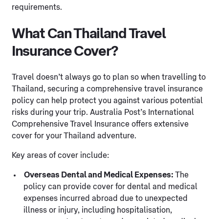
requirements.
What Can Thailand Travel
Insurance Cover?
Travel doesn’t always go to plan so when travelling to
Thailand, securing a comprehensive travel insurance
policy can help protect you against various potential
risks during your trip. Australia Post’s International
Comprehensive Travel Insurance offers extensive
cover for your Thailand adventure.
Key areas of cover include:
Overseas Dental and Medical Expenses:
The
policy can provide cover for dental and medical
expenses incurred abroad due to unexpected
illness or injury, including hospitalisation,