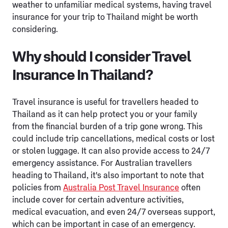
weather to unfamiliar medical systems, having travel
insurance for your trip to Thailand might be worth
considering.
Why should I consider Travel
Insurance In Thailand?
Travel insurance is useful for travellers headed to
Thailand as it can help protect you or your family
from the financial burden of a trip gone wrong. This
could include trip cancellations, medical costs or lost
or stolen luggage. It can also provide access to 24/7
emergency assistance. For Australian travellers
heading to Thailand, it's also important to note that
policies from
Australia Post Travel Insurance
often
include cover for certain adventure activities,
medical evacuation, and even 24/7 overseas support,
which can be important in case of an emergency.