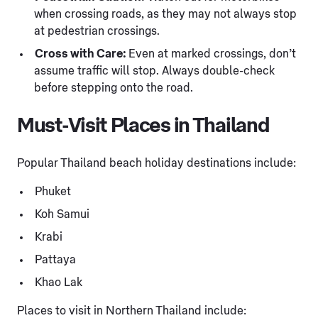
when crossing roads, as they may not always stop
at pedestrian crossings.
Cross with Care:
Even at marked crossings, don’t
assume traffic will stop. Always double-check
before stepping onto the road.
Must-Visit Places in Thailand
Popular Thailand beach holiday destinations include:
Phuket
Koh Samui
Krabi
Pattaya
Khao Lak
Places to visit in Northern Thailand include: