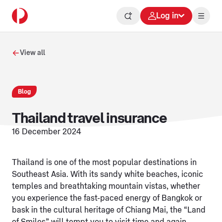
Log in
View all
Blog
Thailand travel insurance
16 December 2024
Thailand is one of the most popular destinations in
Southeast Asia. With its sandy white beaches, iconic
temples and breathtaking mountain vistas, whether
you experience the fast-paced energy of Bangkok or
bask in the cultural heritage of Chiang Mai, the “Land