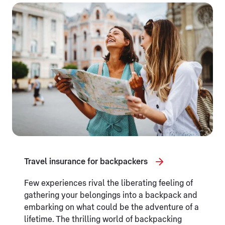
Travel insurance for backpackers
Few experiences rival the liberating feeling of
gathering your belongings into a backpack and
embarking on what could be the adventure of a
lifetime. The thrilling world of backpacking