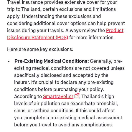
Travel Insurance provides extensive cover for your
trip to Thailand, certain exclusions and limitations
apply. Understanding these exclusions and
considering additional cover options can help prevent
issues during your travels. Always review the
Product
Disclosure Statement (PDS)
for more information.
Here are some key exclusions:
Pre-Existing Medical Conditions:
Generally, pre-
existing medical conditions are not covered unless
specifically disclosed and accepted by the
insurer. It's crucial to declare any pre-existing
conditions before purchasing your policy.
According to
Smartraveller
, Thailand's high
levels of air pollution can exacerbate bronchial,
sinus, or asthma conditions. If this could affect
you, complete a pre-existing medical assessment
before you travel to avoid any complications.